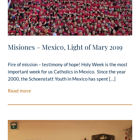
Misiones – Mexico, Light of Mary 2019
Fire of mission – testimony of hope! Holy Week is the most
important week for us Catholics in Mexico. Since the year
2000, the Schoenstatt Youth in Mexico has spent […]
Read more