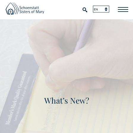
What’s New?