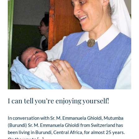
I can tell you’re enjoying yourself!
In conversation with Sr. M. Emmanuela Ghioldi, Mutumba
(Burundi) Sr. M. Emmanuela Ghioldi from Switzerland has
been living in Burundi, Central Africa, for almost 25 years.