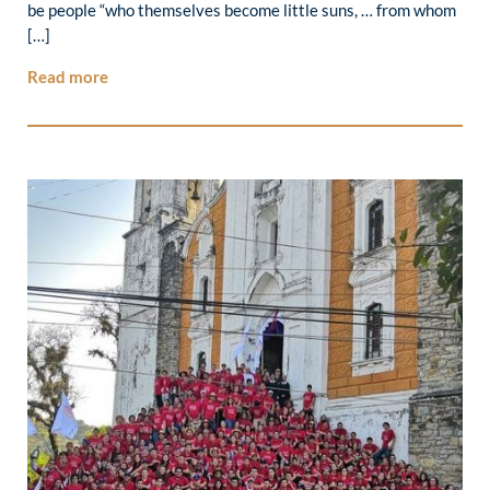
be people “who themselves become little suns, … from whom
[…]
Read more