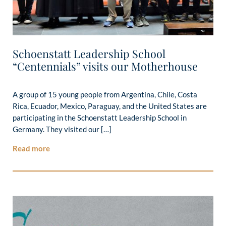
Schoenstatt Leadership School
“Centennials” visits our Motherhouse
A group of 15 young people from Argentina, Chile, Costa
Rica, Ecuador, Mexico, Paraguay, and the United States are
participating in the Schoenstatt Leadership School in
Germany. They visited our […]
Read more