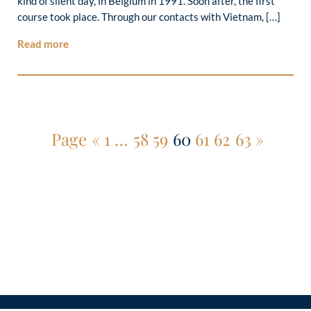
kind of silent day, in Belgium in 1991. Soon after, the first
course took place. Through our contacts with Vietnam, […]
Read more
Page
«
1
…
58
59
60
61
62
63
»