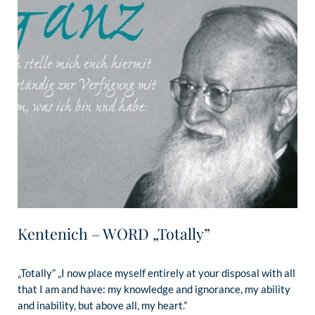
Kentenich – WORD „Totally”
„Totally” „I now place myself entirely at your disposal with all
that I am and have: my knowledge and ignorance, my ability
and inability, but above all, my heart.”