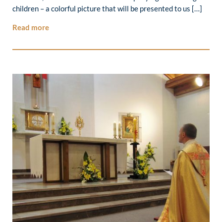
children – a colorful picture that will be presented to us […]
Read more