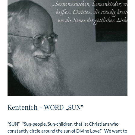
Kentenich – WORD „SUN”
“SUN” “Sun-people, Sun-children, that is: Christians who
constantly circle around the sun of Divine Love.” We want to