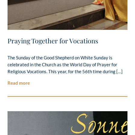
Praying Together for Vocations
The Sunday of the Good Shepherd on White Sunday is
celebrated in the Church as the World Day of Prayer for
Religious Vocations. This year, for the 56th time during […]
Read more