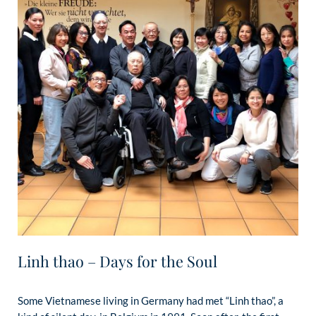
Linh thao – Days for the Soul
Some Vietnamese living in Germany had met “Linh thao”, a