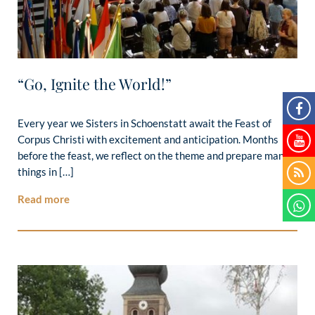
“Go, Ignite the World!”
Every year we Sisters in Schoenstatt await the Feast of
Corpus Christi with excitement and anticipation. Months
before the feast, we reflect on the theme and prepare many
things in […]
Read more