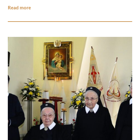
Read more