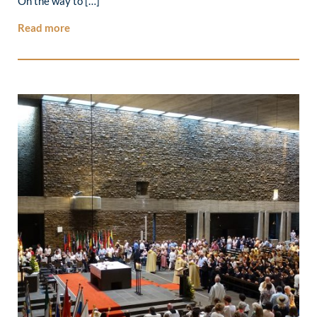
On the way to […]
Read more