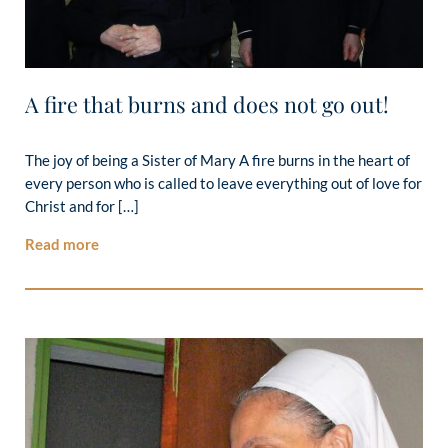
A fire that burns and does not go out!
The joy of being a Sister of Mary A fire burns in the heart of
every person who is called to leave everything out of love for
Christ and for […]
Read more