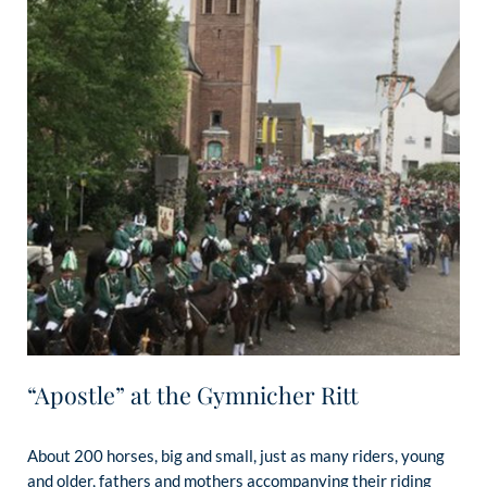
“Apostle” at the Gymnicher Ritt
About 200 horses, big and small, just as many riders, young
and older, fathers and mothers accompanying their riding