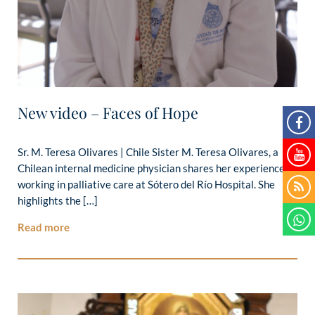
New video – Faces of Hope
Sr. M. Teresa Olivares | Chile Sister M. Teresa Olivares, a
Chilean internal medicine physician shares her experience
working in palliative care at Sótero del Río Hospital. She
highlights the […]
Read more