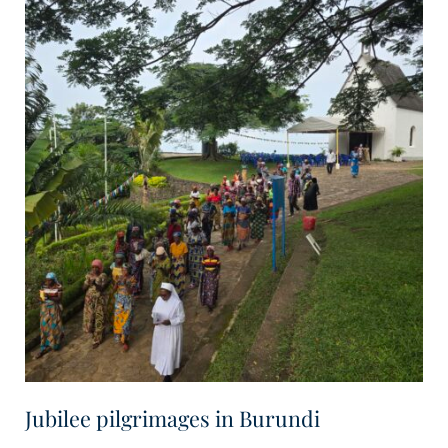
Jubilee pilgrimages in Burundi