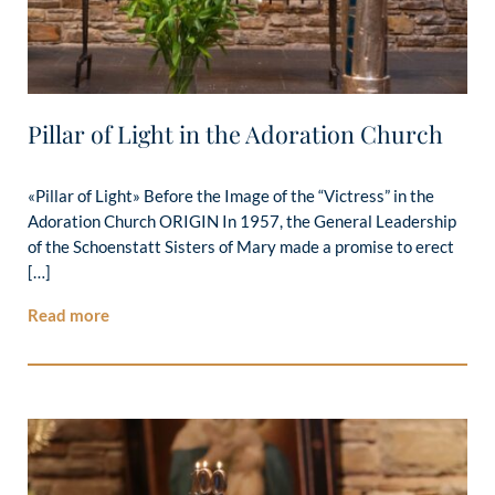
Pillar of Light in the Adoration Church
«Pillar of Light» Before the Image of the “Victress” in the
Adoration Church ORIGIN In 1957, the General Leadership
of the Schoenstatt Sisters of Mary made a promise to erect
[…]
Read more