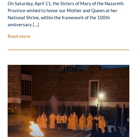
On Saturday, April 11, the Sisters of Mary of the Nazareth
Province wished to honor our Mother and Queen at her
National Shrine, within the framework of the 100th
anniversary […]
Read more