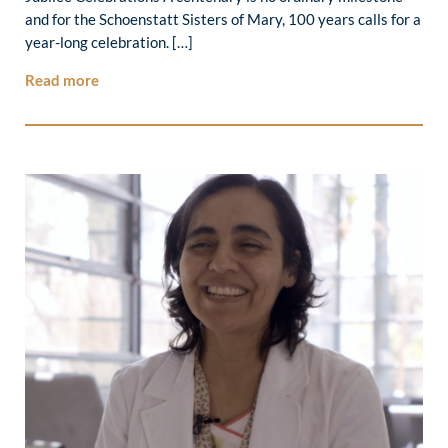
and for the Schoenstatt Sisters of Mary, 100 years calls for a
year-long celebration. […]
Read more