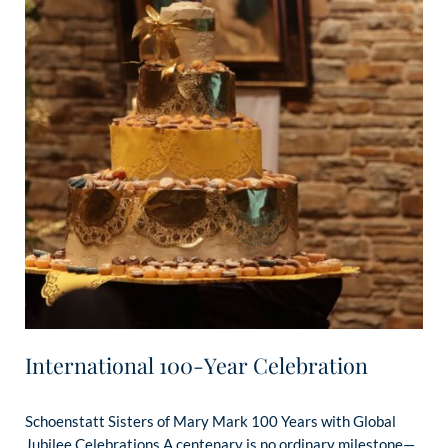
International 100-Year Celebration
Schoenstatt Sisters of Mary Mark 100 Years with Global
Jubilee Celebrations A centenary is no ordinary milestone—