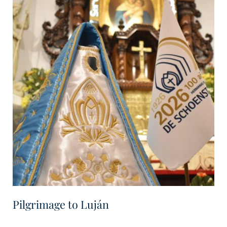
Pilgrimage to Luján