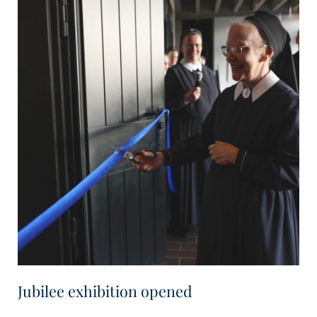
Jubilee exhibition opened