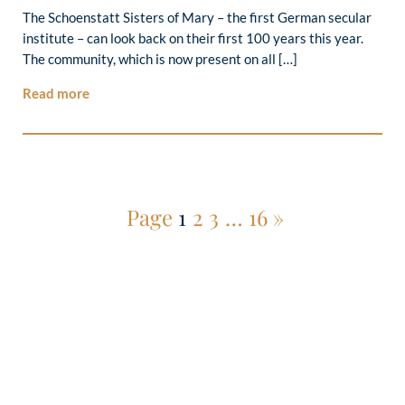
The Schoenstatt Sisters of Mary – the first German secular
institute – can look back on their first 100 years this year.
The community, which is now present on all […]
Read more
Page
1
2
3
…
16
»