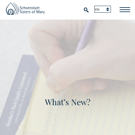
What’s New?