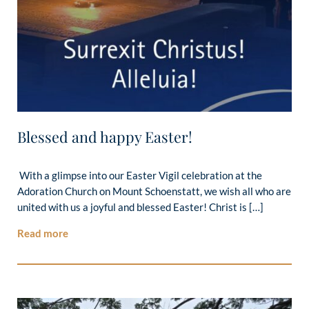
Blessed and happy Easter!
With a glimpse into our Easter Vigil celebration at the
Adoration Church on Mount Schoenstatt, we wish all who are
united with us a joyful and blessed Easter! Christ is […]
Read more