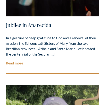
Jubilee in Aparecida
In a gesture of deep gratitude to God and a renewal of their
mission, the Schoenstatt Sisters of Mary from the two
Brazilian provinces—Atibaia and Santa Maria—celebrated
the centennial of the Secular […]
Read more