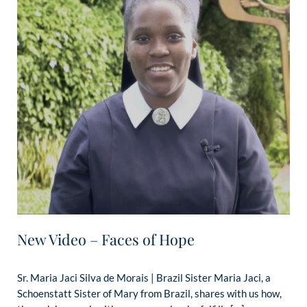
New Video – Faces of Hope
Sr. Maria Jaci Silva de Morais | Brazil Sister Maria Jaci, a
Schoenstatt Sister of Mary from Brazil, shares with us how,