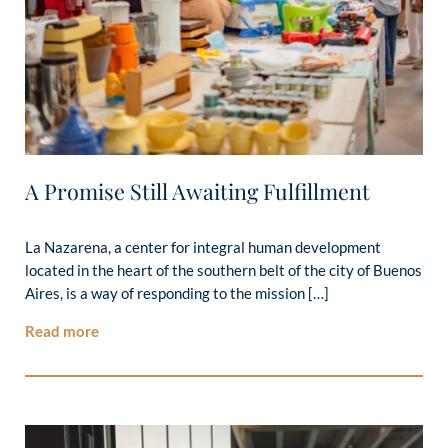
A Promise Still Awaiting Fulfillment
La Nazarena, a center for integral human development
located in the heart of the southern belt of the city of Buenos
Aires, is a way of responding to the mission […]
Read more