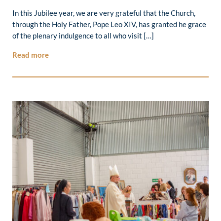
In this Jubilee year, we are very grateful that the Church,
through the Holy Father, Pope Leo XIV, has granted he grace
of the plenary indulgence to all who visit […]
Read more