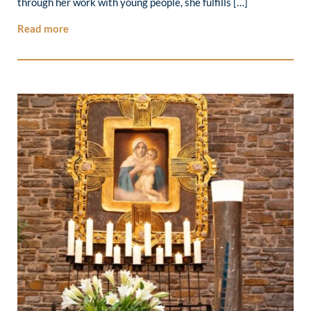
through her work with young people, she fulfills […]
Read more