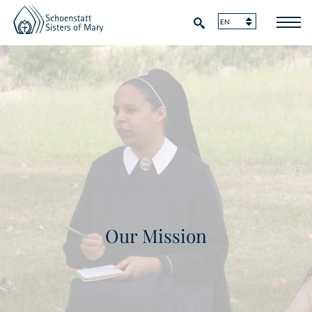
Our Mission