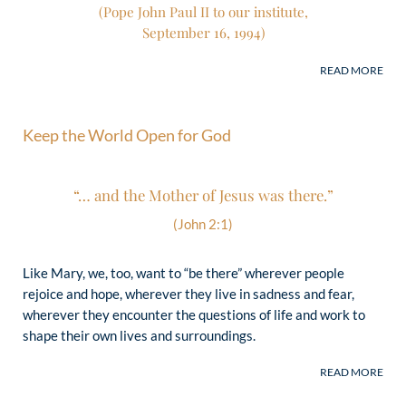
(Pope John Paul II to our institute,
(Pope John Paul II to our institute,
September 16, 1994)
September 16, 1994)
Keep the World Open for God
“… and the Mother of Jesus was there.”
(John 2:1)
Like Mary, we, too, want to “be there” wherever people
rejoice and hope, wherever they live in sadness and fear,
wherever they encounter the questions of life and work to
shape their own lives and surroundings.
“Schoenstatt brings a remarkable
missionary dynamic into the Church.
How many initiatives of evangelization
and formation for youth, adults – men,