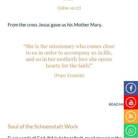
(John 19:27)
From the cross Jesus gave us his Mother Mary.
“She is the missionary who comes close
to us in order to accompany us in life,
and so in her motherly love she opens
hearts for the faith!”
(Pope Francis)
Soul of the Schoenstatt Work
Every work of God, if it is to bear fruit, must preserve the