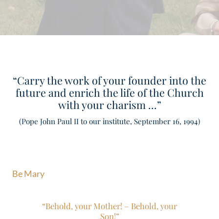
“Carry the work of your founder into the
future and enrich the life of the Church
with your charism …”
(Pope John Paul II to our institute, September 16, 1994)
Be Mary
“Behold, your Mother! – Behold, your
Son!”