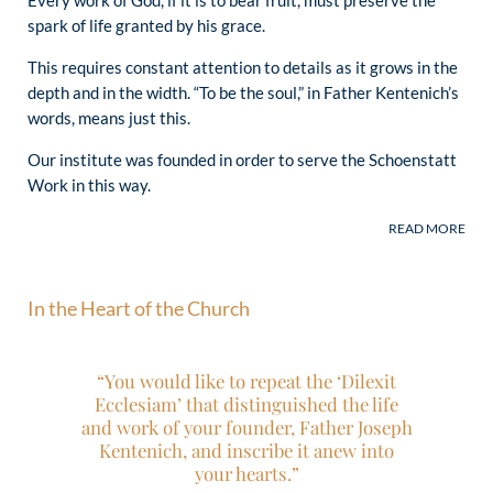
spark of life granted by his grace.
This requires constant attention to details as it grows in the
depth and in the width. “To be the soul,” in Father Kentenich’s
words, means just this.
Our institute was founded in order to serve the Schoenstatt
Work in this way.
In the Heart of the Church
“The prayer to the Blessed Mother that
“You would like to repeat the ‘Dilexit
Father Kentenich formulated during his
Ecclesiam’ that distinguished the life
imprisonment in Dachau remains …
and work of your founder, Father Joseph
very timely today:
Kentenich, and inscribe it anew into
‘Walk in us through our times and
your hearts.”
make them ready for Christ!
’”