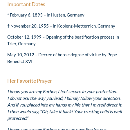
Important Dates
* February 6, 1893 – in Husten, Germany
† November 20, 1955 – in Koblenz-Metternich, Germany
October 12, 1999 – Opening of the beatification process in
Trier, Germany
May 10, 2012 – Decree of heroic degree of virtue by Pope
Benedict XVI
Her Favorite Prayer
I know you are my Father; I feel secure in your protection.
I do not ask the way you lead; I blindly follow your direction.
And if you placed into my hands my life that I myself direct it,
I then would say, “Oh, take it back! Your trusting child is well
protected.”
I know you are my Father; you gave your Son for our