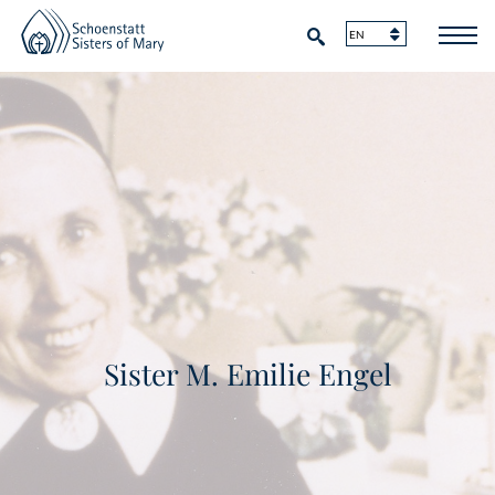
Sister M. Emilie Engel