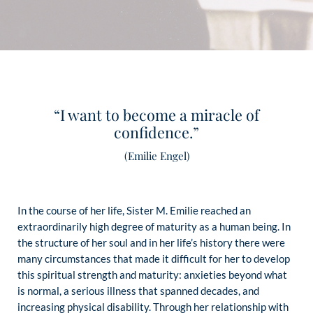
“I want to become a miracle of
confidence.”
(Emilie Engel)
In the course of her life, Sister M. Emilie reached an
extraordinarily high degree of maturity as a human being. In
the structure of her soul and in her life’s history there were
many circumstances that made it difficult for her to develop
this spiritual strength and maturity: anxieties beyond what
is normal, a serious illness that spanned decades, and
increasing physical disability. Through her relationship with