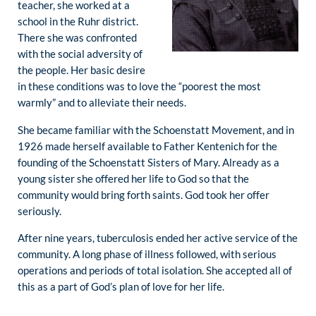
teacher, she worked at a
school in the Ruhr district.
There she was confronted
with the social adversity of
the people. Her basic desire
in these conditions was to love the “poorest the most
warmly” and to alleviate their needs.
She became familiar with the Schoenstatt Movement, and in
1926 made herself available to Father Kentenich for the
founding of the Schoenstatt Sisters of Mary. Already as a
young sister she offered her life to God so that the
community would bring forth saints. God took her offer
seriously.
After nine years, tuberculosis ended her active service of the
community. A long phase of illness followed, with serious
operations and periods of total isolation. She accepted all of
this as a part of God’s plan of love for her life.