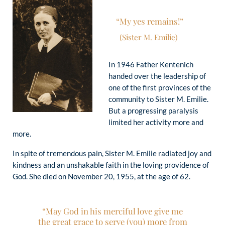
“My yes remains!”
Sister M. Emilie)
(
In 1946 Father Kentenich
handed over the leadership of
one of the first provinces of the
community to Sister M. Emilie.
But a progressing paralysis
limited her activity more and
more.
In spite of tremendous pain, Sister M. Emilie radiated joy and
kindness and an unshakable faith in the loving providence of
God. She died on November 20, 1955, at the age of 62.
“May God in his merciful love give me
the great grace to serve (you) more from