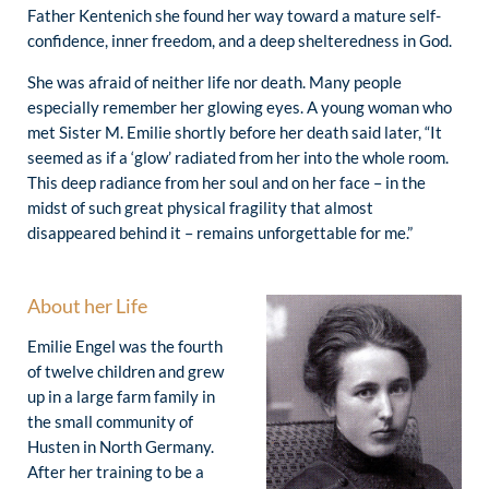
Father Kentenich she found her way toward a mature self-
confidence, inner freedom, and a deep shelteredness in God.
She was afraid of neither life nor death. Many people
especially remember her glowing eyes. A young woman who
met Sister M. Emilie shortly before her death said later, “It
seemed as if a ‘glow’ radiated from her into the whole room.
This deep radiance from her soul and on her face – in the
midst of such great physical fragility that almost
disappeared behind it – remains unforgettable for me.”
About her Life
Emilie Engel was the fourth
of twelve children and grew
up in a large farm family in
the small community of
Husten in North Germany.
After her training to be a