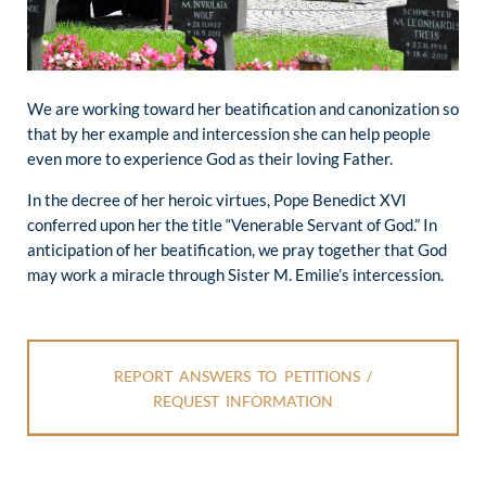
We are working toward her beatification and canonization so
that by her example and intercession she can help people
even more to experience God as their loving Father.
In the decree of her heroic virtues, Pope Benedict XVI
conferred upon her the title “Venerable Servant of God.” In
anticipation of her beatification, we pray together that God
may work a miracle through Sister M. Emilie’s intercession.
REPORT ANSWERS TO PETITIONS /
REQUEST INFORMATION