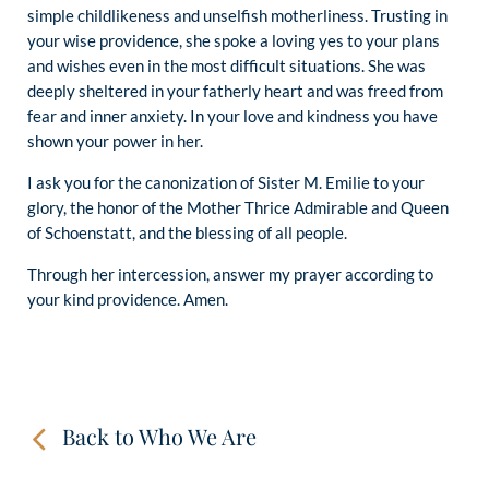
simple childlikeness and unselfish motherliness. Trusting in
your wise providence, she spoke a loving yes to your plans
and wishes even in the most difficult situations. She was
deeply sheltered in your fatherly heart and was freed from
fear and inner anxiety. In your love and kindness you have
shown your power in her.
I ask you for the canonization of Sister M. Emilie to your
glory, the honor of the Mother Thrice Admirable and Queen
of Schoenstatt, and the blessing of all people.
Through her intercession, answer my prayer according to
your kind providence. Amen.
Back to Who We Are