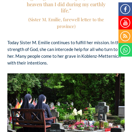
heaven than I did during my earthly
life.”
(Sister M. Emilie, farewell letter to the
province)
Today Sister M. Emilie continues to fulfill her mission. In the
strength of God, she can intercede help for all who turn to
her. Many people come to her grave in Koblenz-Metternich
with their intentions.