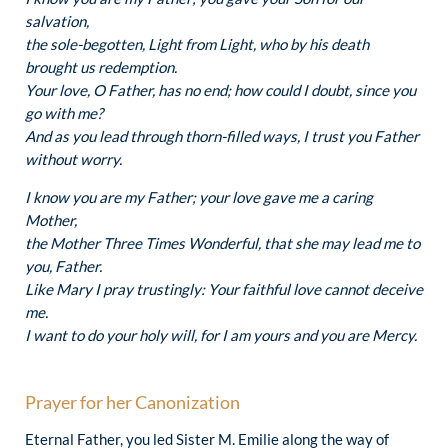
salvation,
the sole-begotten, Light from Light, who by his death
brought us redemption.
Your love, O Father, has no end; how could I doubt, since you
go with me?
And as you lead through thorn-filled ways, I trust you Father
without worry.
I know you are my Father; your love gave me a caring
Mother,
the Mother Three Times Wonderful, that she may lead me to
you, Father.
Like Mary I pray trustingly: Your faithful love cannot deceive
me.
I want to do your holy will, for I am yours and you are Mercy.
Prayer for her Canonization
Eternal Father, you led Sister M. Emilie along the way of