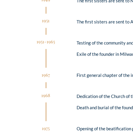
The first sisters are sent to
1951
The first sisters are sent to 
1951-1965
Testing of the community an
Exile of the founder in Milw
1967
First general chapter of the 
1968
Dedication of the Church of 
Death and burial of the found
1975
Opening of the beatification 