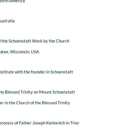
 North America
Australia
d the Schoenstatt Work by the Church
aukee, Wisconsin, USA
institute with the founder in Schoenstatt
the Blessed Trinity on Mount Schoenstatt
er in the Church of the Blessed Trinity
process of Father Joseph Kentenich in Trier