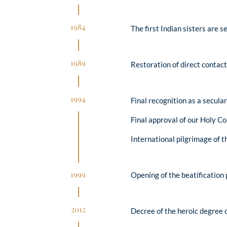
1984
The first Indian sisters are s
1989
Restoration of direct contact
1994
Final recognition as a secular
Final approval of our Holy Co
International pilgrimage of 
1999
Opening of the beatification 
2012
Decree of the heroic degree o