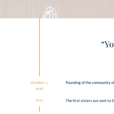
“Yo
October 1,
Founding of the community of
1926
1933
The first sisters are sent to 