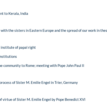
ent to Kerala, India
 with the sisters in Eastern Europe and the spread of our work in the
 institute of papal right
nstitutions
the community to Rome; meeting with Pope John Paul II
process of Sister M. Emilie Engel in Trier, Germany
f virtue of Sister M. Emilie Engel by Pope Benedict XVI