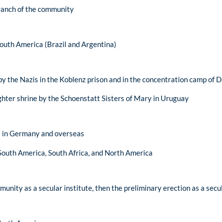
ranch of the community
 South America (Brazil and Argentina)
y the Nazis in the Koblenz prison and in the concentration camp of 
ughter shrine by the Schoenstatt Sisters of Mary in Uruguay
es in Germany and overseas
o South America, South Africa, and North America
unity as a secular institute, then the preliminary erection as a secul