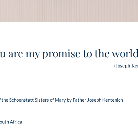
u are my promise to the worl
(Joseph Ke
 the Schoenstatt Sisters of Mary by Father Joseph Kentenich
South Africa