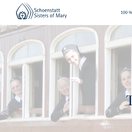
100-Ye