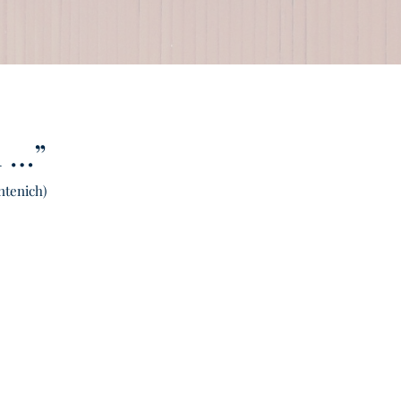
d …”
ntenich)