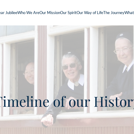
ar Jubilee
Who We Are
Our Mission
Our Spirit
Our Way of Life
The Journey
What
Timeline of our Histor