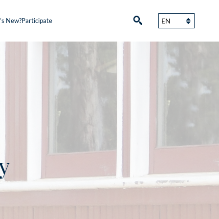
’s New?
Participate
y