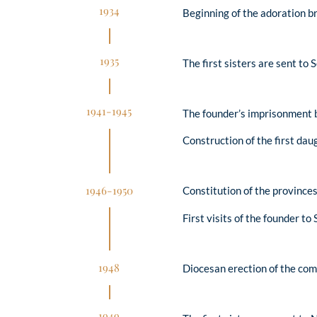
1934
Beginning of the adoration b
1935
The first sisters are sent to
1941-1945
The founder’s imprisonment b
Construction of the first da
1946-1950
Constitution of the provinc
First visits of the founder t
1948
Diocesan erection of the comm
1949