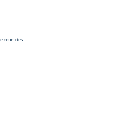
se countries