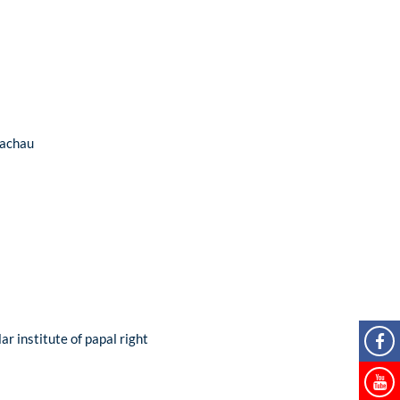
Dachau
ar institute of papal right