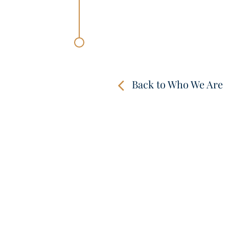
Back to Who We Are