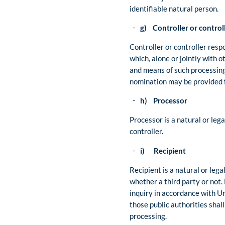
identifiable natural person.
g) Controller or controll
Controller or controller respo
which, alone or jointly with
and means of such processing 
nomination may be provided 
h) Processor
Processor is a natural or leg
controller.
i) Recipient
Recipient is a natural or lega
whether a third party or not.
inquiry in accordance with U
those public authorities shal
processing.