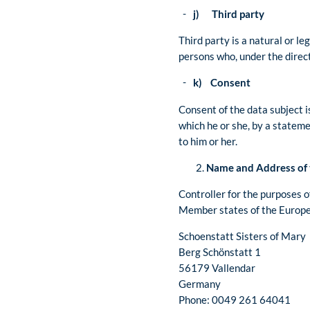
j) Third party
Third party is a natural or le
persons who, under the direct
k) Consent
Consent of the data subject i
which he or she, by a stateme
to him or her.
Name and Address of 
Controller for the purposes 
Member states of the Europea
Schoenstatt Sisters of Mary
Berg Schönstatt 1
56179 Vallendar
Germany
Phone: 0049 261 64041