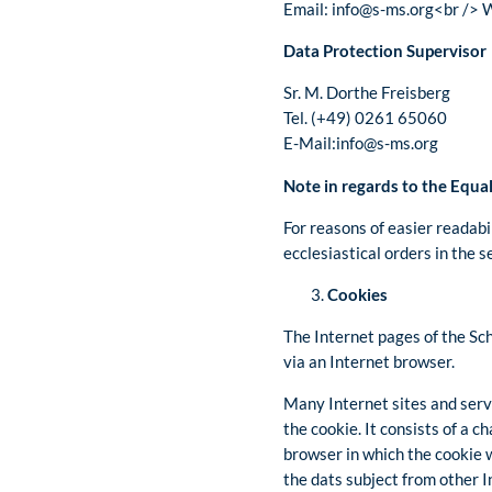
Email: info@s-ms.org<br /> 
Data Protection Supervisor
Sr. M. Dorthe Freisberg
Tel. (+49) 0261 65060
E-Mail:info@s-ms.org
Note in regards to the Equa
For reasons of easier readabi
ecclesiastical orders in the 
Cookies
The Internet pages of the Sch
via an Internet browser.
Many Internet sites and serve
the cookie. It consists of a 
browser in which the cookie w
the dats subject from other 