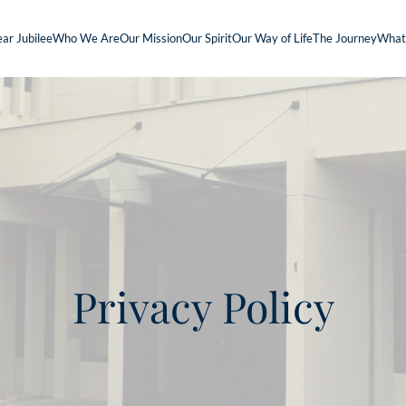
ar Jubilee
Who We Are
Our Mission
Our Spirit
Our Way of Life
The Journey
What
Privacy Policy