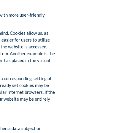
 with more user-friendly
mind. Cookies allow us, as
easier for users to utilize
 the website is accessed,
ystem. Another example is the
r has placed in the virtual
 a corresponding setting of
lready set cookies may be
lar Internet browsers. If the
our website may be entirely
when a data subject or