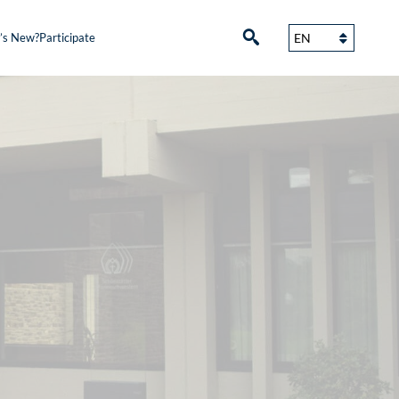
’s New?
Participate