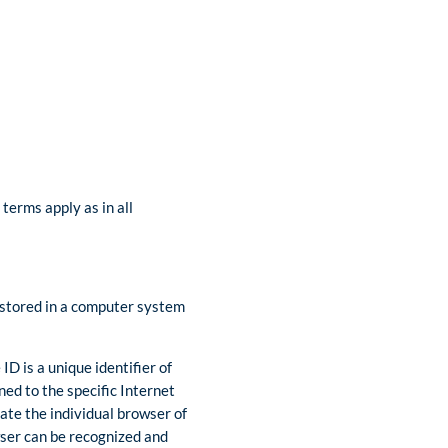
terms apply as in all
e stored in a computer system
D is a unique identifier of
ned to the specific Internet
iate the individual browser of
wser can be recognized and