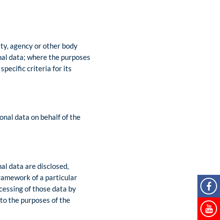
rity, agency or other body
nal data; where the purposes
ecific criteria for its
onal data on behalf of the
nal data are disclosed,
framework of a particular
cessing of those data by
 to the purposes of the