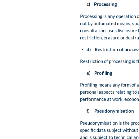
c) Processing
Processing is any operation o
not by automated means, such 
consultation, use, disclosure
restriction, erasure or destru
d) Restriction of proces
Restriction of processing is t
e) Profiling
Profiling means any form of a
personal aspects relating to 
performance at work, economic
f) Pseudonymisation
Pseudonymisation is the proce
specific data subject without
and is subject to technical a