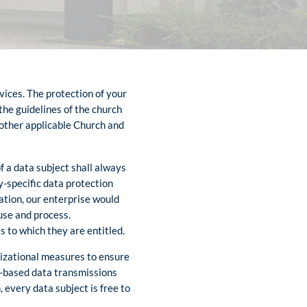
vices. The protection of your
 the guidelines of the church
 other applicable Church and
f a data subject shall always
y-specific data protection
ation, our enterprise would
 use and process.
s to which they are entitled.
nizational measures to ensure
t-based data transmissions
 every data subject is free to