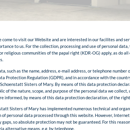
come to visit our Website and are interested in our facilites and ser
rtance to us. For the collection, processing and use of personal data,
or religious communities of the papal right (KDR-OG) apply, as do all
s.
ta, such as the name, address, e-mail address, or telephone number o
Data Protection Regulation (GDPR), and in accordance with the countr
 Schoenstatt Sisters of Mary. By means of this data protection declar
blic of the nature, scope, and purpose of the personal data we collect,
e informed, by means of this data protection declaration, of the right
nstatt Sisters of Mary has implemented numerous technical and orga
 of personal data processed through this website. However, Interne
y gaps, so absolute protection may not be guaranteed. For this reason,
via alternative means, e.g. by telephone.