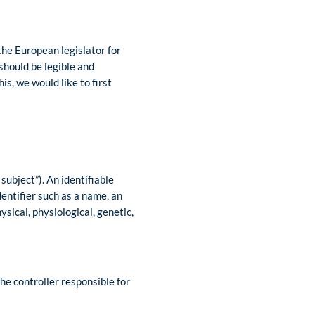
the European legislator for
should be legible and
s, we would like to first
subject”). An identifiable
identifier such as a name, an
ysical, physiological, genetic,
he controller responsible for