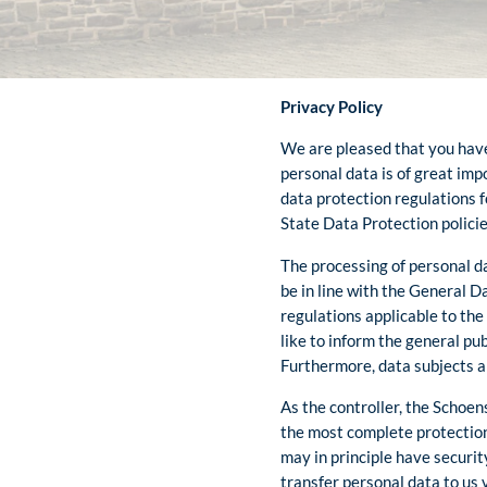
Privacy Policy
We are pleased that you have 
personal data is of great impo
data protection regulations f
State Data Protection policie
The processing of personal da
be in line with the General 
regulations applicable to the
like to inform the general pu
Furthermore, data subjects ar
As the controller, the Schoe
the most complete protection
may in principle have securit
transfer personal data to us 