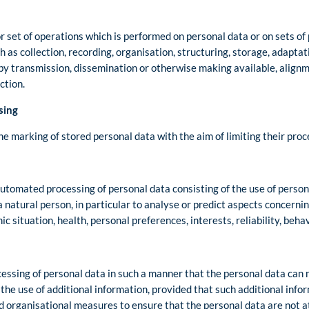
r set of operations which is performed on personal data or on sets of
as collection, recording, organisation, structuring, storage, adaptatio
 by transmission, dissemination or otherwise making available, align
ction.
sing
he marking of stored personal data with the aim of limiting their proce
utomated processing of personal data consisting of the use of person
a natural person, in particular to analyse or predict aspects concerni
 situation, health, personal preferences, interests, reliability, beh
ssing of personal data in such a manner that the personal data can n
 the use of additional information, provided that such additional info
nd organisational measures to ensure that the personal data are not at