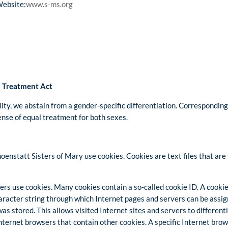
Website:
www.s-ms.org
l Treatment Act
lity, we abstain from a gender-specific differentiation. Corresponding 
sense of equal treatment for both sexes.
oenstatt Sisters of Mary use cookies. Cookies are text files that ar
rs use cookies. Many cookies contain a so-called cookie ID. A cookie I
character string through which Internet pages and servers can be assig
as stored. This allows visited Internet sites and servers to different
Internet browsers that contain other cookies. A specific Internet bro