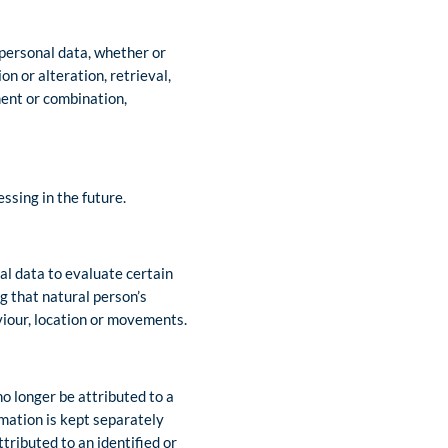
 personal data, whether or
n or alteration, retrieval,
ment or combination,
ssing in the future.
al data to evaluate certain
ng that natural person’s
aviour, location or movements.
o longer be attributed to a
rmation is kept separately
tributed to an identified or