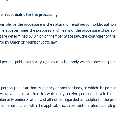
er responsible for the processing
nsible for the processing is the natural or legal person, public autho
 others, determines the purposes and means of the processing of perso
are determined by Union or Member State law, the controller or the sp
for by Union or Member State law.
al person, public authority, agency or other body which processes pers
l person, public authority, agency or another body, to which the perso
 However, public authorities which may receive personal data in the 
nion or Member State law shall not be regarded as recipients; the pro
l be in compliance with the applicable data protection rules according