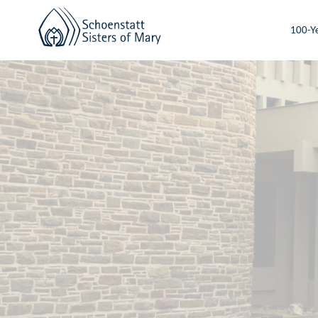
100-Ye