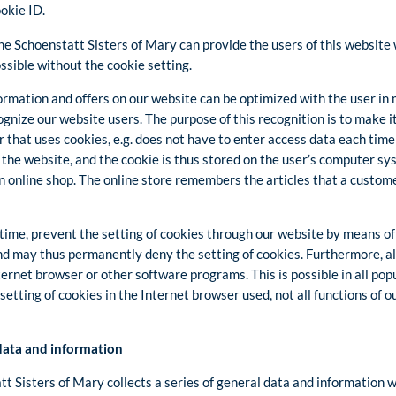
ookie ID.
he Schoenstatt Sisters of Mary can provide the users of this website
ssible without the cookie setting.
ormation and offers on our website can be optimized with the user in 
gnize our website users. The purpose of this recognition is to make it 
 that uses cookies, e.g. does not have to enter access data each time
 the website, and the cookie is thus stored on the user’s computer s
an online shop. The online store remembers the articles that a custome
time, prevent the setting of cookies through our website by means of
nd may thus permanently deny the setting of cookies. Furthermore, a
ternet browser or other software programs. This is possible in all popu
setting of cookies in the Internet browser used, not all functions of 
 data and information
t Sisters of Mary collects a series of general data and information 