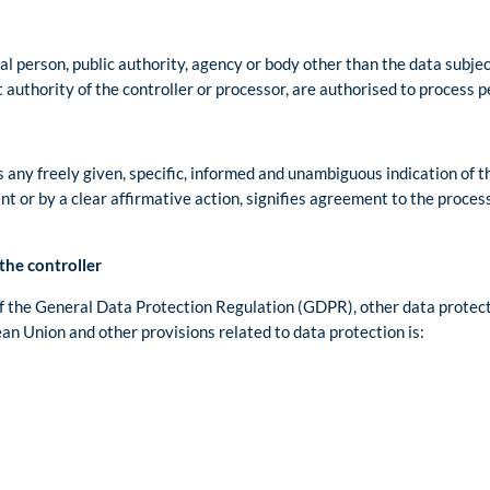
gal person, public authority, agency or body other than the data subjec
 authority of the controller or processor, are authorised to process p
s any freely given, specific, informed and unambiguous indication of t
nt or by a clear affirmative action, signifies agreement to the proces
the controller
of the General Data Protection Regulation (GDPR), other data protect
n Union and other provisions related to data protection is: