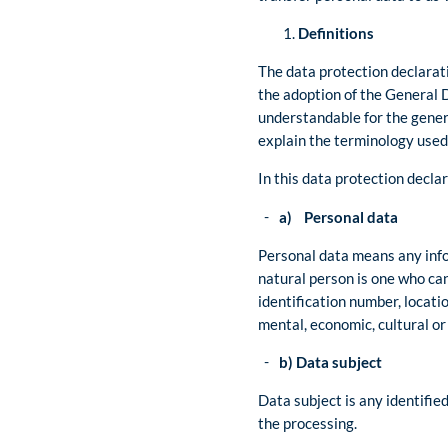
Definitions
The data protection declarati
the adoption of the General 
understandable for the genera
explain the terminology used
In this data protection declar
a) Personal data
Personal data means any infor
natural person is one who can 
identification number, locatio
mental, economic, cultural or 
b) Data subject
Data subject is any identifie
the processing.