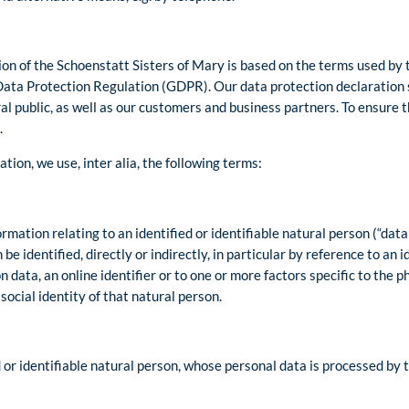
on of the Schoenstatt Sisters of Mary is based on the terms used by 
Data Protection Regulation (GDPR). Our data protection declaration 
l public, as well as our customers and business partners. To ensure thi
.
ation, we use, inter alia, the following terms:
mation relating to an identified or identifiable natural person (“data 
be identified, directly or indirectly, in particular by reference to an 
n data, an online identifier or to one or more factors specific to the ph
social identity of that natural person.
d or identifiable natural person, whose personal data is processed by t