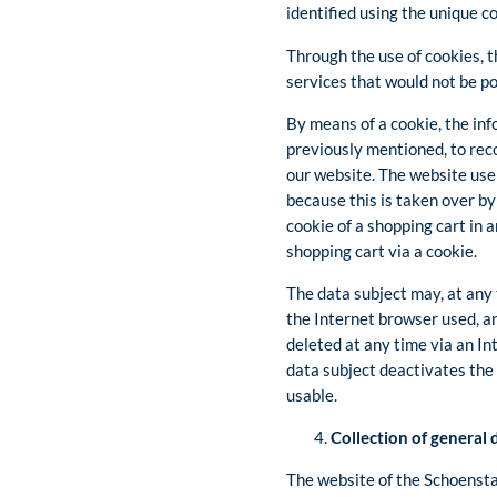
identified using the unique c
Through the use of cookies, t
services that would not be po
By means of a cookie, the inf
previously mentioned, to reco
our website. The website user
because this is taken over by
cookie of a shopping cart in 
shopping cart via a cookie.
The data subject may, at any 
the Internet browser used, a
deleted at any time via an In
data subject deactivates the 
usable.
Collection of general
The website of the Schoenstat