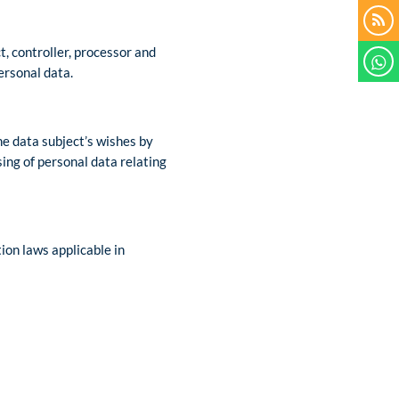
t, controller, processor and
ersonal data.
he data subject’s wishes by
sing of personal data relating
ion laws applicable in