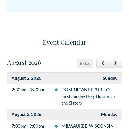
Event Calendar
August 2026
today
August 2, 2026
Sunday
2:30pm - 3:30pm
DOMINICAN REPUBLIC:
First Sunday Holy Hour with
the Sisters
August 3, 2026
Monday
7:00pm - 9:00pm
MILWAUKEE, WISCONSIN: