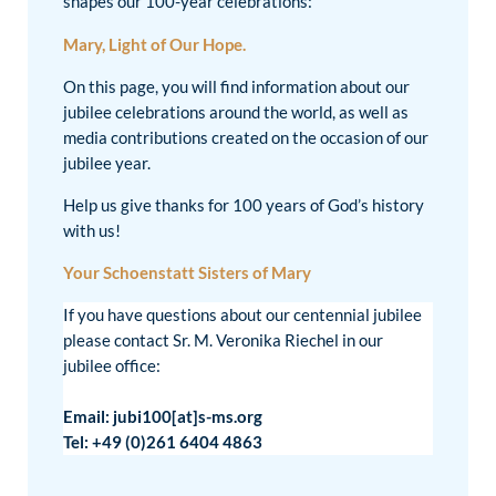
shapes our 100-year celebrations:
Mary, Light of Our Hope.
On this page, you will find information about our
jubilee celebrations around the world, as well as
media contributions created on the occasion of our
jubilee year.
Help us give thanks for 100 years of God’s history
with us!
Your Schoenstatt Sisters of Mary
If you have questions about our centennial jubilee
please contact Sr. M. Veronika Riechel in our
jubilee office:
Email: jubi100[at]s-ms.org
Tel: +49 (0)261 6404 4863