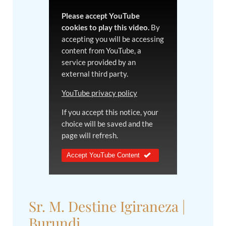
Please accept YouTube
cookies to play this video.
By
accepting you will be accessing
content from YouTube, a
service provided by an
external third party.
YouTube privacy policy
If you accept this notice, your
choice will be saved and the
page will refresh.
Accept YouTube Content
Sr. M. Destine Igiraneza |
Burundi