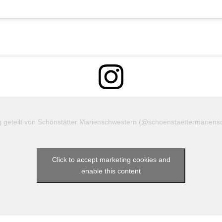
she seeks to help them discover their gifts, grow in
love for God, and live their vocation with joy.
Please accept YouTube
cookies to play this video.
By
accepting you will be accessing
content from YouTube, a
ag geteilt von Schönstätter Marienschwestern (@schoenstaettermariens
service provided by an
external third party.
YouTube privacy policy
Click to accept marketing cookies and
enable this content
If you accept this notice, your
choice will be saved and the
page will refresh.
Accept YouTube Content