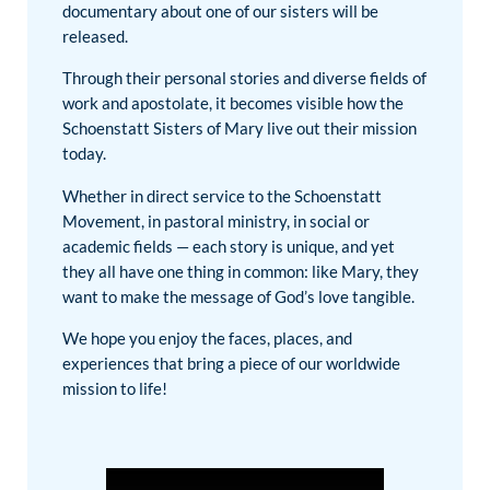
documentary about one of our sisters will be
released.
Through their personal stories and diverse fields of
work and apostolate, it becomes visible how the
Schoenstatt Sisters of Mary live out their mission
today.
Whether in direct service to the Schoenstatt
Movement, in pastoral ministry, in social or
academic fields — each story is unique, and yet
they all have one thing in common: like Mary, they
want to make the message of God’s love tangible.
We hope you enjoy the faces, places, and
experiences that bring a piece of our worldwide
mission to life!