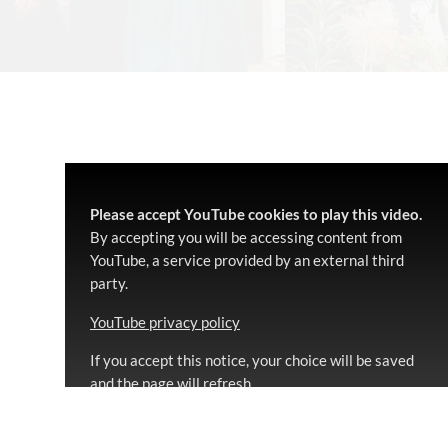
Please accept YouTube cookies to play this video.
By accepting you will be accessing content from
YouTube, a service provided by an external third
party.
YouTube privacy policy
If you accept this notice, your choice will be saved
and the page will refresh.
Accept YouTube Content