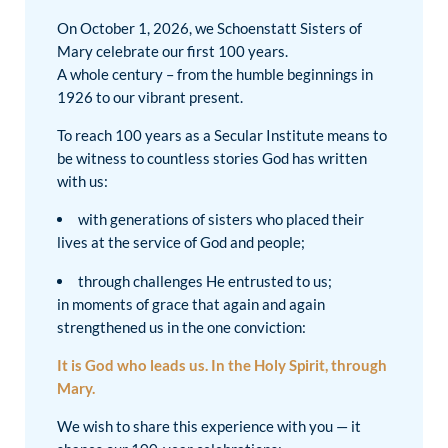
On October 1, 2026, we Schoenstatt Sisters of
Mary celebrate our first 100 years.
A whole century – from the humble beginnings in
1926 to our vibrant present.
To reach 100 years as a Secular Institute means to
be witness to countless stories God has written
with us:
with generations of sisters who placed their
lives at the service of God and people;
through challenges He entrusted to us;
in moments of grace that again and again
strengthened us in the one conviction:
It is God who leads us. In the Holy Spirit, through
Mary.
We wish to share this experience with you — it