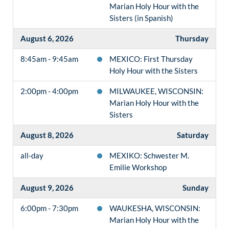
Marian Holy Hour with the
Sisters (in Spanish)
August 6, 2026
Thursday
8:45am - 9:45am
MEXICO: First Thursday
Holy Hour with the Sisters
2:00pm - 4:00pm
MILWAUKEE, WISCONSIN:
Marian Holy Hour with the
Sisters
August 8, 2026
Saturday
all-day
MEXIKO: Schwester M.
Emilie Workshop
August 9, 2026
Sunday
6:00pm - 7:30pm
WAUKESHA, WISCONSIN:
Marian Holy Hour with the