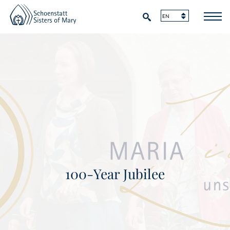
100-Year Jubilee