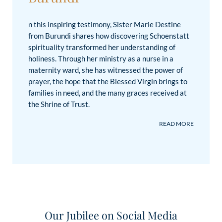
n this inspiring testimony, Sister Marie Destine
from Burundi shares how discovering Schoenstatt
spirituality transformed her understanding of
holiness. Through her ministry as a nurse in a
maternity ward, she has witnessed the power of
prayer, the hope that the Blessed Virgin brings to
families in need, and the many graces received at
the Shrine of Trust.
Please accept YouTube
cookies to play this video.
By
accepting you will be accessing
content from YouTube, a
service provided by an
Our Jubilee on Social Media