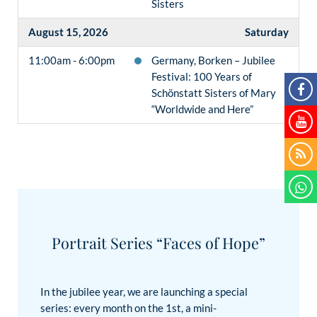
Sisters
August 15, 2026
Saturday
11:00am - 6:00pm
Germany, Borken – Jubilee
Festival: 100 Years of
Schönstatt Sisters of Mary
“Worldwide and Here”
Portrait Series “Faces of Hope”
In the jubilee year, we are launching a special
series: every month on the 1st, a mini-