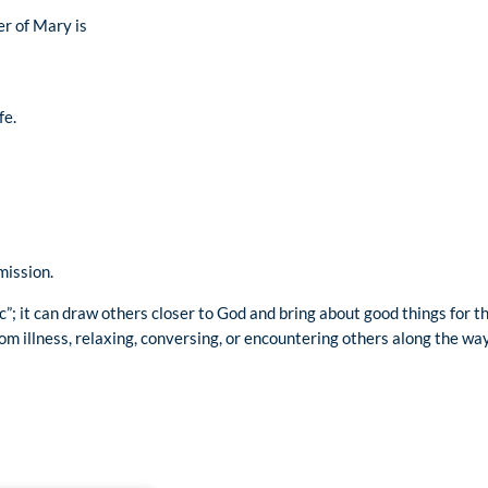
er of Mary is
fe.
mission.
c”; it can draw others closer to God and bring about good things for
om illness, relaxing, conversing, or encountering others along the way,