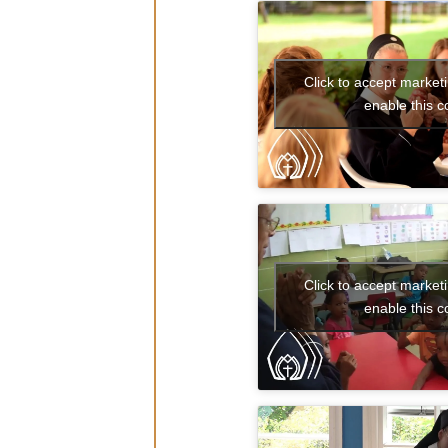
Click to accept market
enable this c
That’s the
Click to accept market
enable this c