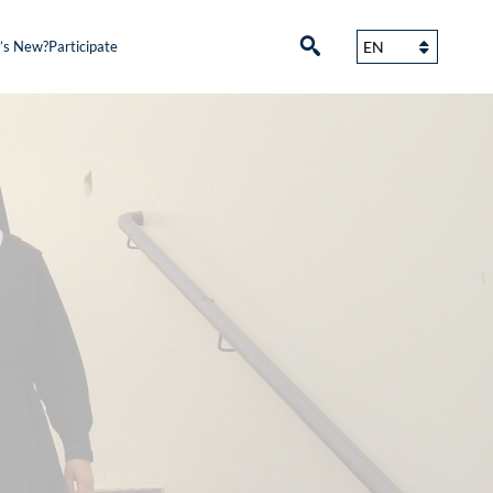
’s New?
Participate