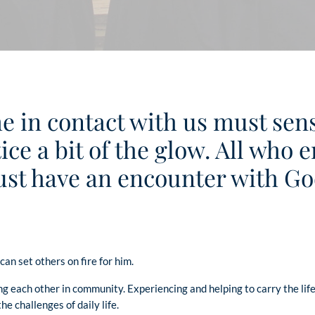
e in contact with us must sense
ice a bit of the glow. All who
st have an encounter with Go
an set others on fire for him.
ng each other in community. Experiencing and helping to carry the lif
e challenges of daily life.