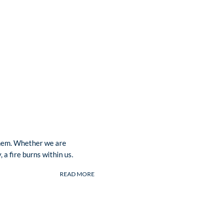
 them. Whether we are
 a fire burns within us.