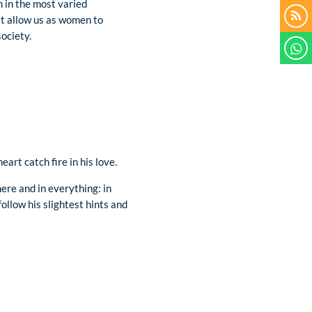
on in the most varied
hat allow us as women to
ociety.
art catch fire in his love.
ere and in everything: in
follow his slightest hints and