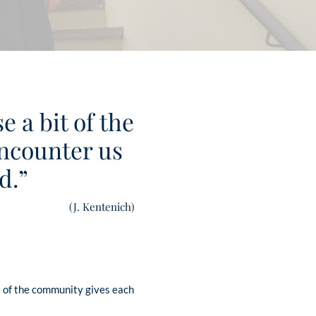
 a bit of the
 encounter us
d.”
(J. Kentenich)
e of the community gives each