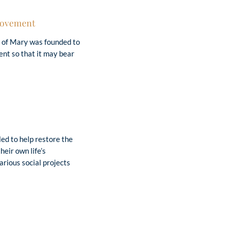
 Movement
 of Mary was founded to
nt so that it may bear
Christian.”
(J. Kentenich)
ed to help restore the
heir own life’s
rious social projects