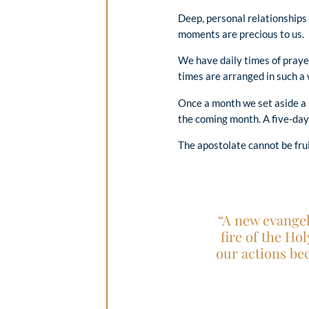
Deep, personal relationships
moments are precious to us.
We have daily times of prayer
times are arranged in such a
Once a month we set aside a 
the coming month. A five-day 
The apostolate cannot be frui
“A new evangel
fire of the Ho
our actions be