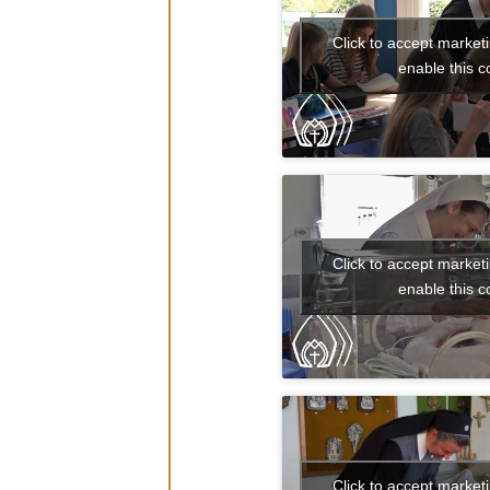
Click to accept market
enable this c
Click to accept market
enable this c
Click to accept market