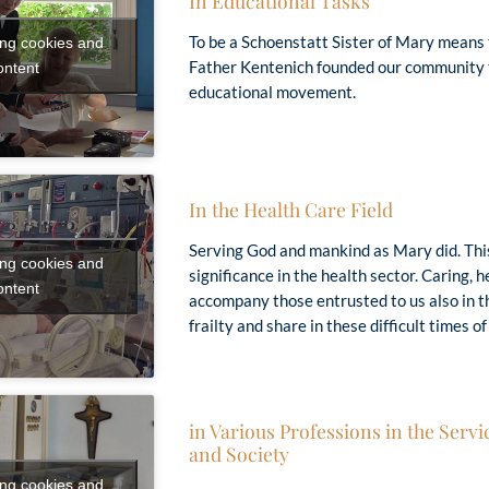
In Educational Tasks
To be a Schoenstatt Sister of Mary means 
ing cookies and
Father Kentenich founded our community t
ontent
educational movement.
In the Health Care Field
Serving God and mankind as Mary did. This 
ing cookies and
significance in the health sector. Caring, h
ontent
accompany those entrusted to us also in 
frailty and share in these difficult times of 
in Various Professions in the Servi
and Society
ing cookies and