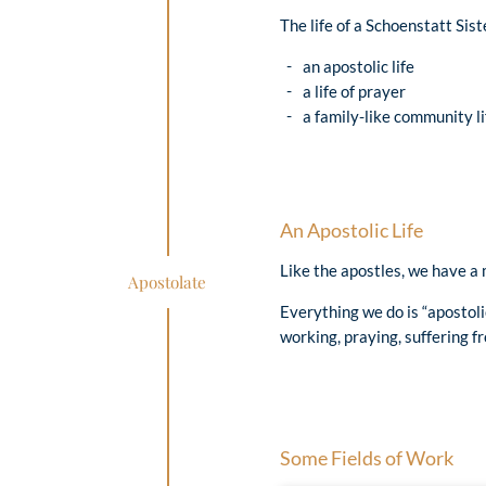
The life of a Schoenstatt Sist
an apostolic life
a life of prayer
a family-like community li
An Apostolic Life
Like the apostles, we have a 
Apostolate
Everything we do is “apostoli
working, praying, suffering fr
Some Fields of Work