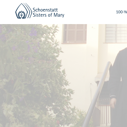
100-Ye