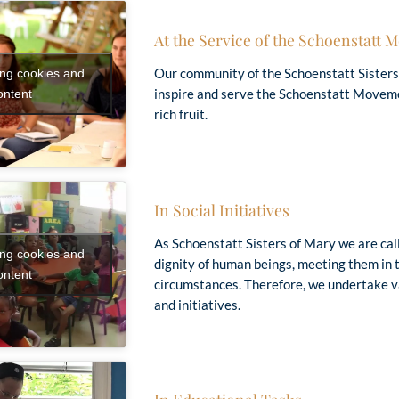
At the Service of the Schoenstatt
Our community of the Schoenstatt Sisters
ing cookies and
inspire and serve the Schoenstatt Moveme
ontent
rich fruit.
“We have to live as redeemed people …
 only Bible a modern person reads: the life of the 
In Social Initiatives
As Schoenstatt Sisters of Mary we are call
ing cookies and
dignity of human beings, meeting them in t
ontent
circumstances. Therefore, we undertake va
and initiatives.