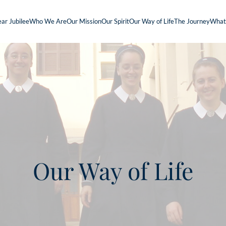
ar Jubilee
Who We Are
Our Mission
Our Spirit
Our Way of Life
The Journey
What
Our Way of Life