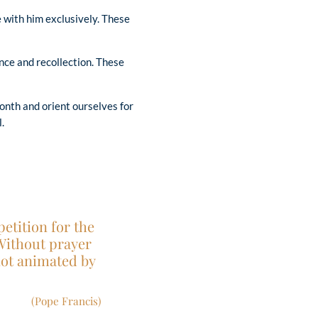
 with him exclusively. These
nce and recollection. These
onth and orient ourselves for
.
etition for the
 Without prayer
not animated by
(Pope Francis)