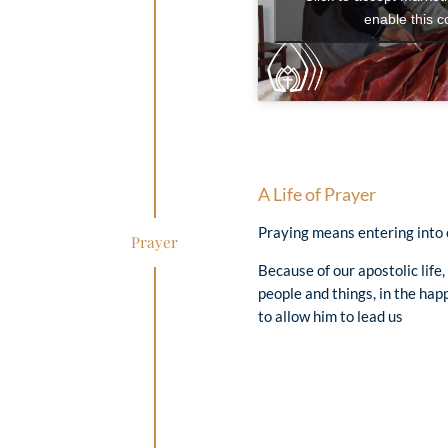
enable this c
A Life of Prayer
Praying means entering into c
Prayer
Because of our apostolic life
people and things, in the happ
to allow him to lead us