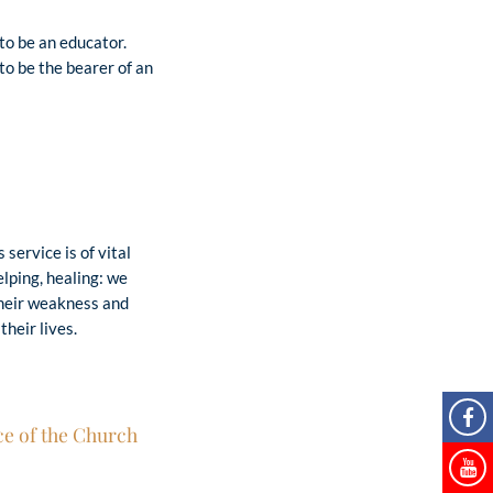
to be an educator.
o be the bearer of an
service is of vital
elping, healing: we
their weakness and
their lives.
ce of the Church