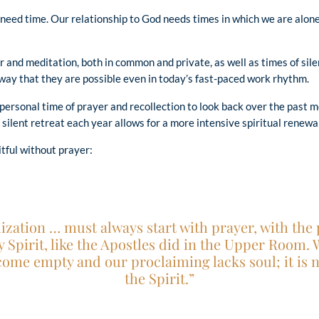
 need time. Our relationship to God needs times in which we are alone
 and meditation, both in common and private, as well as times of sile
 way that they are possible even in today’s fast-paced work rhythm.
personal time of prayer and recollection to look back over the past m
silent retreat each year allows for a more intensive spiritual renewal
tful without prayer:
ization … must always start with prayer, with the p
ly Spirit, like the Apostles did in the Upper Room.
come empty and our proclaiming lacks soul; it is 
the Spirit.”