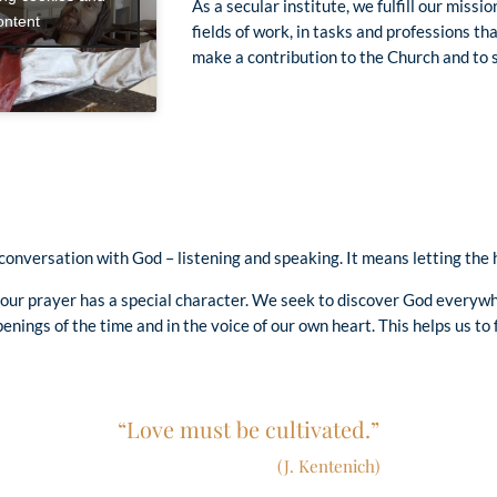
As a secular institute, we fulfill our missi
ontent
fields of work, in tasks and professions t
make a contribution to the Church and to s
onversation with God – listening and speaking. It means letting the he
, our prayer has a special character. We seek to discover God everywh
enings of the time and in the voice of our own heart. This helps us to 
“Love must be cultivated.”
(J. Kentenich)