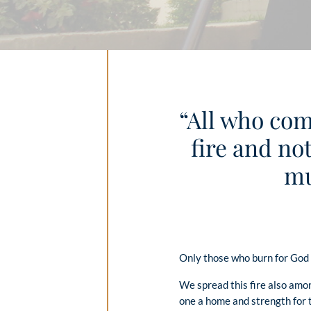
“All who com
fire and not
mu
Only those who burn for God c
We spread this fire also amo
one a home and strength for th