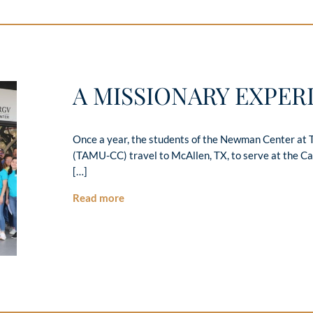
A MISSIONARY EXPER
Once a year, the students of the Newman Center at 
(TAMU-CC) travel to McAllen, TX, to serve at the Ca
[…]
Read more