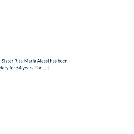
 Sister Rita-Maria Alessi has been
Mary for 54 years. For […]