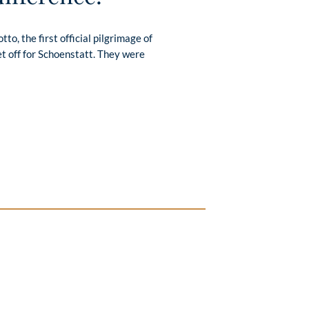
to, the first official pilgrimage of
t off for Schoenstatt. They were