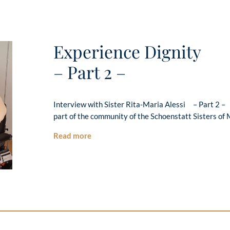
Experience Dignity
– Part 2 –
Interview with Sister Rita-Maria Alessi – Part 2 –
part of the community of the Schoenstatt Sisters of 
Read more