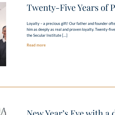
Twenty-Five Years of 
Loyalty – a precious gift! Our father and founder o
him as deeply as real and proven loyalty. Twenty-five
the Secular Institute […]
Read more
New Year’s Eve with a d