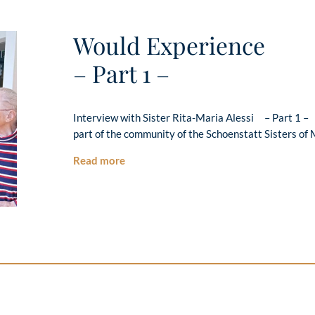
Would Experience
– Part 1 –
Interview with Sister Rita-Maria Alessi – Part 1 – 
part of the community of the Schoenstatt Sisters of 
Read more