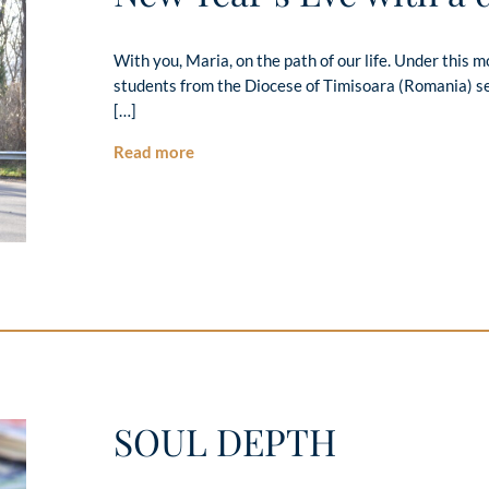
With you, Maria, on the path of our life. Under this mot
students from the Diocese of Timisoara (Romania) se
[…]
Read more
SOUL DEPTH