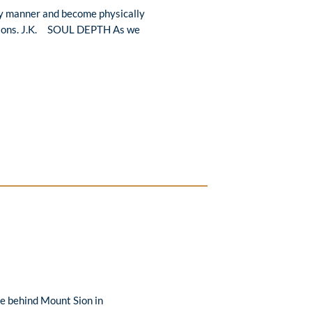
hy manner and become physically
essions. J.K. SOUL DEPTH As we
se behind Mount Sion in