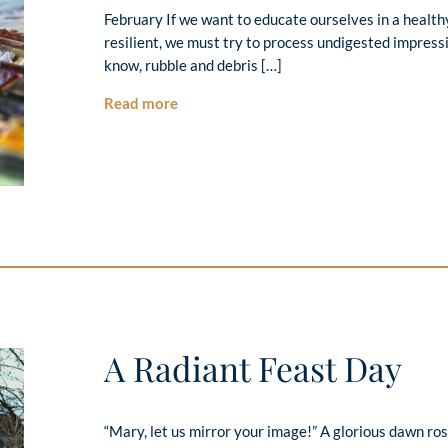
February If we want to educate ourselves in a healt
resilient, we must try to process undigested impr
know, rubble and debris […]
Read more
A Radiant Feast Day
“Mary, let us mirror your image!” A glorious dawn ro