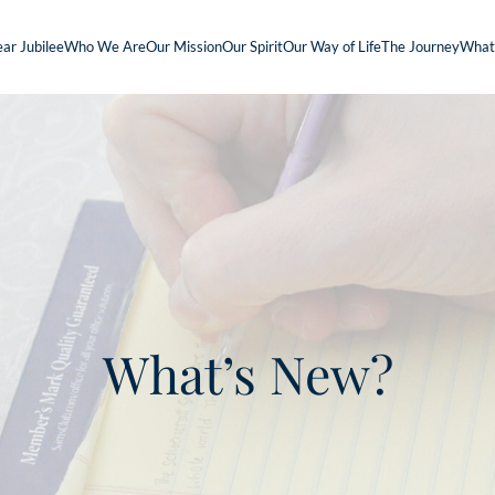
ar Jubilee
Who We Are
Our Mission
Our Spirit
Our Way of Life
The Journey
What
What’s New?