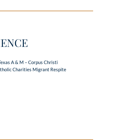
IENCE
Texas A & M – Corpus Christi
tholic Charities Migrant Respite