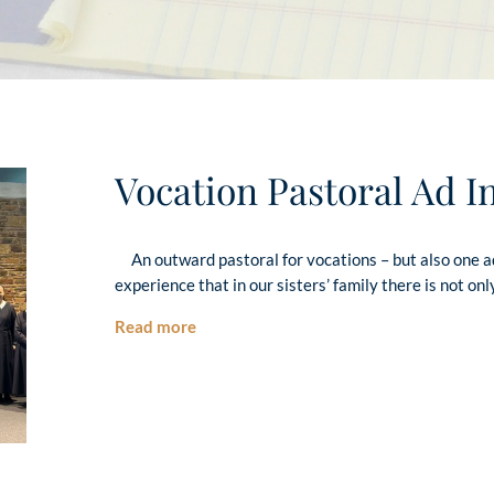
Vocation Pastoral Ad I
An outward pastoral for vocations – but also one 
experience that in our sisters’ family there is not onl
Read more