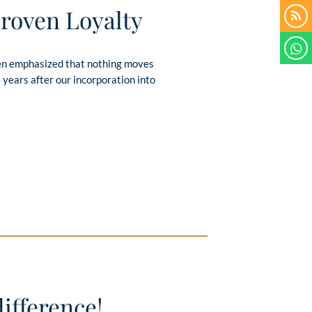
Proven Loyalty
ften emphasized that nothing moves
 years after our incorporation into
ifference!