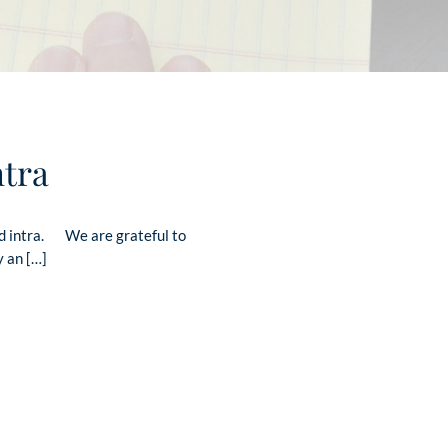
ntra
ad intra. We are grateful to
y an […]