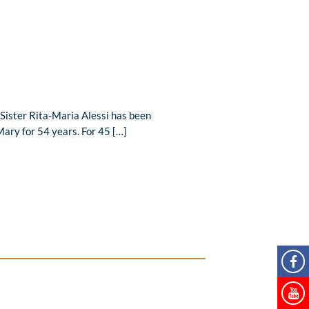
Sister Rita-Maria Alessi has been
Mary for 54 years. For 45 […]