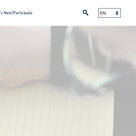
’s New?
Participate