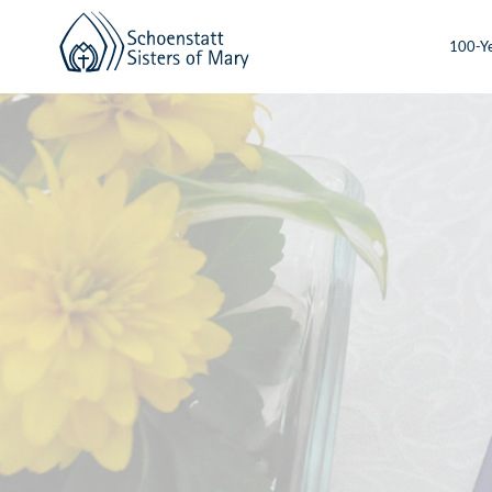
100-Ye