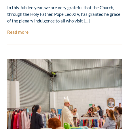
In this Jubilee year, we are very grateful that the Church,
through the Holy Father, Pope Leo XIV, has granted he grace
of the plenary indulgence to all who visit […]
Read more