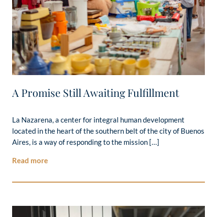
A Promise Still Awaiting Fulfillment
La Nazarena, a center for integral human development
located in the heart of the southern belt of the city of Buenos
Aires, is a way of responding to the mission […]
Read more