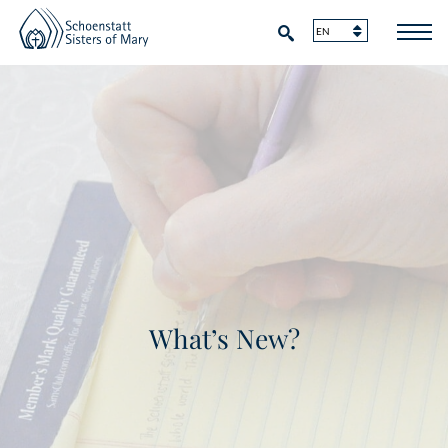
What’s New?