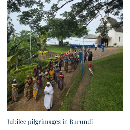
Jubilee pilgrimages in Burundi