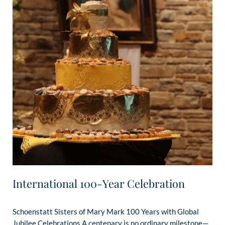
International 100-Year Celebration
Schoenstatt Sisters of Mary Mark 100 Years with Global
Jubilee Celebrations A centenary is no ordinary milestone—