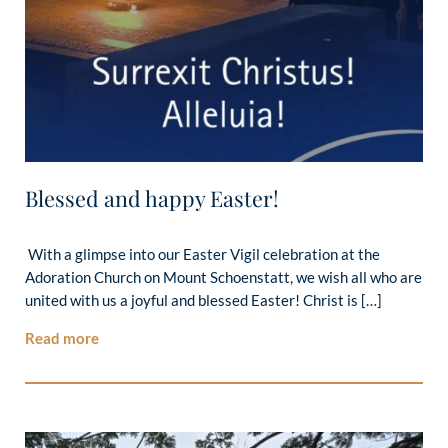
Blessed and happy Easter!
With a glimpse into our Easter Vigil celebration at the
Adoration Church on Mount Schoenstatt, we wish all who are
united with us a joyful and blessed Easter! Christ is […]
Read more