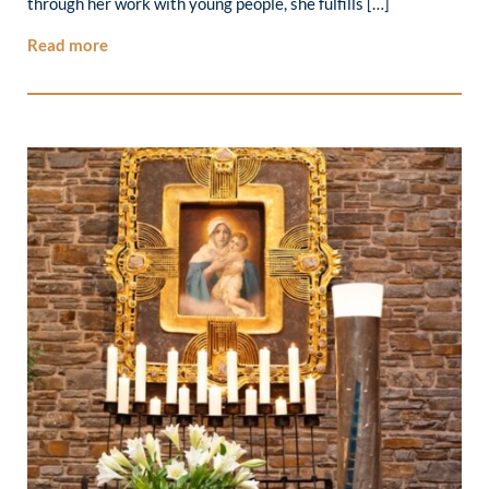
through her work with young people, she fulfills […]
Read more