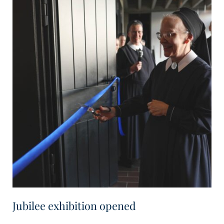
Jubilee exhibition opened