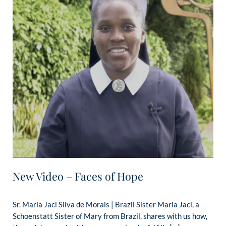
New Video – Faces of Hope
Sr. Maria Jaci Silva de Morais | Brazil Sister Maria Jaci, a
Schoenstatt Sister of Mary from Brazil, shares with us how,