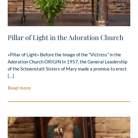
Pillar of Light in the Adoration Church
«Pillar of Light» Before the Image of the “Victress” in the
Adoration Church ORIGIN In 1957, the General Leadership
of the Schoenstatt Sisters of Mary made a promise to erect
[…]
Read more