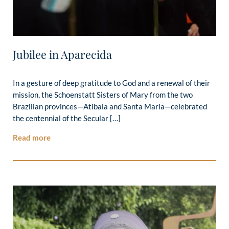
Jubilee in Aparecida
In a gesture of deep gratitude to God and a renewal of their
mission, the Schoenstatt Sisters of Mary from the two
Brazilian provinces—Atibaia and Santa Maria—celebrated
the centennial of the Secular […]
Read more