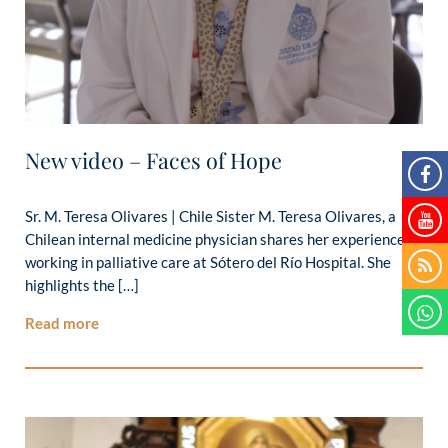
New video – Faces of Hope
Sr. M. Teresa Olivares | Chile Sister M. Teresa Olivares, a
Chilean internal medicine physician shares her experience
working in palliative care at Sótero del Río Hospital. She
highlights the […]
Read more