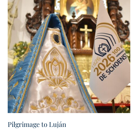
Pilgrimage to Luján