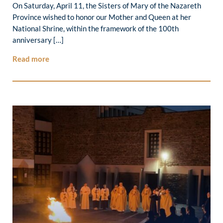
On Saturday, April 11, the Sisters of Mary of the Nazareth
Province wished to honor our Mother and Queen at her
National Shrine, within the framework of the 100th
anniversary […]
Read more