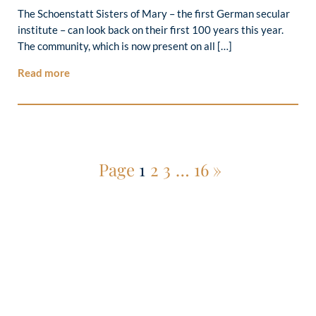
The Schoenstatt Sisters of Mary – the first German secular
institute – can look back on their first 100 years this year.
The community, which is now present on all […]
Read more
Page
1
2
3
…
16
»