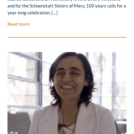
and for the Schoenstatt Sisters of Mary, 100 years calls for a
year-long celebration. […]
Read more