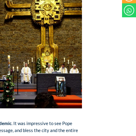
ndemic
. It was impressive to see Pope
essage, and bless the city and the entire