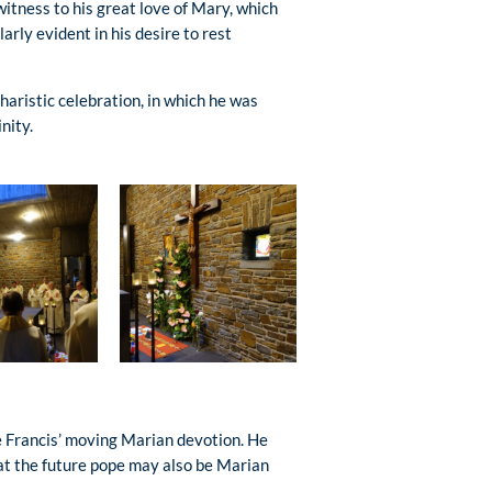
witness to his great love of Mary, which
arly evident in his desire to rest
haristic celebration, in which he was
nity.
pe Francis’ moving Marian devotion. He
hat the future pope may also be Marian