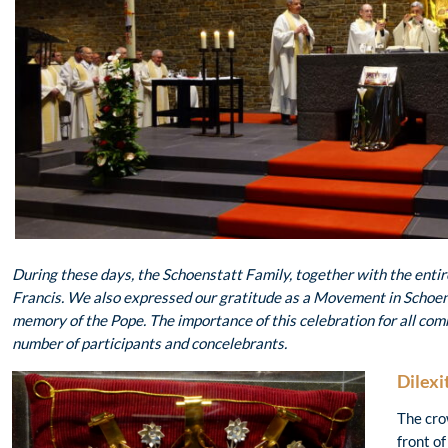
During these days, the Schoenstatt Family, together with the enti
Francis
. We also expressed our gratitude as a Movement in Schoens
memory of the Pope. The importance of this celebration for all co
number of participants and concelebrants.
Dilexi
The cro
front of