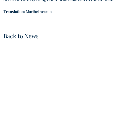
Translation:
Maribel Acaron
Back to News