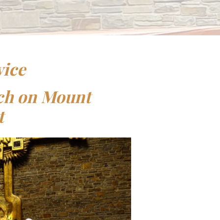
vice
rch on Mount
t