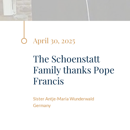
April 30, 2025
The Schoenstatt
Family thanks Pope
Francis
Sister Antje-Maria Wunderwald
Germany