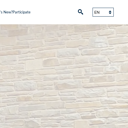
’s New?
Participate