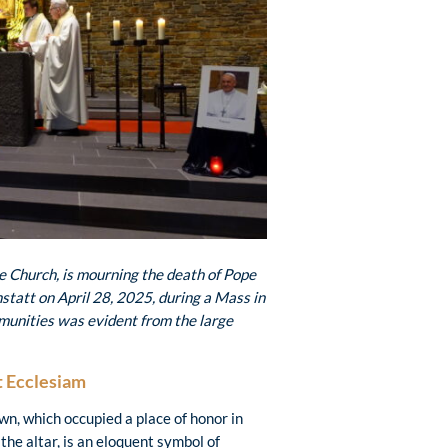
re Church, is mourning the
death of Pope
tatt on April 28, 2025, during a Mass in
mmunities was evident from the large
t Ecclesiam
wn, which occupied a place of honor in
 the altar, is an eloquent symbol of