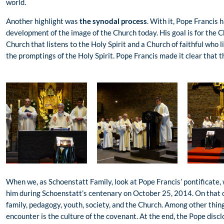
world.
Another highlight was
the synodal process
. With it, Pope Francis 
development of the image of the Church today. His goal is for the C
Church that listens to the Holy Spirit and a Church of faithful who 
the promptings of the Holy Spirit. Pope Francis made it clear that 
When we, as Schoenstatt Family, look at Pope Francis’ pontificate
him during Schoenstatt’s centenary on October 25, 2014. On that o
family, pedagogy, youth, society, and the Church. Among other thin
encounter is the culture of the covenant. At the end, the Pope disc