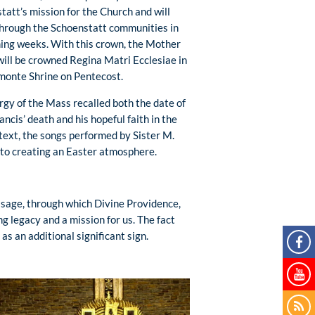
tatt’s mission for the Church and will
through the Schoenstatt communities in
ing weeks. With this crown, the Mother
will be crowned Regina Matri Ecclesiae in
monte Shrine on Pentecost.
urgy of the Mass recalled both the date of
ncis’ death and his hopeful faith in the
ntext, the songs performed by Sister M.
 to creating an Easter atmosphere.
essage, through which Divine Providence,
g legacy and a mission for us. The fact
s an additional significant sign.