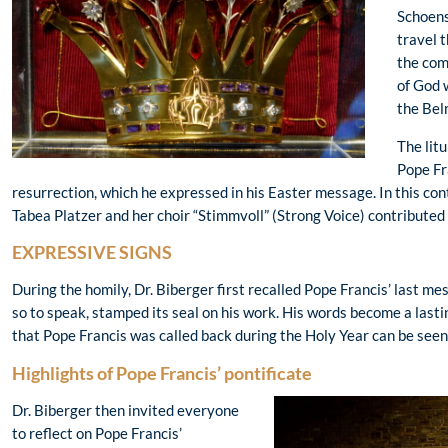
Schoens
travel 
the com
of God 
the Bel
The lit
Pope Fra
resurrection, which he expressed in his Easter message. In this co
Tabea Platzer and her choir “Stimmvoll” (Strong Voice) contributed
EXPRESSIVE SIGNS
During the homily, Dr. Biberger first recalled Pope Francis’ last m
so to speak, stamped its seal on his work. His words become a lastin
that Pope Francis was called back during the Holy Year can be seen a
Highlights of Pope Francis’ pontificate
Dr. Biberger then invited everyone
to reflect on Pope Francis’