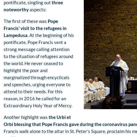
pontificate, singling out
three
noteworthy
aspects:
The first of these was
Pope
Francis’ visit to the refugees in
Lampedusa
. At the beginning of his
pontificate, Pope Francis sent a
strong message calling attention
to the situation of refugees around
the world. He never ceased to
highlight the poor and
marginalized through encyclicals
and speeches, urging everyone to
attend to their needs. For this
reason, in 2016 he called for an
Extraordinary Holy Year of Mercy.
Another highlight was
the Urbi et
Orbi blessing that Pope Francis gave during the coronavirus pa
Francis walk alone to the altar in St. Peter’s Square, proclaim his m