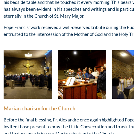
his bedside table and that he touched it every morning. This bears 
has always been evident in his speeches and writings and is particul
eternally in the Church of St. Mary Major.
Pope Francis’ work received a well-deserved tribute during the Euc
entrusted to the intercession of the Mother of God and the Holy Tri
Marian charism for the Church
Before the final blessing, Fr. Alexandre once again highlighted Po
invited those present to pray the Little Consecration and to ask t
and that we may bring our Marian charism to the Church.