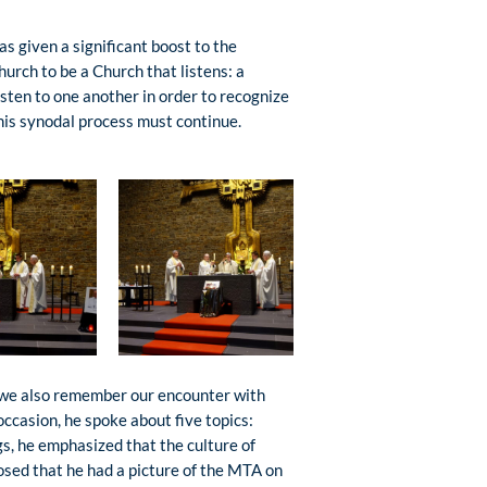
has given a significant boost to the
hurch to be a Church that listens: a
listen to one another in order to recognize
this synodal process must continue.
, we also remember our encounter with
ccasion, he spoke about five topics:
gs, he emphasized that the culture of
losed that he had a picture of the MTA on