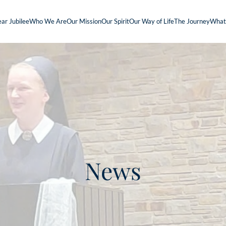
ar Jubilee
Who We Are
Our Mission
Our Spirit
Our Way of Life
The Journey
What
News