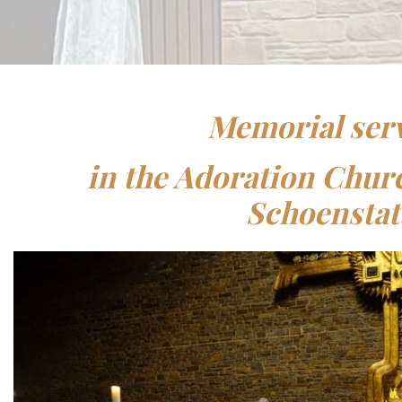
Memorial ser
in the Adoration Chu
Schoenstat