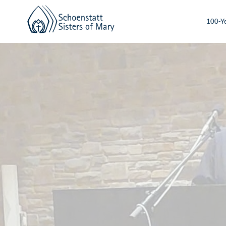
100-Ye