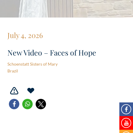
July 4, 2026
New Video – Faces of Hope
Schoenstatt Sisters of Mary
Brazil