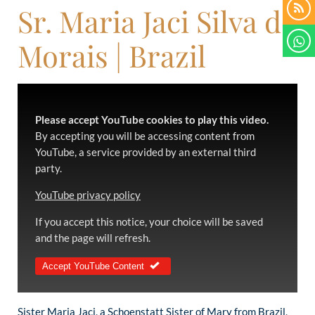
Sr. Maria Jaci Silva de
Morais | Brazil
Please accept YouTube cookies to play this video.
By accepting you will be accessing content from
YouTube, a service provided by an external third
party.
YouTube privacy policy
If you accept this notice, your choice will be saved
and the page will refresh.
Accept YouTube Content
Sister Maria Jaci, a Schoenstatt Sister of Mary from Brazil,