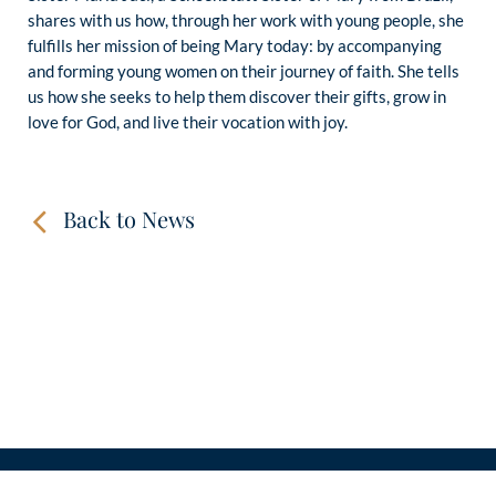
shares with us how, through her work with young people, she
fulfills her mission of being Mary today: by accompanying
and forming young women on their journey of faith. She tells
us how she seeks to help them discover their gifts, grow in
love for God, and live their vocation with joy.
Back to News