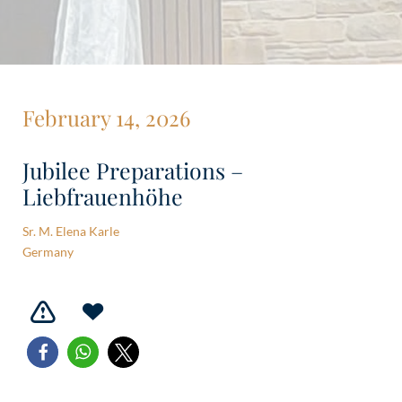
February 14, 2026
Jubilee Preparations –
Liebfrauenhöhe
Sr. M. Elena Karle
Germany