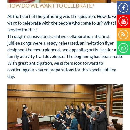
HOW DO WE WANT TO CELEBRATE?
At the heart of the gathering was the question: How do we
want to celebrate with the people who come to us? What is
needed for this?
Through intensive and creative collaboration, the first
jubilee songs were already rehearsed, an invitation flyer
designed, the menu planned, and appealing activities for a
family activity trail developed. The beginning has been made.
With great anticipation, we sisters look forward to
continuing our shared preparations for this special jubilee
day.