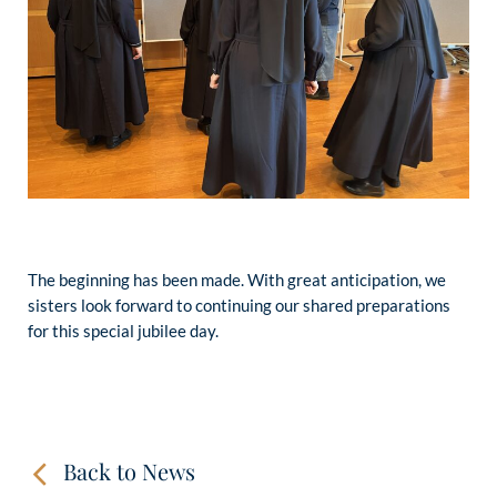
The beginning has been made. With great anticipation, we
sisters look forward to continuing our shared preparations
for this special jubilee day.
Back to News