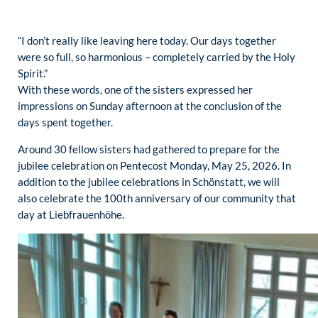
“I don’t really like leaving here today. Our days together
were so full, so harmonious – completely carried by the Holy
Spirit.”
With these words, one of the sisters expressed her
impressions on Sunday afternoon at the conclusion of the
days spent together.
Around 30 fellow sisters had gathered to prepare for the
jubilee celebration on Pentecost Monday, May 25, 2026. In
addition to the jubilee celebrations in Schönstatt, we will
also celebrate the 100th anniversary of our community that
day at Liebfrauenhöhe.