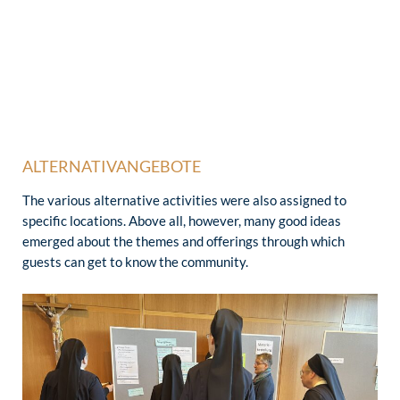
ALTERNATIVANGEBOTE
The various alternative activities were also assigned to
specific locations. Above all, however, many good ideas
emerged about the themes and offerings through which
guests can get to know the community.