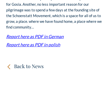
for Gosia. Another, no less important reason for our
pilgrimage was to spend a few days at the founding site of
the Schoenstatt Movement, which is a space for all of us to
grow, a place. where we have found home, a place where we
find community…
Report here as PDF in German
Report here as PDF in polish
Back to News