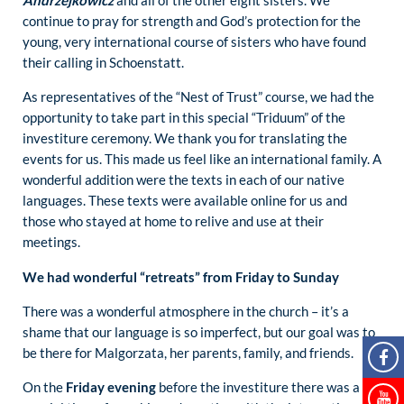
Andrzejkowicz
and all of the other eight sisters. We
continue to pray for strength and God’s protection for the
young, very international course of sisters who have found
their calling in Schoenstatt.
As representatives of the “Nest of Trust” course, we had the
opportunity to take part in this special “Triduum” of the
investiture ceremony. We thank you for translating the
events for us. This made us feel like an international family. A
wonderful addition were the texts in each of our native
languages. These texts were available online for us and
those who stayed at home to relive and use at their
meetings.
We had wonderful “retreats” from Friday to Sunday
There was a wonderful atmosphere in the church – it’s a
shame that our language is so imperfect, but our goal was to
be there for Malgorzata, her parents, family, and friends.
On the
Friday evening
before the investiture there was a