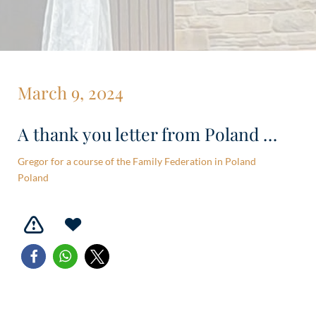
March 9, 2024
A thank you letter from Poland …
Gregor for a course of the Family Federation in Poland
Poland