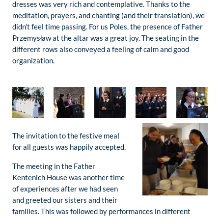
dresses was very rich and contemplative. Thanks to the
meditation, prayers, and chanting (and their translation), we
didn’t feel time passing. For us Poles, the presence of Father
Przemysław at the altar was a great joy. The seating in the
different rows also conveyed a feeling of calm and good
organization.
The invitation to the festive meal
for all guests was happily accepted.
The meeting in the Father
Kentenich House was another time
of experiences after we had seen
and greeted our sisters and their
families. This was followed by performances in different