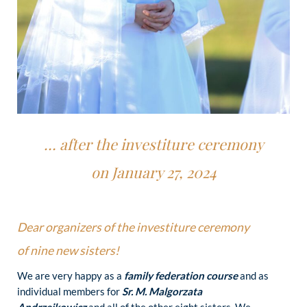
… after the investiture ceremony
on January 27, 2024
Dear organizers of the investiture ceremony
of nine new sisters!
We are very happy as a
family federation course
and as
individual members for
Sr. M. Malgorzata