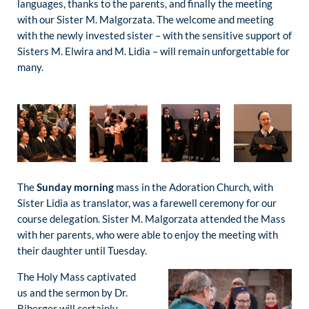
languages, thanks to the parents, and finally the meeting
with our Sister M. Malgorzata. The welcome and meeting
with the newly invested sister – with the sensitive support of
Sisters M. Elwira and M. Lidia – will remain unforgettable for
many.
The
Sunday morning
mass in the Adoration Church, with
Sister Lidia as translator, was a farewell ceremony for our
course delegation. Sister M. Malgorzata attended the Mass
with her parents, who were able to enjoy the meeting with
their daughter until Tuesday.
The Holy Mass captivated
us and the sermon by Dr.
Biberger will certainly