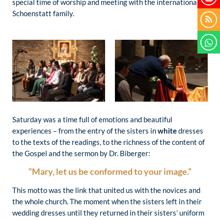
special time of worship and meeting with the international
Schoenstatt family.
Saturday was a time full of emotions and beautiful
experiences – from the entry of the sisters in
white
dresses
to the texts of the readings, to the richness of the content of
the Gospel and the sermon by Dr. Biberger:
“Mary, let us be conformed to your image.”
This motto was the link that united us with the novices and
the whole church. The moment when the sisters left in their
wedding dresses until they returned in their sisters’ uniform