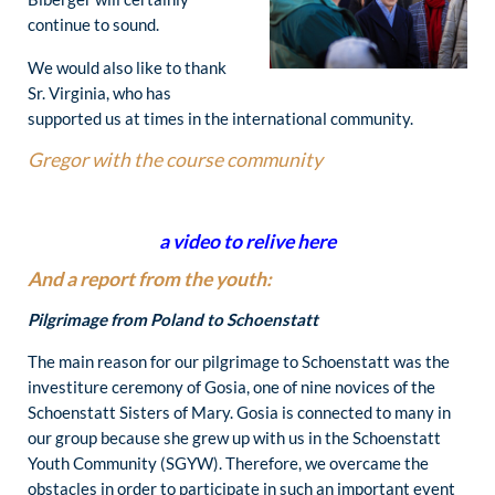
continue to sound.
We would also like to thank
Sr. Virginia, who has
supported us at times in the international community.
Gregor with the course community
a video to relive here
And a report from the youth:
Pilgrimage from Poland to Schoenstatt
The main reason for our pilgrimage to Schoenstatt was the
investiture ceremony of Gosia, one of nine novices of the
Schoenstatt Sisters of Mary. Gosia is connected to many in
our group because she grew up with us in the Schoenstatt
Youth Community (SGYW). Therefore, we overcame the
obstacles in order to participate in such an important event