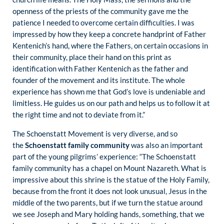
openness of the priests of the community gave me the
patience I needed to overcome certain difficulties. I was
impressed by how they keep a concrete handprint of Father
Kentenich’s hand, where the Fathers, on certain occasions in
their community, place their hand on this print as
identification with Father Kentenich as the father and
founder of the movement and its institute. The whole
experience has shown me that God’s love is undeniable and
limitless. He guides us on our path and helps us to follow it at
the right time and not to deviate from it.”
The Schoenstatt Movement is very diverse, and so
the
Schoenstatt family community
was also an important
part of the young pilgrims’ experience: “The Schoenstatt
family community has a chapel on Mount Nazareth. What is
impressive about this shrine is the statue of the Holy Family,
because from the front it does not look unusual, Jesus in the
middle of the two parents, but if we turn the statue around
we see Joseph and Mary holding hands, something, that we