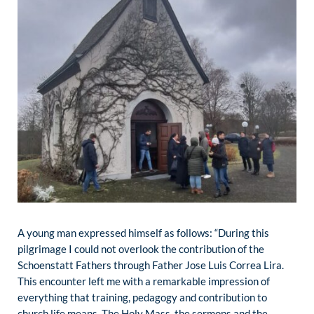
A young man expressed himself as follows: “During this
pilgrimage I could not overlook the contribution of the
Schoenstatt Fathers through Father Jose Luis Correa Lira.
This encounter left me with a remarkable impression of
everything that training, pedagogy and contribution to
church life means. The Holy Mass, the sermons and the