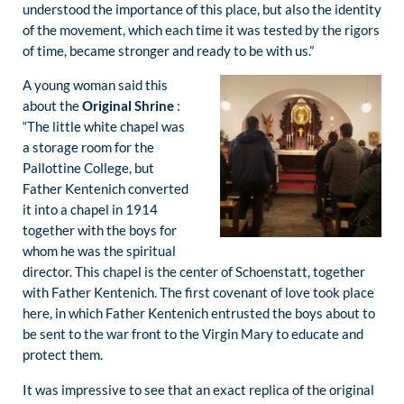
understood the importance of this place, but also the identity
of the movement, which each time it was tested by the rigors
of time, became stronger and ready to be with us.”
A young woman said this
about the
Original Shrine
:
“The little white chapel was
a storage room for the
Pallottine College, but
Father Kentenich converted
it into a chapel in 1914
together with the boys for
whom he was the spiritual
director. This chapel is the center of Schoenstatt, together
with Father Kentenich. The first covenant of love took place
here, in which Father Kentenich entrusted the boys about to
be sent to the war front to the Virgin Mary to educate and
protect them.
It was impressive to see that an exact replica of the original