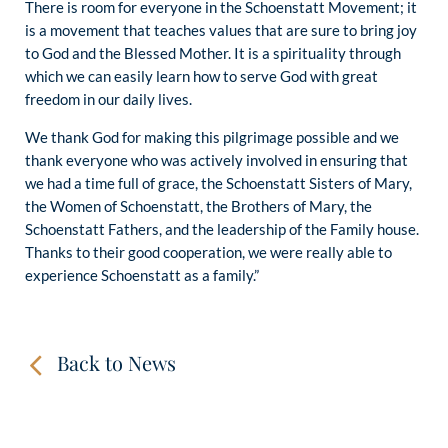
There is room for everyone in the Schoenstatt Movement; it
is a movement that teaches values that are sure to bring joy
to God and the Blessed Mother. It is a spirituality through
which we can easily learn how to serve God with great
freedom in our daily lives.
We thank God for making this pilgrimage possible and we
thank everyone who was actively involved in ensuring that
we had a time full of grace, the Schoenstatt Sisters of Mary,
the Women of Schoenstatt, the Brothers of Mary, the
Schoenstatt Fathers, and the leadership of the Family house.
Thanks to their good cooperation, we were really able to
experience Schoenstatt as a family.”
Back to News