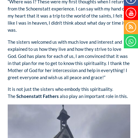
“Where was I? These were my first thoughts when I returned
from the Schoenstatt experience. I can say with my hand on
my heart that it was a trip to the world of the saints, I felt
like I was in heaven, I didn’t think about what day or time it
was.
The sisters welcomed us with much love and interest and
explained to us how they live and how they strive to love
God. God has plans for each of us, I am convinced that it was
in that plan for me to get to know this spirituality. I thank the
Mother of God for her intercession and help in everything! I
greet everyone and wish us all peace and grace!”
It is not just the sisters who embody this spirituality.
The
Schoenstatt Fathers
also play an important role in this.