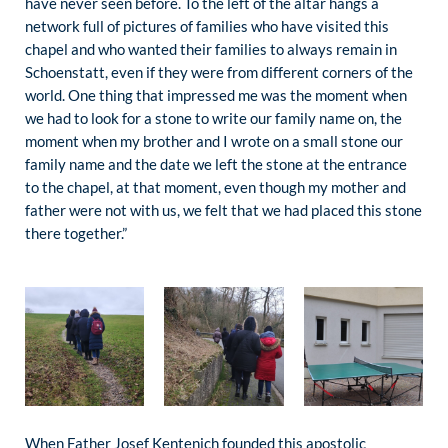
have never seen before. To the left of the altar hangs a
network full of pictures of families who have visited this
chapel and who wanted their families to always remain in
Schoenstatt, even if they were from different corners of the
world. One thing that impressed me was the moment when
we had to look for a stone to write our family name on, the
moment when my brother and I wrote on a small stone our
family name and the date we left the stone at the entrance
to the chapel, at that moment, even though my mother and
father were not with us, we felt that we had placed this stone
there together.”
When Father Josef Kentenich founded this apostolic