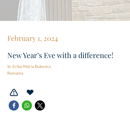
February 1, 2024
New Year’s Eve with a difference!
Sr. Erika-Mária Bukovics
Romania