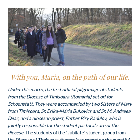
With you, Maria, on the path of our life.
Under this motto, the first official pilgrimage of students
from the Diocese of Timisoara (Romania) set off for
Schoenstatt. They were accompanied by two Sisters of Mary
from Timisoara, Sr. Erika-Mária Bukovics and Sr. M. Andreea
Deac, and a diocesan priest, Father Piry Radulov, who is
jointly responsible for the student pastoral care of the
diocese.
The students of the “Jubilate” student group from
the Diocese of Timisoara
themselves report on the eventful