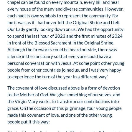
chapel can be found on every mountain, every hill and near
every house of the many and diverse communities. However,
each had its own symbols to represent the community. For
me it was as if I had never left the Original Shrine and I felt
Our Lady gently looking down on us. We had the opportunity
to spend the last hour of 2023 and the first minutes of 2024
in front of the Blessed Sacrament in the Original Shrine.
Although the fireworks could be heard outside, there was
silence in the sanctuary so that everyone could have a
personal conversation with Jesus. At some point other young
people from other countries joined us, and I was very happy
to experience the turn of the year in a different way.”
The covenant of love discussed above is a form of devotion
to the Mother of God. We give something of ourselves, and
the Virgin Mary works to transform our contributions into
grace. On the occasion of this pilgrimage, four young people
made this covenant of love, and one of the other young
people put it this way: