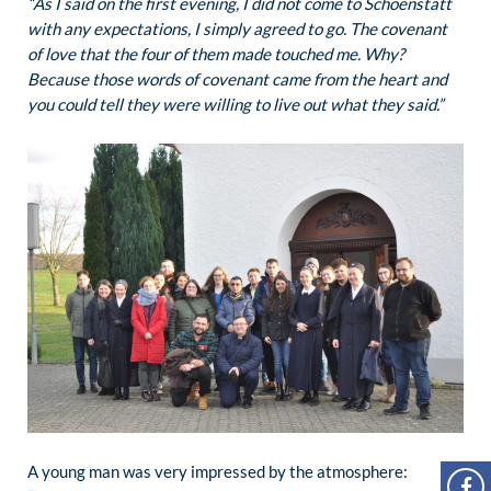
“As I said on the first evening, I did not come to Schoenstatt
with any expectations, I simply agreed to go. The covenant
of love that the four of them made touched me. Why?
Because those words of covenant came from the heart and
you could tell they were willing to live out what they said.”
A young man was very impressed by the atmosphere: