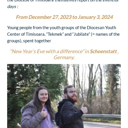
days :
From December 27, 2023 to January 3, 2024
Young people from the youth groups of the Diocesan Youth
Center of Timisoara, “Tekmek” and “Jubilate” (= names of the
groups), spent together
“New Year’s Eve with a difference” in
Schoenstatt
,
Germany.