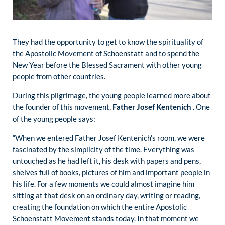
They had the opportunity to get to know the spirituality of
the Apostolic Movement of Schoenstatt and to spend the
New Year before the Blessed Sacrament with other young
people from other countries.
During this pilgrimage, the young people learned more about
the founder of this movement,
Father Josef Kentenich
. One
of the young people says:
“When we entered Father Josef Kentenich’s room, we were
fascinated by the simplicity of the time. Everything was
untouched as he had left it, his desk with papers and pens,
shelves full of books, pictures of him and important people in
his life. For a few moments we could almost imagine him
sitting at that desk on an ordinary day, writing or reading,
creating the foundation on which the entire Apostolic
Schoenstatt Movement stands today. In that moment we