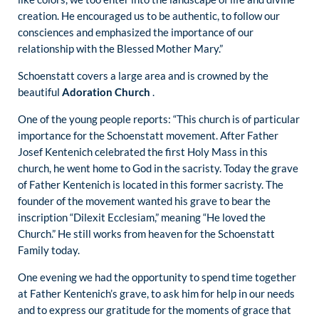
creation. He encouraged us to be authentic, to follow our
consciences and emphasized the importance of our
relationship with the Blessed Mother Mary.”
Schoenstatt covers a large area and is crowned by the
beautiful
Adoration Church
.
One of the young people reports: “This church is of particular
importance for the Schoenstatt movement. After Father
Josef Kentenich celebrated the first Holy Mass in this
church, he went home to God in the sacristy. Today the grave
of Father Kentenich is located in this former sacristy. The
founder of the movement wanted his grave to bear the
inscription “Dilexit Ecclesiam,” meaning “He loved the
Church.” He still works from heaven for the Schoenstatt
Family today.
One evening we had the opportunity to spend time together
at Father Kentenich’s grave, to ask him for help in our needs
and to express our gratitude for the moments of grace that