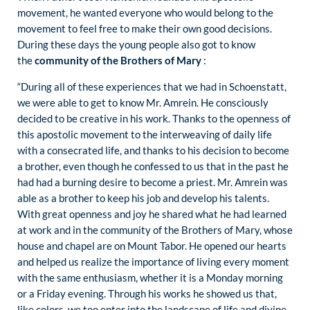
movement, he wanted everyone who would belong to the
movement to feel free to make their own good decisions.
During these days the young people also got to know
the
community of the Brothers of Mary
:
“During all of these experiences that we had in Schoenstatt,
we were able to get to know Mr. Amrein. He consciously
decided to be creative in his work. Thanks to the openness of
this apostolic movement to the interweaving of daily life
with a consecrated life, and thanks to his decision to become
a brother, even though he confessed to us that in the past he
had had a burning desire to become a priest. Mr. Amrein was
able as a brother to keep his job and develop his talents.
With great openness and joy he shared what he had learned
at work and in the community of the Brothers of Mary, whose
house and chapel are on Mount Tabor. He opened our hearts
and helped us realize the importance of living every moment
with the same enthusiasm, whether it is a Monday morning
or a Friday evening. Through his works he showed us that,
like colors, we too enter into the landscape of life and divine