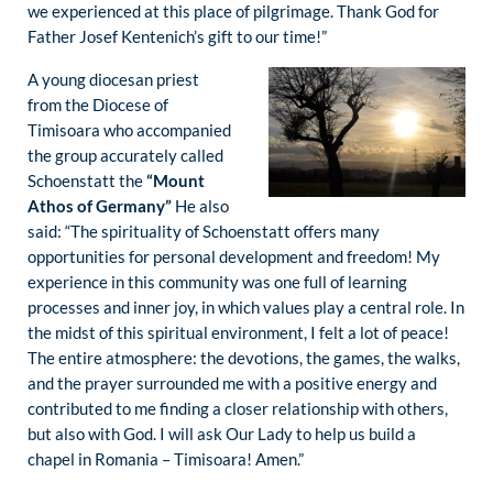
we experienced at this place of pilgrimage. Thank God for
Father Josef Kentenich’s gift to our time!”
A young diocesan priest
from the Diocese of
Timisoara who accompanied
the group accurately called
Schoenstatt the
“Mount
Athos of Germany”
He also
said: “The spirituality of Schoenstatt offers many
opportunities for personal development and freedom! My
experience in this community was one full of learning
processes and inner joy, in which values play a central role. In
the midst of this spiritual environment, I felt a lot of peace!
The entire atmosphere: the devotions, the games, the walks,
and the prayer surrounded me with a positive energy and
contributed to me finding a closer relationship with others,
but also with God. I will ask Our Lady to help us build a
chapel in Romania – Timisoara! Amen.”