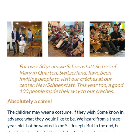
For over 30 years we Schoenstatt Sisters of
Mary in Quarten, Switzerland, have been
inviting people to visit our crèches at our
center, New Schoenstatt. This year too, a good
100 people made their way to our crèches.
Absolutely a camel
The children may wear a costume, if they wish. Some know in
advance what they would like to be. We heard from a three-
year-old that he wanted to be St. Joseph. But in the end, he