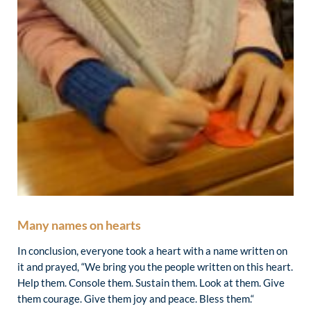
Many names on hearts
In conclusion, everyone took a heart with a name written on
it and prayed, “We bring you the people written on this heart.
Help them. Console them. Sustain them. Look at them. Give
them courage. Give them joy and peace. Bless them.“