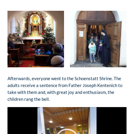
Afterwards, everyone went to the Schoenstatt Shrine. The
adults receive a sentence from Father Joseph Kentenich to
take with them and, with great joy and enthusiasm, the
children rang the bell.
Video
Player