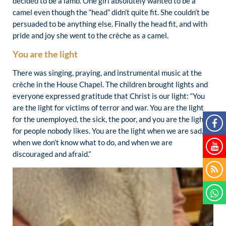
decided to be a lamb. One girl absolutely wanted to be a
camel even though the “head” didn’t quite fit. She couldn’t be
persuaded to be anything else. Finally the head fit, and with
pride and joy she went to the crèche as a camel.
You are the light
There was singing, praying, and instrumental music at the
crèche in the House Chapel. The children brought lights and
everyone expressed gratitude that Christ is our light: “You
are the light for victims of terror and war. You are the light
for the unemployed, the sick, the poor, and you are the light
for people nobody likes. You are the light when we are sad,
when we don’t know what to do, and when we are
discouraged and afraid.”