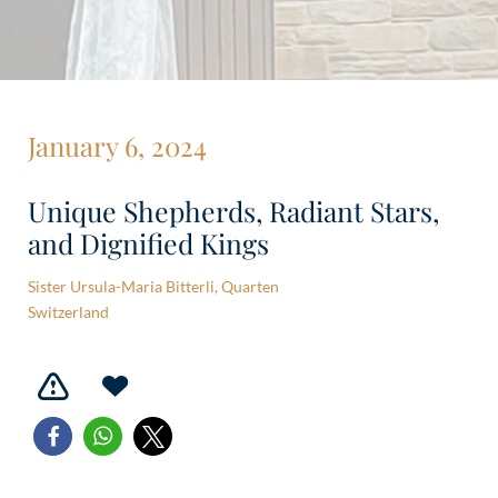
January 6, 2024
Unique Shepherds, Radiant Stars,
and Dignified Kings
Sister Ursula-Maria Bitterli, Quarten
Switzerland