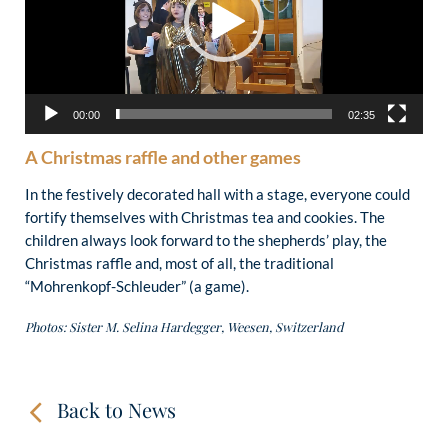
00:00
02:35
A Christmas raffle and other games
In the festively decorated hall with a stage, everyone could
fortify themselves with Christmas tea and cookies. The
children always look forward to the shepherds’ play, the
Christmas raffle and, most of all, the traditional
“Mohrenkopf-Schleuder” (a game).
Photos: Sister M. Selina Hardegger, Weesen, Switzerland
Back to News