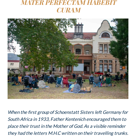
MATER
PERFECTAM HABEBIT
CURAM
When the first group of Schoenstatt Sisters left Germany for
South Africa in 1933, Father Kentenich encouraged them to
place their trust in the Mother of God. As a visible reminder
they had the letters M.H.C written on their travelling trunks.