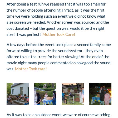
After doing a test run we realised that it was too small for
the number of people attending. In fact, as it was the first
time we were holding such an event we did not know what
size screen we needed. Another screen was sourced and the
cost donated – but the question was, would it be the right
size! It was perfect!
Mother Took Care!
A few days before the event took place a second family came
forward willing to provide the sound system – they even
offered to cut the trees for better viewing! At the end of the
movie night many people commented on how good the sound
was.
Mother Took care!
As it was to be an outdoor event we were of course watching