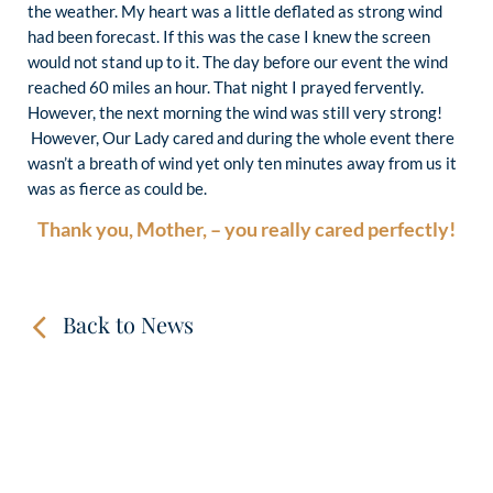
the weather. My heart was a little deflated as strong wind
had been forecast. If this was the case I knew the screen
would not stand up to it. The day before our event the wind
reached 60 miles an hour. That night I prayed fervently.
However, the next morning the wind was still very strong!
However, Our Lady cared and during the whole event there
wasn’t a breath of wind yet only ten minutes away from us it
was as fierce as could be.
Thank you, Mother, – you really cared perfectly!
Back to News