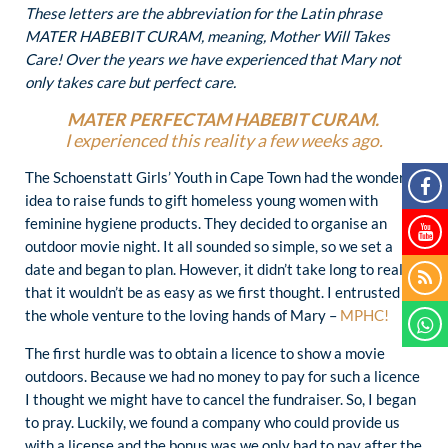
These letters are the abbreviation for the Latin phrase
MATER HABEBIT CURAM, meaning, Mother Will Takes
Care! Over the years we have experienced that Mary not
only takes care but perfect care.
MATER PERFECTAM HABEBIT CURAM.
I experienced this reality a few weeks ago.
The Schoenstatt Girls’ Youth in Cape Town had the wonderful
idea to raise funds to gift homeless young women with
feminine hygiene products. They decided to organise an
outdoor movie night. It all sounded so simple, so we set a
date and began to plan. However, it didn’t take long to realise
that it wouldn’t be as easy as we first thought. I entrusted
the whole venture to the loving hands of Mary –
MPHC!
The first hurdle was to obtain a licence to show a movie
outdoors. Because we had no money to pay for such a licence
I thought we might have to cancel the fundraiser. So, I began
to pray. Luckily, we found a company who could provide us
with a license and the bonus was we only had to pay after the