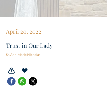
April 20, 2022
Trust in Our Lady
Sr. Ann-Marie Nicholas