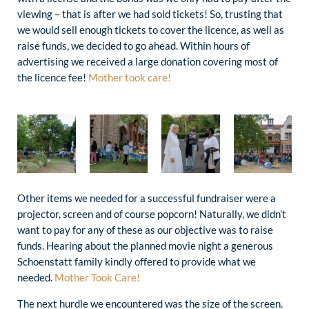
viewing – that is after we had sold tickets! So, trusting that
we would sell enough tickets to cover the licence, as well as
raise funds, we decided to go ahead. Within hours of
advertising we received a large donation covering most of
the licence fee!
Mother took care!
Other items we needed for a successful fundraiser were a
projector, screen and of course popcorn! Naturally, we didn’t
want to pay for any of these as our objective was to raise
funds. Hearing about the planned movie night a generous
Schoenstatt family kindly offered to provide what we
needed.
Mother Took Care!
The next hurdle we encountered was the size of the screen.