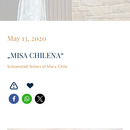
May 13, 2020
„MISA CHILENA“
Schoenstatt Sisters of Mary, Chile