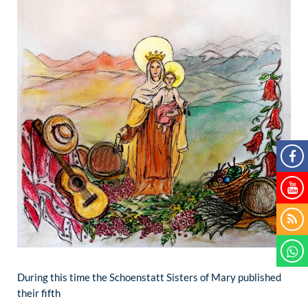
During this time the Schoenstatt Sisters of Mary published
their fifth