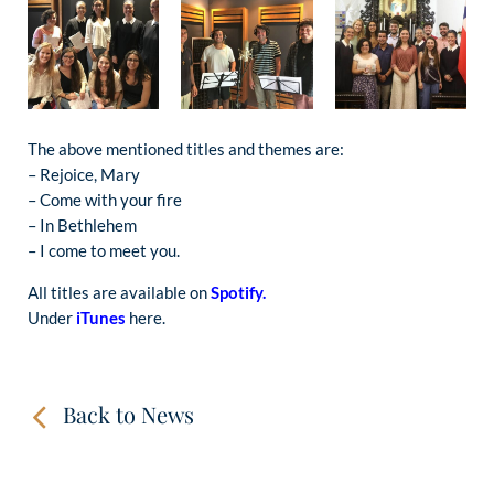
The above mentioned titles and themes are:
– Rejoice, Mary
– Come with your fire
– In Bethlehem
– I come to meet you.
All titles are available on
Spotify.
Under
iTunes
here.
Back to News