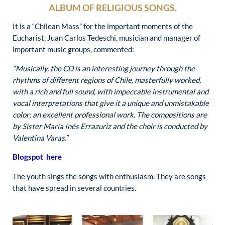
ALBUM OF RELIGIOUS SONGS.
It is a “Chilean Mass” for the important moments of the
Eucharist. Juan Carlos Tedeschi, musician and manager of
important music groups, commented:
“Musically, the CD is an interesting journey through the
rhythms of different regions of Chile, masterfully worked,
with a rich and full sound, with impeccable instrumental and
vocal interpretations that give it a unique and unmistakable
color; an excellent professional work. The compositions are
by Sister María Inés Errazuriz and the choir is conducted by
Valentina Varas.”
Blogspot here
The youth sings the songs with enthusiasm. They are songs
that have spread in several countries.