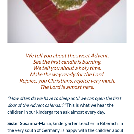
We tell you about the sweet Advent.
See the first candle is burning.
We tell you about a holy time.
Make the way ready for the Lord.
Rejoice, you Christians, rejoice very much.
The Lord is almost here.
“How often do we have to sleep until we can open the first
door of the Advent calendar?”
This is what we hear the
children in our kindergarten ask almost every day.
Sister Susanna-Maria
, kindergarten teacher in Biberach, in
the very south of Germany, is happy with the children about