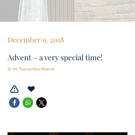
December 9, 2018
Advent – a very special time!
Sr. M. Thereslitha Wehrle