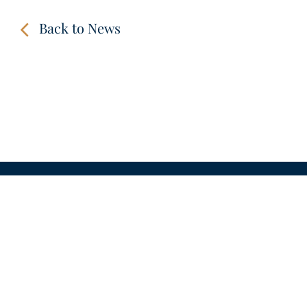
Back to News
CONTACT
LINKS
VIDEOS
IMPRINT