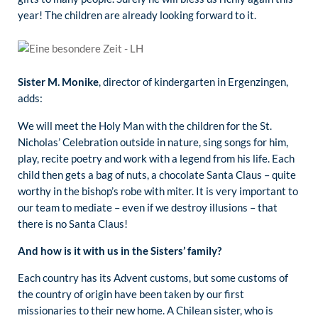
year! The children are already looking forward to it.
Sister M. Monike
, director of kindergarten in Ergenzingen,
adds:
We will meet the Holy Man with the children for the St.
Nicholas’ Celebration outside in nature, sing songs for him,
play, recite poetry and work with a legend from his life. Each
child then gets a bag of nuts, a chocolate Santa Claus – quite
worthy in the bishop’s robe with miter. It is very important to
our team to mediate – even if we destroy illusions – that
there is no Santa Claus!
And how is it with us in the Sisters’ family?
Each country has its Advent customs, but some customs of
the country of origin have been taken by our first
missionaries to their new home. A Chilean sister, who is