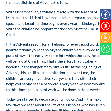
the beautiful time of Advent. She tells:
With December 1st, actually already with the feast of St.
Martin on the 11th of November and its preparations, a very
special and beautiful time begins every year in kindergarten.
With the children we prepare for the coming of the Christ
Child.
In the Advent season, for all helping, for every good word, a
heartfelt thank you or apology the children are allowed to
put a straw in the nativity scene into which the baby Jesus
will be laid at Christmas. That’s the effort that it takes –
because in the manger many straws fit! At the beginning of
Advent, this is still a little hesitation, but over time, the
children are very inventive. Everywhere they offer their
help; you hardly hear a bad word. Every year we look forward
to this time again, a lot of work will be done in these weeks.
Today we started to decorate our windows. And in the next
few days we hear about the life of St. Nicholas, who has given
gifts to many people. Surely he will bless us richly again this