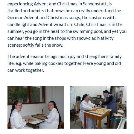
experiencing Advent and Christmas in Schoenstatt, is
thrilled and admits that now she can really understand the
German Advent and Christmas songs, the customs with
candlelight and Advent wreath. In Chile, Christmas is in the
summer, you go in the heat to the swimming pool, and yet you
can hear the song in the shops with snow-clad Nativity
scenes: softly falls the snow.
The advent season brings much joy and strengthens family
life, e.g. while baking cookies together. Here young and old
can work together.