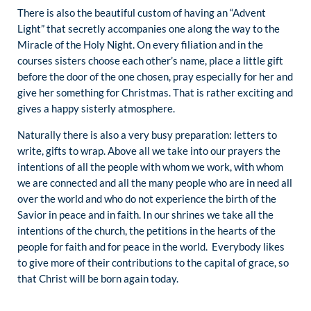
There is also the beautiful custom of having an “Advent
Light” that secretly accompanies one along the way to the
Miracle of the Holy Night. On every filiation and in the
courses sisters choose each other’s name, place a little gift
before the door of the one chosen, pray especially for her and
give her something for Christmas. That is rather exciting and
gives a happy sisterly atmosphere.
Naturally there is also a very busy preparation: letters to
write, gifts to wrap. Above all we take into our prayers the
intentions of all the people with whom we work, with whom
we are connected and all the many people who are in need all
over the world and who do not experience the birth of the
Savior in peace and in faith. In our shrines we take all the
intentions of the church, the petitions in the hearts of the
people for faith and for peace in the world. Everybody likes
to give more of their contributions to the capital of grace, so
that Christ will be born again today.