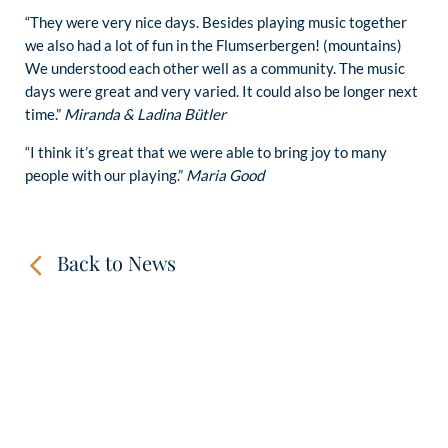
“They were very nice days. Besides playing music together
we also had a lot of fun in the Flumserbergen! (mountains)
We understood each other well as a community. The music
days were great and very varied. It could also be longer next
time.”
Miranda & Ladina Bütler
“I think it’s great that we were able to bring joy to many
people with our playing.”
Maria Good
Back to News