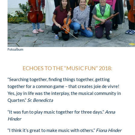
Fotoalbum
ECHOES TO THE “MUSIC FUN” 2018:
“Searching together, finding things together, getting
together for a common game – that creates joie de vivre!
Yes, joy in life was the interplay, the musical community in
Quarten.”
Sr. Benedicta
“It was fun to play music together for three days.”
Anna
Hinder
“I think it’s great to make music with others.”
Fiona Hinder