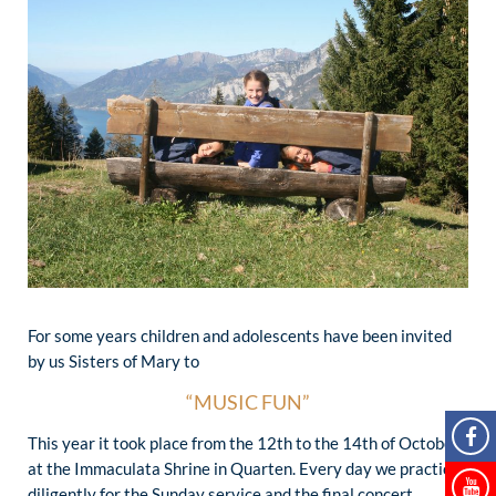
For some years children and adolescents have been invited
by us Sisters of Mary to
“MUSIC FUN”
This year it took place from the 12th to the 14th of October
at the Immaculata Shrine in Quarten. Every day we practiced
diligently for the Sunday service and the final concert.