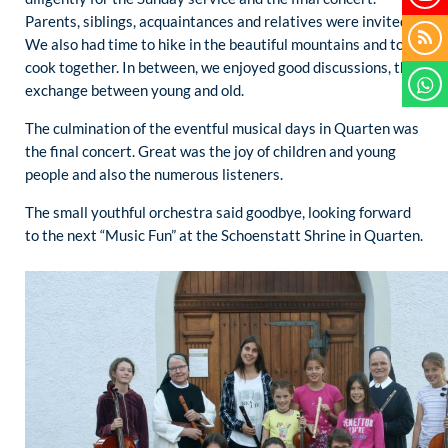
Parents, siblings, acquaintances and relatives were invited.
We also had time to hike in the beautiful mountains and to
cook together. In between, we enjoyed good discussions, the
exchange between young and old.
The culmination of the eventful musical days in Quarten was
the final concert. Great was the joy of children and young
people and also the numerous listeners.
The small youthful orchestra said goodbye, looking forward
to the next “Music Fun” at the Schoenstatt Shrine in Quarten.