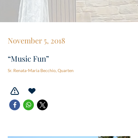
November 5, 2018
“Music Fun”
Sr. Renata-Maria Becchio, Quarten