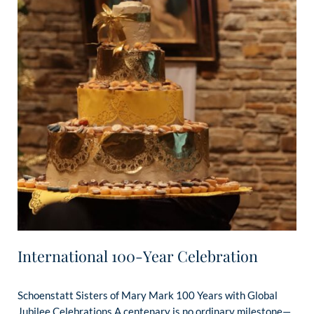
International 100-Year Celebration
Schoenstatt Sisters of Mary Mark 100 Years with Global
Jubilee Celebrations A centenary is no ordinary milestone—