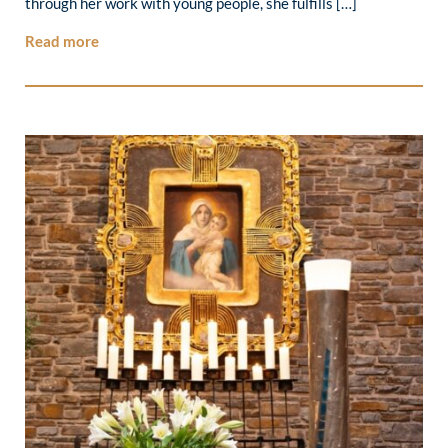
through her work with young people, she fulfills […]
Read more