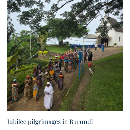
Jubilee pilgrimages in Burundi