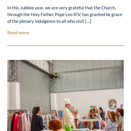
In this Jubilee year, we are very grateful that the Church,
through the Holy Father, Pope Leo XIV, has granted he grace
of the plenary indulgence to all who visit […]
Read more