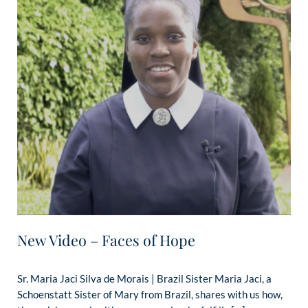
New Video – Faces of Hope
Sr. Maria Jaci Silva de Morais | Brazil Sister Maria Jaci, a
Schoenstatt Sister of Mary from Brazil, shares with us how,