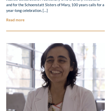
and for the Schoenstatt Sisters of Mary, 100 years calls for a
year-long celebration. […]
Read more