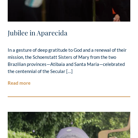
Jubilee in Aparecida
In a gesture of deep gratitude to God and a renewal of their
mission, the Schoenstatt Sisters of Mary from the two
Brazilian provinces—Atibaia and Santa Maria—celebrated
the centennial of the Secular […]
Read more