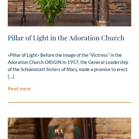
Pillar of Light in the Adoration Church
«Pillar of Light» Before the Image of the “Victress” in the
Adoration Church ORIGIN In 1957, the General Leadership
of the Schoenstatt Sisters of Mary made a promise to erect
[…]
Read more