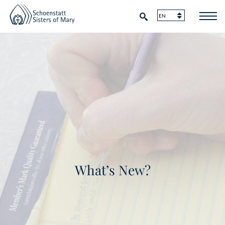
What’s New?