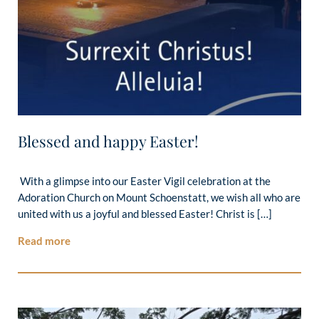
Blessed and happy Easter!
With a glimpse into our Easter Vigil celebration at the
Adoration Church on Mount Schoenstatt, we wish all who are
united with us a joyful and blessed Easter! Christ is […]
Read more