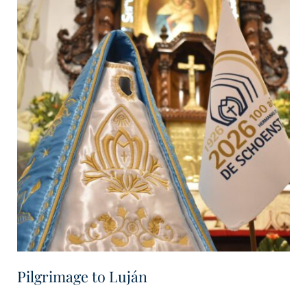
Pilgrimage to Luján