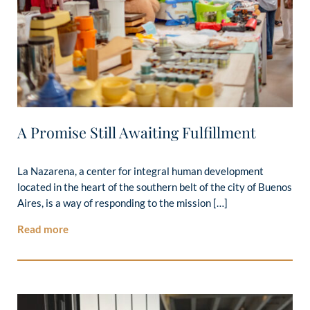
A Promise Still Awaiting Fulfillment
La Nazarena, a center for integral human development
located in the heart of the southern belt of the city of Buenos
Aires, is a way of responding to the mission […]
Read more