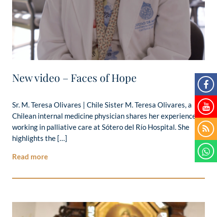
New video – Faces of Hope
Sr. M. Teresa Olivares | Chile Sister M. Teresa Olivares, a
Chilean internal medicine physician shares her experience
working in palliative care at Sótero del Río Hospital. She
highlights the […]
Read more