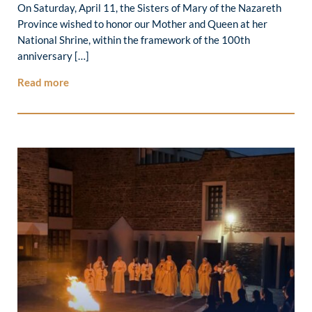
On Saturday, April 11, the Sisters of Mary of the Nazareth
Province wished to honor our Mother and Queen at her
National Shrine, within the framework of the 100th
anniversary […]
Read more