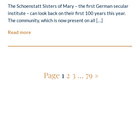
The Schoenstatt Sisters of Mary – the first German secular
institute – can look back on their first 100 years this year.
The community, which is now present on all […]
Read more
Page
1
2
3
…
79
»