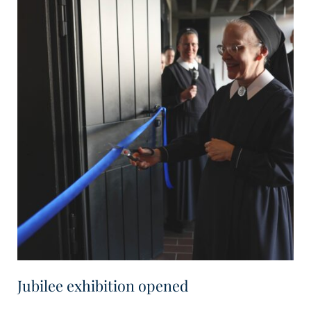
Jubilee exhibition opened