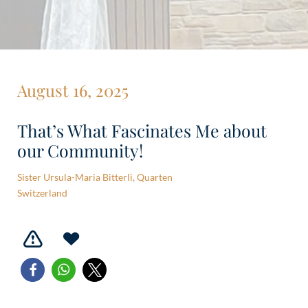
August 16, 2025
That’s What Fascinates Me about
our Community!
Sister Ursula-Maria Bitterli, Quarten
Switzerland