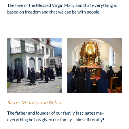
The love of the Blessed Virgin Mary and that everything is
based on freedom and that we can be with people.
Sister
M. Josianne Belau
The father and founder of our family fascinates me–
everything he has given our family—himself totally!