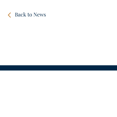
Back to News
CONTACT
LINKS
VIDEOS
IMPRINT