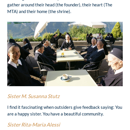
gather around their head (the founder), their heart (The
MTA) and their home (the shrine).
Sister
M. Susanna Stutz
I find it fascinating when outsiders give feedback saying: You
are a happy sister. You have a beautiful community.
Sister
Rita-Maria Alessi