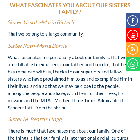
WHAT FASCINATES
YOU
ABOUT OUR SISTERS
FAMILY?
Sister
Ursula-Maria Bitterli
That we belong to a large community!
Sister
Ruth-Maria Bortis
What fascinates me personally about our family is that we
are still able to experience our father and founder; that he
has remained with us, thanks to our superiors and fellow
sisters who have proclaimed him to us and exemplified him in
their lives, and also that we may be close to the people,
among the people and share, with them for their lives, his
mission and the MTA—Mother Three Times Admirable of
Schoenstatt–from the shrine.
Sister
M. Beatris Lingg
There is much that fascinates me about our family. One of
the things is that our family is international and all cultures