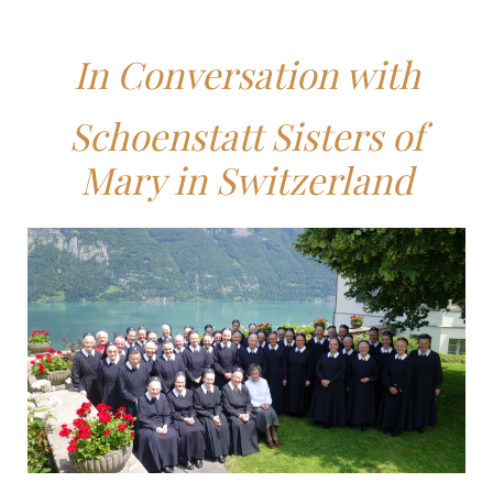
In Conversation with
Schoenstatt Sisters of
Mary in Switzerland