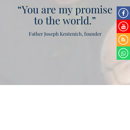
“You are my promise
to the world.”
Father Joseph Kentenich, founder