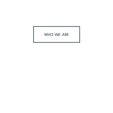
WHO WE ARE
We’re glad you’re here!
On your way through the digital world, you have