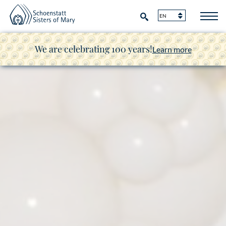
We are celebrating 100 years!
Learn more