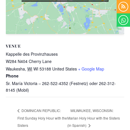
VENUE
Kappelle des Provinzhauses
W284 N404 Cherry Lane
Waukesha
,
WI
WI 53188
United States
+ Google Map
Phone
Sr. María Victoria – 262-522-4352 (Festnetz) oder 262-312-
8145 (Mobil)
MILWAUKEE, WISCONSIN:
DOMINICAN REPUBLIC:
First Sunday Holy Hour with the
Marian Holy Hour with the Sisters
Sisters
(in Spanish)