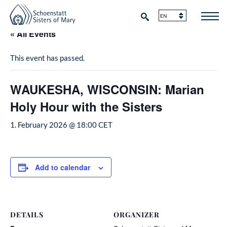
« All Events
This event has passed.
WAUKESHA, WISCONSIN: Marian
Holy Hour with the Sisters
1. February 2026 @ 18:00
CET
Add to calendar
DETAILS
ORGANIZER