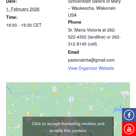
Date:
Schoenstatt Sisters of Mary
– Waukescha, Wiskonsin
1. February 2026
USA
Time:
Phone
18:00 - 19:30
CET
Sr. María Victoria at 262-
522-4352 (landline) or 262-
312-8145 (cell)
Email
pastoralmta@gmail.com
View Organizer Website
Click to accept marketing cookies and
enable this content