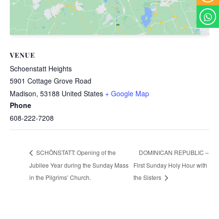
VENUE
Schoenstatt Heights
5901 Cottage Grove Road
Madison
,
53188
United States
+ Google Map
Phone
608-222-7208
DOMINICAN REPUBLIC –
SCHÖNSTATT: Opening of the
Jubilee Year during the Sunday Mass
First Sunday Holy Hour with
in the Pilgrims’ Church.
the Sisters