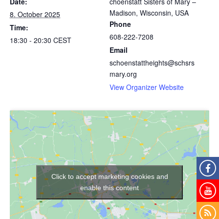
Date:
choenstatt Sisters of Mary –
Madison, Wisconsin, USA
8. October 2025
Phone
Time:
608-222-7208
18:30 - 20:30
CEST
Email
schoenstattheights@schsrs
mary.org
View Organizer Website
Click to accept marketing cookies and
enable this content