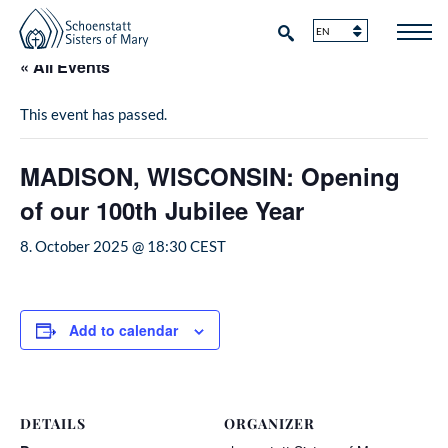
« All Events
This event has passed.
MADISON, WISCONSIN: Opening
of our 100th Jubilee Year
8. October 2025 @ 18:30
CEST
Add to calendar
DETAILS
ORGANIZER