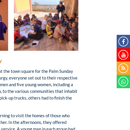
y
 at the town square for the Palm Sunday
urgy, everyone set out to their respective
g men and five young women, including a
n, to the various communities that inhabit
ick-up trucks, others had to finish the
rning to visit the homes of those who
her. In the afternoons, they offered
n service. A young man in each group had