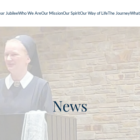
ar Jubilee
Who We Are
Our Mission
Our Spirit
Our Way of Life
The Journey
What
News