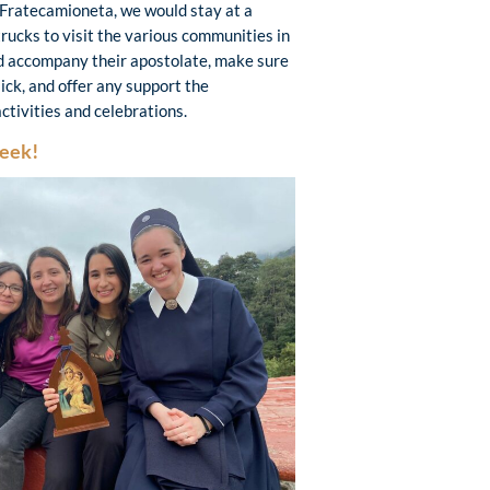
 Fratecamioneta, we would stay at a
trucks to visit the various communities in
ld accompany their apostolate, make sure
ick, and offer any support the
activities and celebrations.
Week!