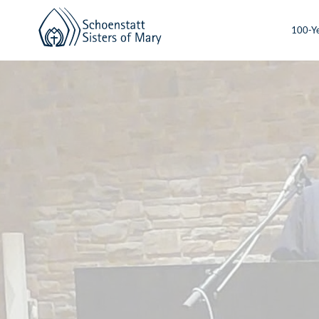
100-Ye