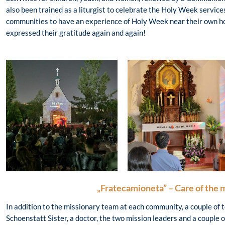
also been trained as a liturgist to celebrate the Holy Week services.
communities to have an experience of Holy Week near their own h
expressed their gratitude again and again!
„Fratecamioneta” – Care of the 
In addition to the missionary team at each community, a couple of 
Schoenstatt Sister, a doctor, the two mission leaders and a couple 