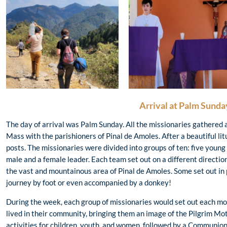
Arrival at Palm Sunda
The day of arrival was Palm Sunday. All the missionaries gathered
Mass with the parishioners of Pinal de Amoles. After a beautiful lit
posts. The missionaries were divided into groups of ten: five youn
male and a female leader. Each team set out on a different directio
the vast and mountainous area of Pinal de Amoles. Some set out in p
journey by foot or even accompanied by a donkey!
During the week, each group of missionaries would set out each mo
lived in their community, bringing them an image of the Pilgrim Mot
activities for children, youth, and women, followed by a Communio