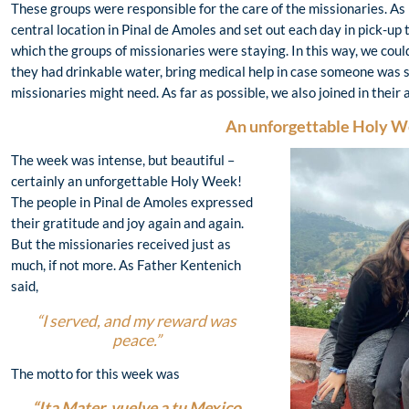
These groups were responsible for the care of the missionaries. As
central location in Pinal de Amoles and set out each day in pick-up 
which the groups of missionaries were staying. In this way, we cou
they had drinkable water, bring medical help in case someone was s
missionaries might need. As far as possible, we also joined in their 
A
n unforgettable Holy 
The week was intense, but beautiful –
certainly an unforgettable Holy Week!
The people in Pinal de Amoles expressed
their gratitude and joy again and again.
But the missionaries received just as
much, if not more. As Father Kentenich
said,
“I served, and my reward was
peace.”
The motto for this week was
“Ita Mater, vuelve a tu Mexico