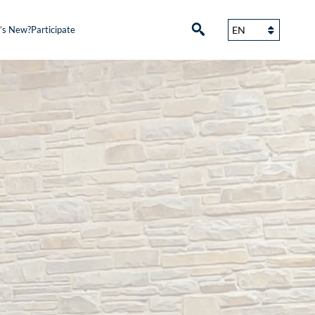
’s New?
Participate