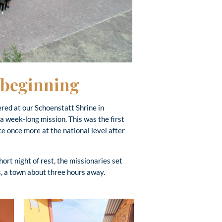
w beginning
ed at our Schoenstatt Shrine in
a week-long mission. This was the first
e once more at the national level after
hort night of rest, the missionaries set
es, a town about three hours away.