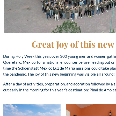
Great Joy of this ne
During Holy Week this year, over 300 young men and women gather
Querétaro, Mexico, for a national encounter before heading out on 
time the Schoenstatt Mexico Luz de Maria missions could take plac
the pandemic. The joy of this new beginning was visible all around!
After a day of activities, preparation, and adoration followed by a s
out early in the morning for this year’s destination: Pinal de Amol