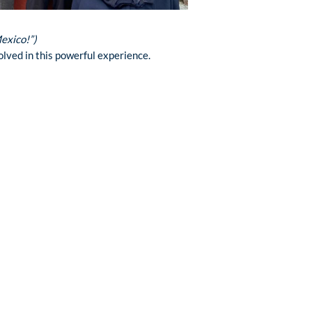
Mexico!”)
lved in this powerful experience.