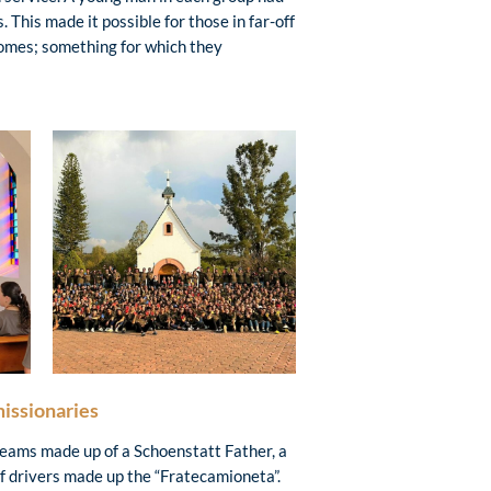
 This made it possible for those in far-off
omes; something for which they
missionaries
teams made up of a Schoenstatt Father, a
of drivers made up the “Fratecamioneta”.