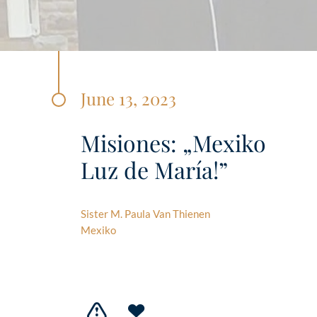
June 13, 2023
Misiones: „Mexiko
Luz de María!”
Sister M. Paula Van Thienen
Mexiko