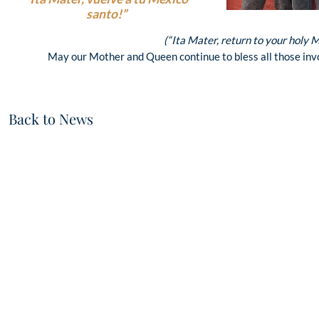
santo!”
(“Ita Mater, return to your holy 
May our Mother and Queen continue to bless all those invo
Back to News