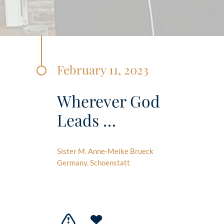
February 11, 2023
Wherever God
Leads …
Sister M. Anne-Meike Brueck
Germany, Schoenstatt