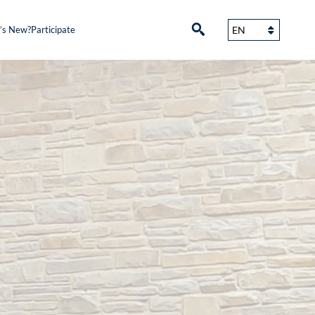
’s New?
Participate