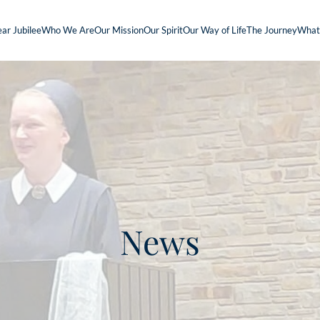
ar Jubilee
Who We Are
Our Mission
Our Spirit
Our Way of Life
The Journey
What
News