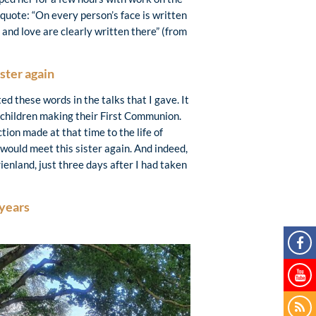
quote: “On every person’s face is written
 and love are clearly written there” (from
ster again
ted these words in the talks that I gave. It
r children making their First Communion.
on made at that time to the life of
would meet this sister again. And indeed,
enland, just three days after I had taken
 years