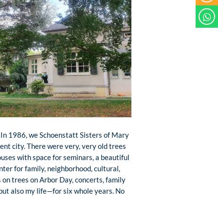
. In 1986, we Schoenstatt Sisters of Mary
ent city. There were very, very old trees
houses with space for seminars, a beautiful
nter for family, neighborhood, cultural,
s on trees on Arbor Day, concerts, family
ut also my life—for six whole years. No