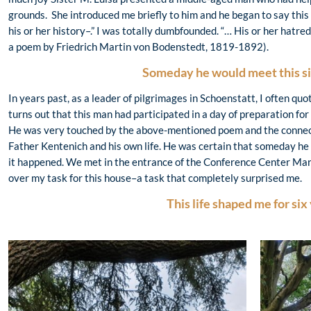
grounds. She introduced me briefly to him and he began to say this 
his or her history–.” I was totally dumbfounded. “… His or her hatred
a poem by Friedrich Martin von Bodenstedt, 1819-1892).
Someday he would meet this si
In years past, as a leader of pilgrimages in Schoenstatt, I often quo
turns out that this man had participated in a day of preparation fo
He was very touched by the above-mentioned poem and the connecti
Father Kentenich and his own life. He was certain that someday he 
it happened. We met in the entrance of the Conference Center Mari
over my task for this house–a task that completely surprised me.
This life shaped me for six