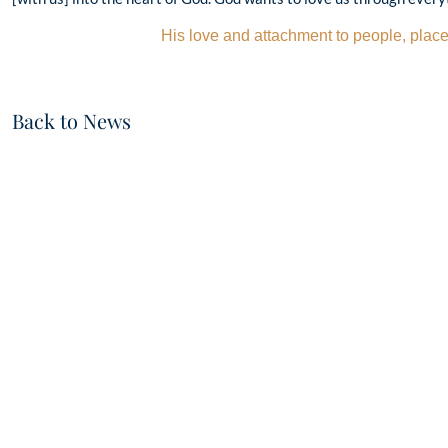
His love and attachment to people, place
Back to News