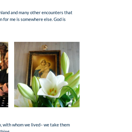
enland and many other encounters that
en for me is somewhere else. God is
aw, with whom we lived– we take them
thing.