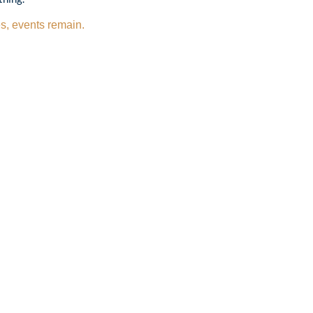
s, events remain.