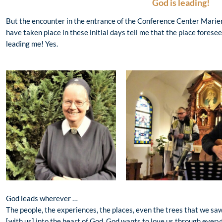
God is leading!
But the encounter in the entrance of the Conference Center Mari
have taken place in these initial days tell me that the place forese
leading me! Yes.
God leads wherever …
The people, the experiences, the places, even the trees that we s
[with us] into the heart of God. God wants to love us through every