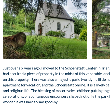
Just over six years ago, I moved to the Schoenstatt Center in Trier
had acquired a piece of property in the midst of this venerable, anci
on this property. There was also a majestic park, two idyllic little 
apartment for vacation, and the Schoenstatt Shrine. It is a lively ce
and religious life. The blessing of motorcycles, children putting tag
celebrations, or spontaneous encounters shaped not only the park b
wonder it was hard to say good-by.