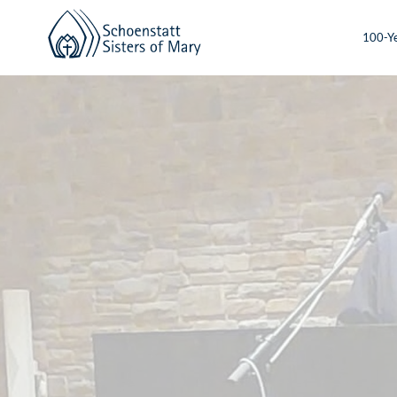
100-Ye