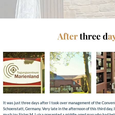
After
three d
a
It was just three days after I took over management of the Conven
Schoenstatt, Germany. Very late in the afternoon of this third day, 
much joy Sister M. Luisa presented a middle-aged man who had help