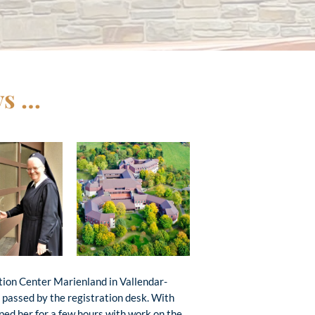
ys …
tion Center Marienland in Vallendar-
I passed by the registration desk. With
ed her for a few hours with work on the