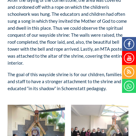
and cordoned off with a rope on which the children’s
schoolwork was hung. The educators and children had often
sung a song in which they invited the Mother of God to come
and dwell in this place. Thus we could observe the spiritual
conquest of our wayside shrine: The walls were raised, the
roof completed, the floor laid, and, also, the beautiful bell
tower with the bell and rope arrived. Lastly, an MTA poster
was attached to the altar of the shrine, covering the entire
interior.
The goal of this wayside shrine is for our children, families
and staff to have a stronger attachment to the shrine and be
educated “in its shadow” in Schoenstatt pedagogy.