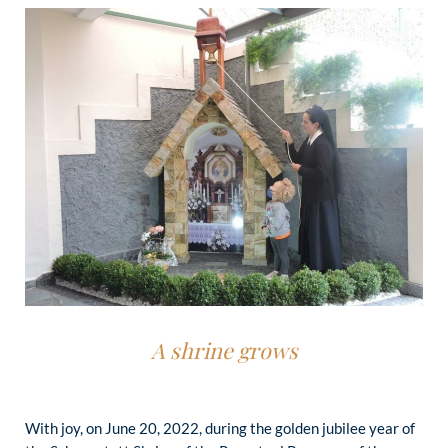
A shrine grows
With joy, on June 20, 2022, during the golden jubilee year of