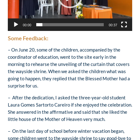
00:00
00:37
Some Feedback:
– On June 20, some of the children, accompanied by the
coordinator of education, went to the site early in the
morning to rehearse the unveiling of the curtain that covers
the wayside shrine. When we asked the children what was
going to happen, they replied that the Blessed Mother had a
surprise for us.
– After the dedication, I asked the three-year-old student
Laura Gomes Sartorto Careiro if she enjoyed the celebration.
She answered in the affirmative and said that she liked the
little house of the Mother of Heaven very much.
– On the last day of school before winter vacation began,
some children went to the wayside shrine to say good-bye to