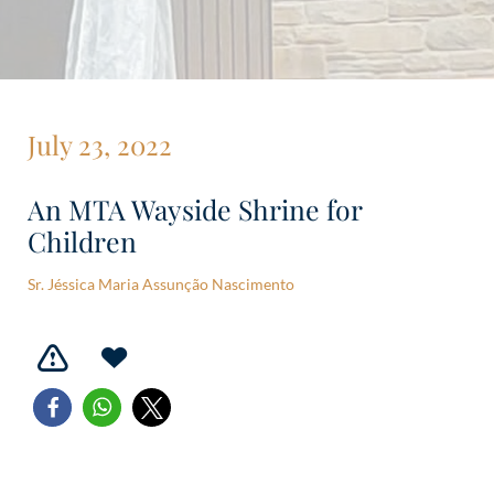
July 23, 2022
An MTA Wayside Shrine for
Children
Sr. Jéssica Maria Assunção Nascimento