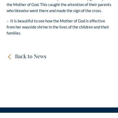
the Mother of God. This caught the attention of their parents
who likewise went there and made the sign of the cross.
– It is beautiful to see how the Mother of God is effective
from her wayside shrine in the lives of the children and their
families.
Back to News