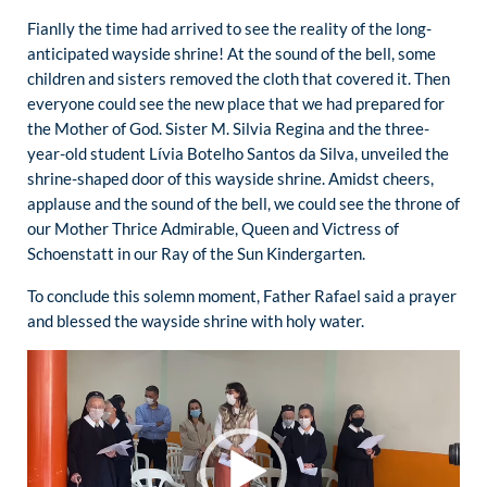
Fianlly the time had arrived to see the reality of the long-
anticipated wayside shrine! At the sound of the bell, some
children and sisters removed the cloth that covered it. Then
everyone could see the new place that we had prepared for
the Mother of God. Sister M. Silvia Regina and the three-
year-old student Lívia Botelho Santos da Silva, unveiled the
shrine-shaped door of this wayside shrine. Amidst cheers,
applause and the sound of the bell, we could see the throne of
our Mother Thrice Admirable, Queen and Victress of
Schoenstatt in our Ray of the Sun Kindergarten.
To conclude this solemn moment, Father Rafael said a prayer
and blessed the wayside shrine with holy water.
Video
Player