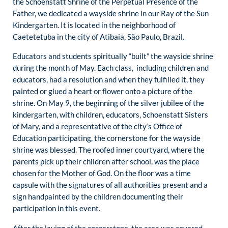
the Schoenstatt Shrine of the Perpetual Presence of the
Father, we dedicated a wayside shrine in our Ray of the Sun
Kindergarten. It is located in the neighborhood of
Caetetetuba in the city of Atibaia, São Paulo, Brazil.
Educators and students spiritually “built” the wayside shrine
during the month of May. Each class, including children and
educators, had a resolution and when they fulfilled it, they
painted or glued a heart or flower onto a picture of the
shrine. On May 9, the beginning of the silver jubilee of the
kindergarten, with children, educators, Schoenstatt Sisters
of Mary, and a representative of the city‘s Office of
Education participating, the cornerstone for the wayside
shrine was blessed. The roofed inner courtyard, where the
parents pick up their children after school, was the place
chosen for the Mother of God. On the floor was a time
capsule with the signatures of all authorities present and a
sign handpainted by the children documenting their
participation in this event.
After the laying of the cornerstone, the area was covered