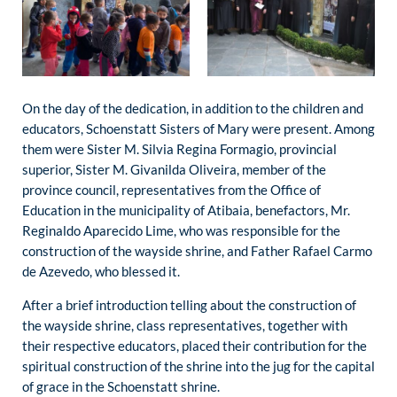
On the day of the dedication, in addition to the children and
educators, Schoenstatt Sisters of Mary were present. Among
them were Sister M. Silvia Regina Formagio, provincial
superior, Sister M. Givanilda Oliveira, member of the
province council, representatives from the Office of
Education in the municipality of Atibaia, benefactors, Mr.
Reginaldo Aparecido Lime, who was responsible for the
construction of the wayside shrine, and Father Rafael Carmo
de Azevedo, who blessed it.
After a brief introduction telling about the construction of
the wayside shrine, class representatives, together with
their respective educators, placed their contribution for the
spiritual construction of the shrine into the jug for the capital
of grace in the Schoenstatt shrine.