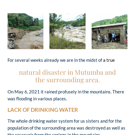
For several weeks already we are in the midst of
a true
natural disaster in Mutumba and
the surrounding area.
On May 6, 2021 it rained profusely in the mountains. There
was flooding in various places.
LACK OF DRINKING WATER
The whole drinking water system for us sisters and for the
population of the surrounding area was destroyed as well as
the reservoir from the springs in the mountains.