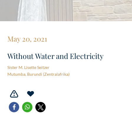
May 20, 2021
Without Water and Electricity
Sister M. Lisette Seitzer
Mutumba, Burundi (Zentralafrika)