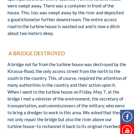
were swept away. There was a container in front of the
house. This, too, was swept away by the river and deposited
a good kilometer further downstream. The entire access
road to the turbine house is washed out and is now a ditch
about two meters deep.
A BRIDGE DESTROYED
A bridge not far from the turbine house was destroyed by the
Kirassa-flood, the only access street from the north to the
south in the country. This, of course, required the attention of
many authorities in the country and their action upon it.
When I went to the turbine house on Friday, May 7, at the
bridge I met a minister of the environment, the secretary of
transportation, and commissioners of the military, who were
to bring a dredger to work in this area. We asked that they
not only repair the bridge but also the river above our
turbine house–to rechannel it back to its original riverbed.