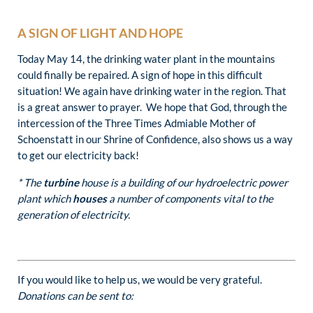
A SIGN OF LIGHT AND HOPE
Today May 14, the drinking water plant in the mountains
could finally be repaired. A sign of hope in this difficult
situation! We again have drinking water in the region. That
is a great answer to prayer. We hope that God, through the
intercession of the Three Times Admiable Mother of
Schoenstatt in our Shrine of Confidence, also shows us a way
to get our electricity back!
* The
turbine
house is a building of our hydroelectric power
plant which
houses
a number of components vital to the
generation of electricity.
If you would like to help us, we would be very grateful.
Donations can be sent to: