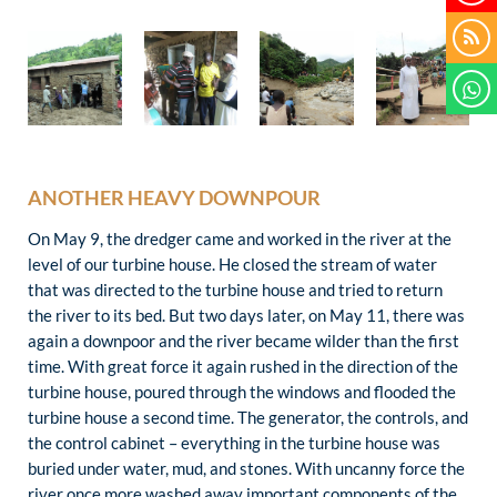
ANOTHER HEAVY DOWNPOUR
On May 9, the dredger came and worked in the river at the
level of our turbine house. He closed the stream of water
that was directed to the turbine house and tried to return
the river to its bed. But two days later, on May 11, there was
again a downpoor and the river became wilder than the first
time. With great force it again rushed in the direction of the
turbine house, poured through the windows and flooded the
turbine house a second time. The generator, the controls, and
the control cabinet – everything in the turbine house was
buried under water, mud, and stones. With uncanny force the
river once more washed away important components of the