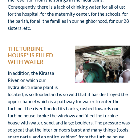
Consequently, there is a lack of drinking water for all of us:
for the hospital, for the maternity center, for the schools, for
the parish, for all the families in our neighborhood, for our 28
sisters, etc.
THE TURBINE
HOUSE* IS FILLED
WITH WATER
In addition, the Kirassa
River, on which our
hydraulic turbine plant is
located, is so flooded and is so wild that it has destroyed the
upper channel which is a pathway for water to enter the
turbine. The river flooded its banks, rushed towards our
turbine house, broke the windows and filled the turbine
house with water, sand, and large boulders. The pressure was
so great that the interior doors burst and many things (tools,
spare parts, and an entire cabinet) from the turbine house