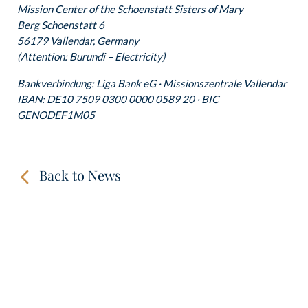
Mission Center of the Schoenstatt Sisters of Mary
Berg Schoenstatt 6
56179 Vallendar, Germany
(Attention: Burundi – Electricity)
Bankverbindung: Liga Bank eG · Missionszentrale Vallendar
IBAN: DE10 7509 0300 0000 0589 20 · BIC
GENODEF1M05
Back to News