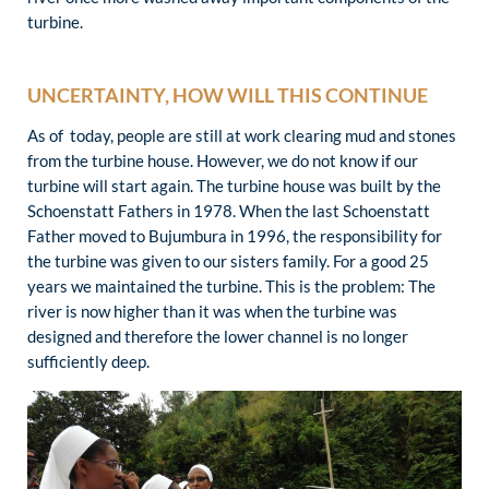
turbine.
UNCERTAINTY, HOW WILL THIS CONTINUE
As of today, people are still at work clearing mud and stones
from the turbine house. However, we do not know if our
turbine will start again. The turbine house was built by the
Schoenstatt Fathers in 1978. When the last Schoenstatt
Father moved to Bujumbura in 1996, the responsibility for
the turbine was given to our sisters family. For a good 25
years we maintained the turbine. This is the problem: The
river is now higher than it was when the turbine was
designed and therefore the lower channel is no longer
sufficiently deep.