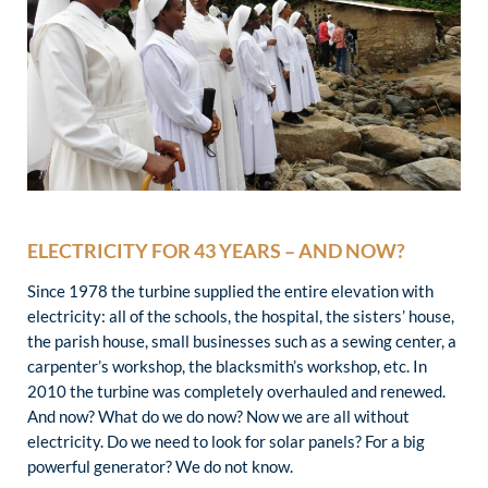
ELECTRICITY FOR 43 YEARS – AND NOW?
Since 1978 the turbine supplied the entire elevation with
electricity: all of the schools, the hospital, the sisters’ house,
the parish house, small businesses such as a sewing center, a
carpenter’s workshop, the blacksmith’s workshop, etc. In
2010 the turbine was completely overhauled and renewed.
And now? What do we do now? Now we are all without
electricity. Do we need to look for solar panels? For a big
powerful generator? We do not know.