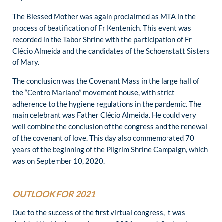
The Blessed Mother was again proclaimed as MTA in the
process of beatification of Fr Kentenich. This event was
recorded in the Tabor Shrine with the participation of Fr
Clécio Almeida and the candidates of the Schoenstatt Sisters
of Mary.
The conclusion was the Covenant Mass in the large hall of
the “Centro Mariano” movement house, with strict
adherence to the hygiene regulations in the pandemic. The
main celebrant was Father Clécio Almeida. He could very
well combine the conclusion of the congress and the renewal
of the covenant of love. This day also commemorated 70
years of the beginning of the Pilgrim Shrine Campaign, which
was on September 10, 2020.
OUTLOOK FOR 2021
Due to the success of the first virtual congress, it was