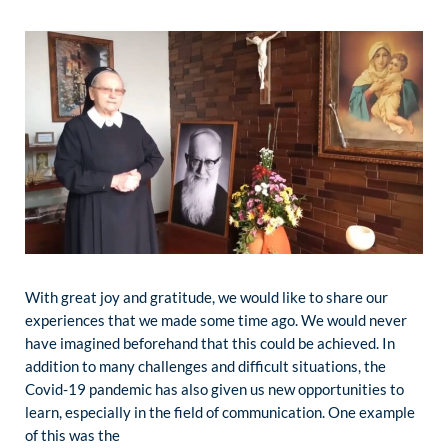
With great joy and gratitude, we would like to share our
experiences that we made some time ago. We would never
have imagined beforehand that this could be achieved. In
addition to many challenges and difficult situations, the
Covid-19 pandemic has also given us new opportunities to
learn, especially in the field of communication. One example
of this was the