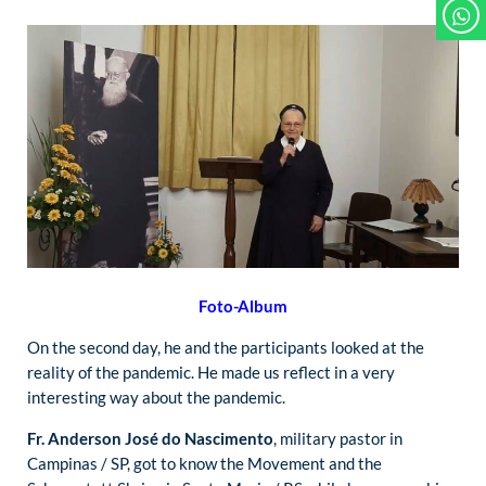
Foto-Album
On the second day, he and the participants looked at the
reality of the pandemic. He made us reflect in a very
interesting way about the pandemic.
Fr. Anderson José do Nascimento
, military pastor in
Campinas / SP, got to know the Movement and the