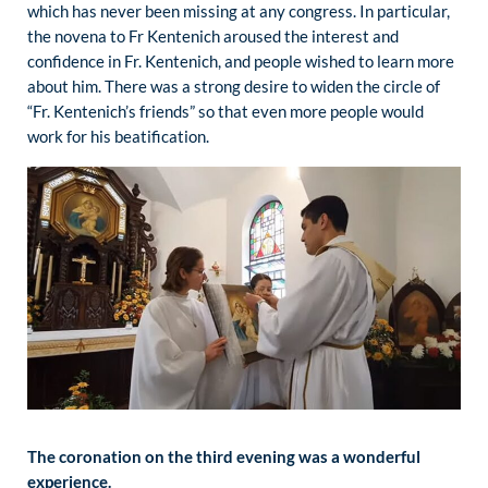
which has never been missing at any congress. In particular,
the novena to Fr Kentenich aroused the interest and
confidence in Fr. Kentenich, and people wished to learn more
about him. There was a strong desire to widen the circle of
“Fr. Kentenich’s friends” so that even more people would
work for his beatification.
The coronation on the third evening was a wonderful
experience.