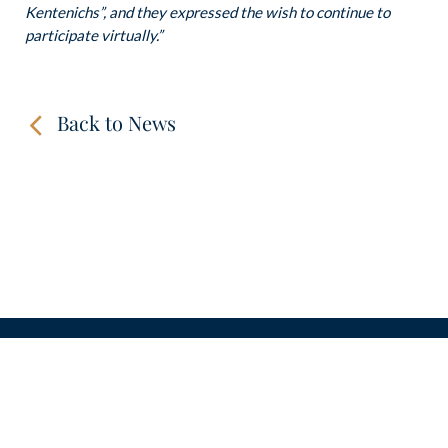
Kentenichs”, and they expressed the wish to continue to
participate virtually.”
Back to News
CONTACT
LINKS