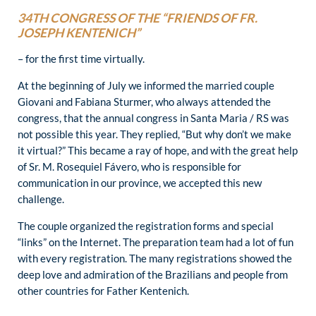
34TH CONGRESS OF THE “FRIENDS OF FR.
JOSEPH KENTENICH”
– for the first time virtually.
At the beginning of July we informed the married couple
Giovani and Fabiana Sturmer, who always attended the
congress, that the annual congress in Santa Maria / RS was
not possible this year. They replied, “But why don’t we make
it virtual?” This became a ray of hope, and with the great help
of Sr. M. Rosequiel Fávero, who is responsible for
communication in our province, we accepted this new
challenge.
The couple organized the registration forms and special
“links” on the Internet. The preparation team had a lot of fun
with every registration. The many registrations showed the
deep love and admiration of the Brazilians and people from
other countries for Father Kentenich.