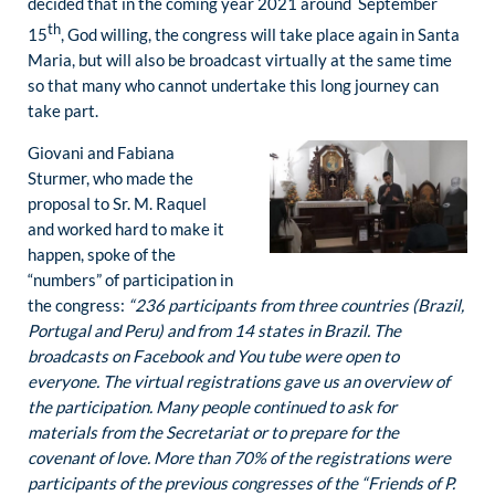
decided that in the coming year 2021 around September
th
15
, God willing, the congress will take place again in Santa
Maria, but will also be broadcast virtually at the same time
so that many who cannot undertake this long journey can
take part.
Giovani and Fabiana
Sturmer, who made the
proposal to Sr. M. Raquel
and worked hard to make it
happen, spoke of the
“numbers” of participation in
the congress:
“236 participants from three countries (Brazil,
Portugal and Peru) and from 14 states in Brazil. The
broadcasts on Facebook and You tube were open to
everyone. The virtual registrations gave us an overview of
the participation. Many people continued to ask for
materials from the Secretariat or to prepare for the
covenant of love. More than 70% of the registrations were
participants of the previous congresses of the “Friends of P.