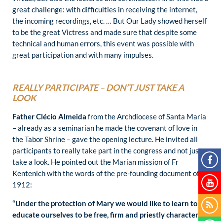
great challenge: with difficulties in receiving the internet,
the incoming recordings, etc. … But Our Lady showed herself
to be the great Victress and made sure that despite some
technical and human errors, this event was possible with
great participation and with many impulses.
REALLY PARTICIPATE – DON’T JUST TAKE A
LOOK
Father Clécio Almeida
from the Archdiocese of Santa Maria
– already as a seminarian he made the covenant of love in
the Tabor Shrine – gave the opening lecture. He invited all
participants to really take part in the congress and not just
take a look. He pointed out the Marian mission of Fr
Kentenich with the words of the pre-founding document of
1912:
“Under the protection of Mary we would like to learn to
educate ourselves to be free, firm and priestly characters.”