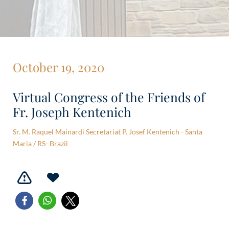
October 19, 2020
Virtual Congress of the Friends of
Fr. Joseph Kentenich
Sr. M. Raquel Mainardi Secretariat P. Josef Kentenich - Santa
Maria / RS- Brazil