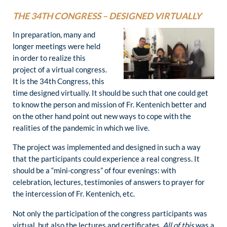
THE 34TH CONGRESS – DESIGNED VIRTUALLY
In preparation, many and
longer meetings were held
in order to realize this
project of a virtual congress.
It is the 34th Congress, this
time designed virtually. It should be such that one could get
to know the person and mission of Fr. Kentenich better and
on the other hand point out new ways to cope with the
realities of the pandemic in which we live.
The project was implemented and designed in such a way
that the participants could experience a real congress. It
should be a “mini-congress” of four evenings: with
celebration, lectures, testimonies of answers to prayer for
the intercession of Fr. Kentenich, etc.
Not only the participation of the congress participants was
virtual, but also the lectures and certificates.
All of this
was a