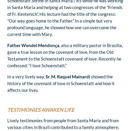
Schoenstatt Shrine in Santa Maria / RS while he was working
in Santa Maria and helping at two congresses of the “Friends
of Fr. Kentenich”. His lecture had the title of the congress:
“Our way goes home to the Father.” In a simple but very
profound language, he showed how one can overcome the
current time with Mary.
Father Wendel Mendonça
, also a military pastor in Brasilia,
gave a true lesson on the covenant of love, from the Old
Testament to the Schoenstatt covenant of love. Recently he
confessed: “I love Schoenstatt.”
In a very lively way,
Sr. M. Raquel Mainardi
showed the
history of the covenant of love in Schoenstatt and how it
affects our lives.
TESTIMONIES AWAKEN LIFE
Lively testimonies from people from Santa Maria and from
various cities in Brazil contributed to a family atmosphere,