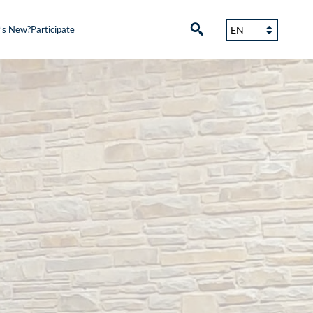
’s New?
Participate