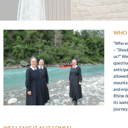
WHO 
“Who wil
– “Shoul
us?” We
questio
anticip
allowed 
mountai
and enj
Rhine d
its wate
journey