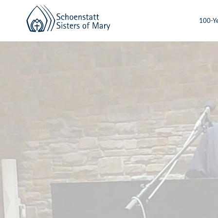
100-Ye