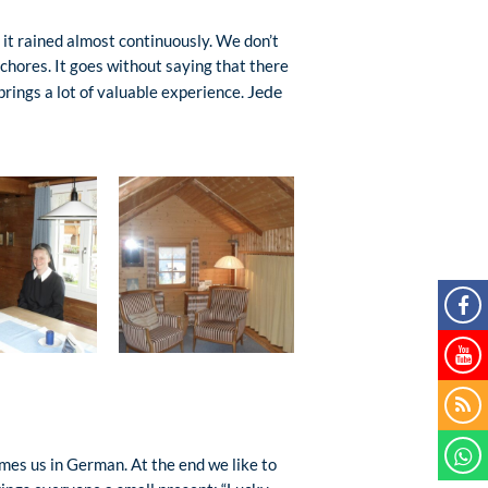
 it rained almost continuously. We don’t
chores. It goes without saying that there
Jede
brings a lot of valuable experience.
es us in German. At the end we like to