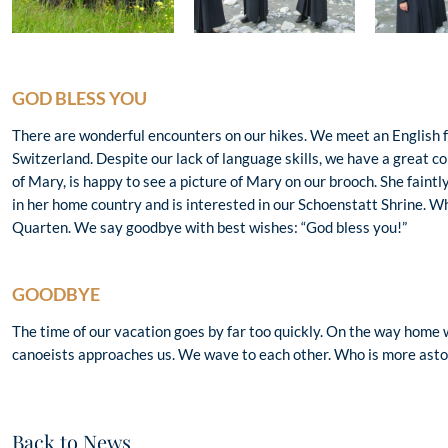
GOD BLESS YOU
There are wonderful encounters on our hikes. We meet an English f
Switzerland. Despite our lack of language skills, we have a great 
of Mary, is happy to see a picture of Mary on our brooch. She faintl
in her home country and is interested in our Schoenstatt Shrine. Wh
Quarten. We say goodbye with best wishes: “God bless you!”
GOODBYE
The time of our vacation goes by far too quickly. On the way home w
canoeists approaches us. We wave to each other. Who is more asto
Back to News