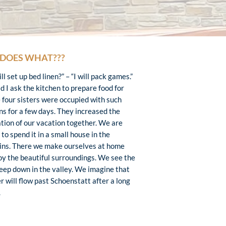
DOES WHAT???
l set up bed linen?” – “I will pack games.”
d I ask the kitchen to prepare food for
 four sisters were occupied with such
ns for a few days. They increased the
ation of our vacation together. We are
to spend it in a small house in the
ns. There we make ourselves at home
oy the beautiful surroundings. We see the
eep down in the valley. We imagine that
r will flow past Schoenstatt after a long
.