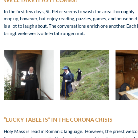
WE’LL TAKE IT AS IT COMES!
In the first few days, St. Peter seems to wash the area thoroughly –
mop up, however, but enjoy reading, puzzles, games, and household 
is a lot to laugh about. The conversations enrich one another. Each 
bringt viele wertvolle Erfahrungen mit.
“LUCKY TABLETS” IN THE CORONA CRISIS
Holy Mass is read in Romanic language. However, the priest welcom