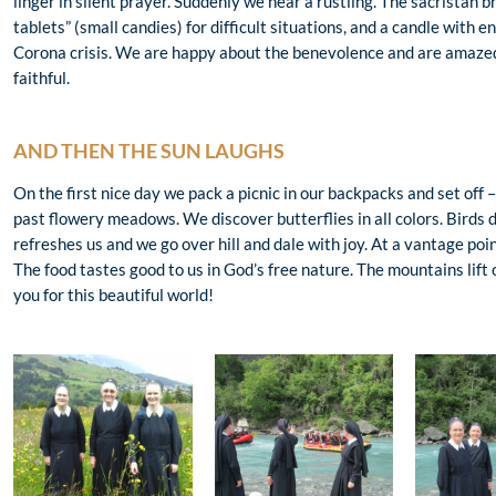
linger in silent prayer. Suddenly we hear a rustling. The sacristan 
tablets” (small candies) for difficult situations, and a candle with 
Corona crisis. We are happy about the benevolence and are amazed 
faithful.
AND THEN THE SUN LAUGHS
On the first nice day we pack a picnic in our backpacks and set off
past flowery meadows. We discover butterflies in all colors. Birds d
refreshes us and we go over hill and dale with joy. At a vantage point
The food tastes good to us in God’s free nature. The mountains lift
you for this beautiful world!