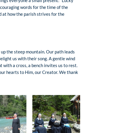
brings everyone a small present: “Lucky
encouraging words for the time of the
at how the parish strives for the
 – up the steep mountain. Our path leads
elight us with their song. A gentle wind
 with a cross, a bench invites us to rest.
 our hearts to Him, our Creator. We thank