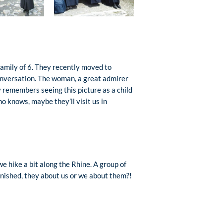
amily of 6. They recently moved to
conversation. The woman, a great admirer
y remembers seeing this picture as a child
o knows, maybe they’ll visit us in
e hike a bit along the Rhine. A group of
nished, they about us or we about them?!