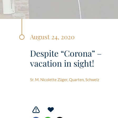
August 24, 2020
Despite “Corona” –
vacation in sight!
Sr. M. Nicolette Züger, Quarten, Schweiz