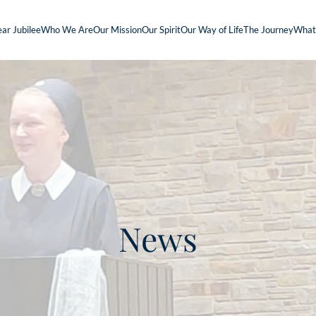
ar Jubilee
Who We Are
Our Mission
Our Spirit
Our Way of Life
The Journey
What
News