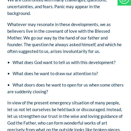
uncertainties, and fears. Panic may appear in the
background.
Whatever may resonate in these developments, we as
believers live in the covenant of love with the Blessed
Mother. We go our way by the hand of our father and
founder. The question he always asked himself, and which he
often suggested to us, arises involuntarily for us.
• What does God want to tell us with this development?
• What does he want to draw our attention to?
• What doors does he want to open for us when some others
are suddenly closing?
In view of the present emergency situation of many people,
let us not let ourselves be held back or discouraged. Instead,
let us strengthen our trust in the wise and loving guidance of
God the Father, who can form wonderful works of art
precisely from what on the outside looks like broken pieces.