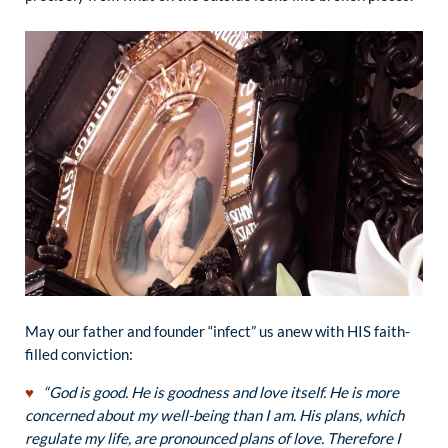
May our father and founder “infect” us anew with HIS faith-
filled conviction:
♥
“God is good. He is goodness and love itself. He is more
concerned about my well-being than I am. His plans, which
regulate my life, are pronounced plans of love. Therefore I