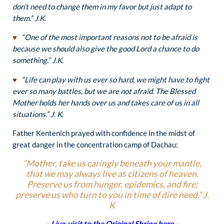
don’t need to change them in my favor but just adapt to
them.”
J.K
.
♥
“One of the most important reasons not to be afraid is
because we should also give the good Lord a chance to do
something.” J.K.
♥
“Life can play with us ever so hard, we might have to fight
ever so many battles, but we are not afraid. The Blessed
Mother holds her hands over us and takes care of us in all
situations.” J. K.
Father Kentenich prayed with confidence in the midst of
great danger in the concentration camp of Dachau:
“Mother, take us caringly beneath your mantle,
that we may always live as citizens of heaven.
Preserve us from hunger, epidemics, and fire;
preserve us who turn to you in time of dire need.” J.
K
– Live-visit to the Original Shrine here –