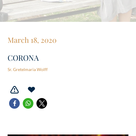
March 18, 2020
CORONA
Sr. Gretelmaria Wolff