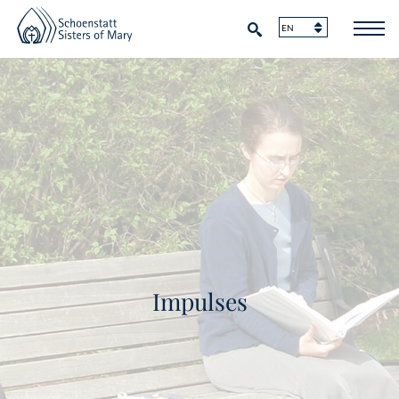
Impulses