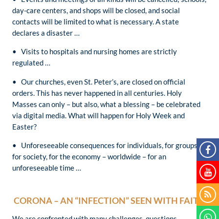
day-care centers, and shops will be closed, and social
contacts will be limited to what is necessary. A state
declares a disaster …
• Visits to hospitals and nursing homes are strictly
regulated …
• Our churches, even St. Peter’s, are closed on official
orders. This has never happened in all centuries. Holy
Masses can only – but also, what a blessing – be celebrated
via digital media. What will happen for Holy Week and
Easter?
• Unforeseeable consequences for individuals, for groups,
for society, for the economy – worldwide – for an
unforeseeable time …
CORONA – AN “INFECTION” SEEN WITH FAITH
We are confronted with many challenges, questions,