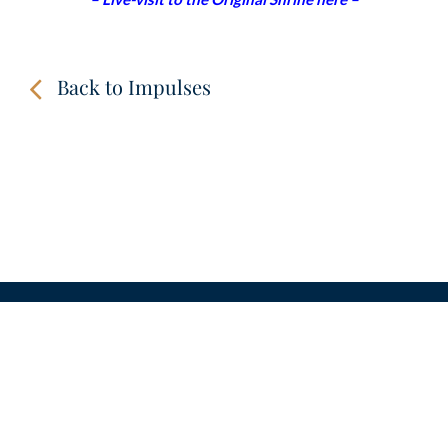
Back to Impulses
CONTACT
LINKS
VIDEOS