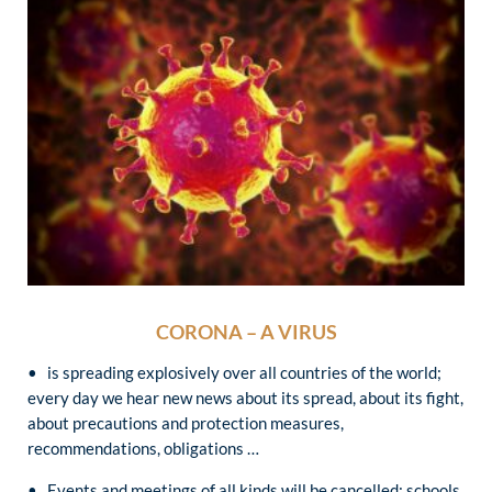
CORONA – A VIRUS
• is spreading explosively over all countries of the world;
every day we hear new news about its spread, about its fight,
about precautions and protection measures,
recommendations, obligations …
• Events and meetings of all kinds will be cancelled; schools,