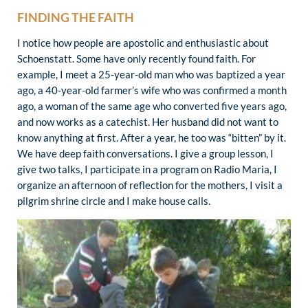
FINDING THE FAITH
I notice how people are apostolic and enthusiastic about
Schoenstatt. Some have only recently found faith. For
example, I meet a 25-year-old man who was baptized a year
ago, a 40-year-old farmer’s wife who was confirmed a month
ago, a woman of the same age who converted five years ago,
and now works as a catechist. Her husband did not want to
know anything at first. After a year, he too was “bitten” by it.
We have deep faith conversations. I give a group lesson, I
give two talks, I participate in a program on Radio Maria, I
organize an afternoon of reflection for the mothers, I visit a
pilgrim shrine circle and I make house calls.