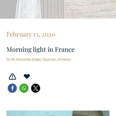
February 13, 2020
Morning light in France
Sr. M. Nicolette Züger, Quarten, Schweiz