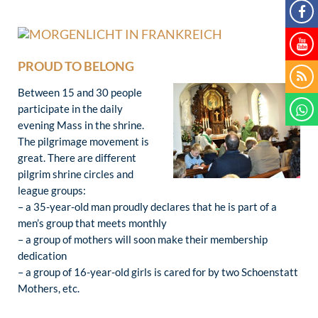
PROUD TO BELONG
Between 15 and 30 people
participate in the daily
evening Mass in the shrine.
The pilgrimage movement is
great. There are different
pilgrim shrine circles and
league groups:
– a 35-year-old man proudly declares that he is part of a
men’s group that meets monthly
– a group of mothers will soon make their membership
dedication
– a group of 16-year-old girls is cared for by two Schoenstatt
Mothers, etc.