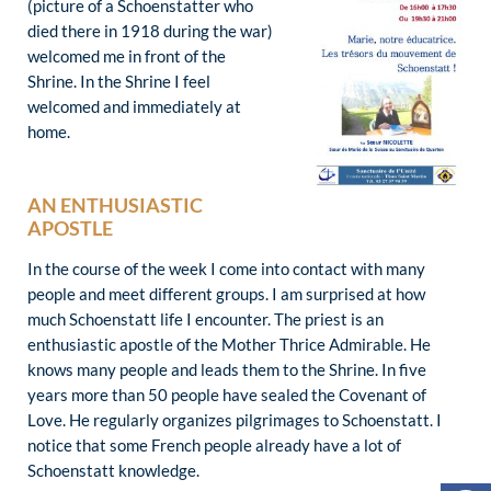
(picture of a Schoenstatter who
died there in 1918 during the war)
welcomed me in front of the
Shrine. In the Shrine I feel
welcomed and immediately at
home.
AN ENTHUSIASTIC
APOSTLE
In the course of the week I come into contact with many
people and meet different groups. I am surprised at how
much Schoenstatt life I encounter. The priest is an
enthusiastic apostle of the Mother Thrice Admirable. He
knows many people and leads them to the Shrine. In five
years more than 50 people have sealed the Covenant of
Love. He regularly organizes pilgrimages to Schoenstatt. I
notice that some French people already have a lot of
Schoenstatt knowledge.