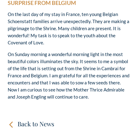
SURPRISE FROM BELGIUM
On the last day of my stay in France, ten young Belgian
Schoenstatt families arrive unexpectedly. They are making a
pilgrimage to the Shrine. Many children are present. It is
wonderful! My task is to speak to the youth about the
Covenant of Love.
On Sunday morning a wonderful morning light in the most
beautiful colors illuminates the sky. It seems to me a symbol
of the life that is setting out from the Shrine in Cambrai for
France and Belgium. I am grateful for all the experiences and
encounters and that I was able to sow a few seeds there.
Now I am curious to see how the Mother Thrice Admirable
and Joseph Engling will continue to care.
Back to News