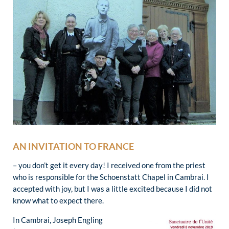
AN INVITATION TO FRANCE
– you don’t get it every day! I received one from the priest
who is responsible for the Schoenstatt Chapel in Cambrai. I
accepted with joy, but I was a little excited because I did not
know what to expect there.
In Cambrai, Joseph Engling