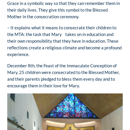
Grace in a symbolic way so that they can remember them in
their daily lives. They give this symbol to the Blessed
Mother in the consecration ceremony.
– It explains what it means to consecrate their children to
the MTA: the task that Mary takes on in education and
their own responsibility that they have in education. These
reflections create a religious climate and become a profound
experience.
December 8th, the Feast of the Immaculate Conception of
Mary, 25 children were consecrated to the Blessed Mother,
and their parents pledged to bless them every day and to
encourage them in their love for Mary.