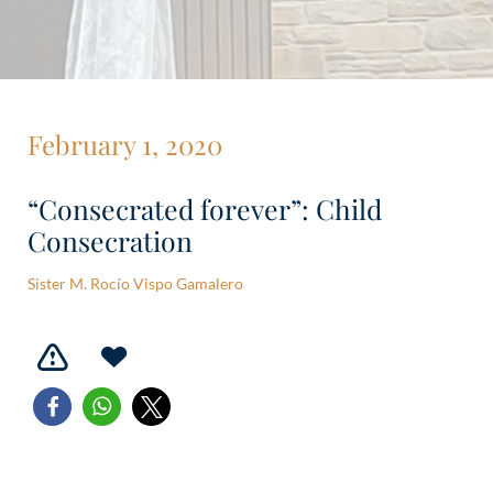
February 1, 2020
“Consecrated forever”: Child
Consecration
Sister M. Rocío Vispo Gamalero