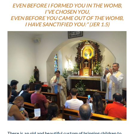
EVEN BEFORE I FORMED YOU IN THE WOMB,
I’VE CHOSEN YOU,
EVEN BEFORE YOU CAME OUT OF THE WOMB,
I HAVE SANCTIFIED YOU:” (JER 1.5)
There is an old and beautiful custom of bringing children to