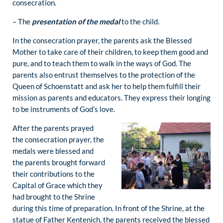
consecration.
– The
presentation of the medal
to the child.
In the consecration prayer, the parents ask the Blessed
Mother to take care of their children, to keep them good and
pure, and to teach them to walk in the ways of God. The
parents also entrust themselves to the protection of the
Queen of Schoenstatt and ask her to help them fulfill their
mission as parents and educators. They express their longing
to be instruments of God’s love.
After the parents prayed
the consecration prayer, the
medals were blessed and
the parents brought forward
their contributions to the
Capital of Grace which they
had brought to the Shrine
during this time of preparation. In front of the Shrine, at the
statue of Father Kentenich, the parents received the blessed