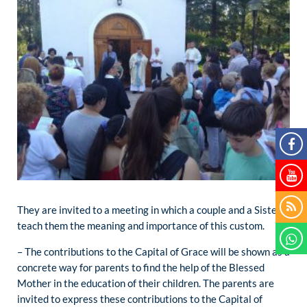
They are invited to a meeting in which a couple and a Sister
teach them the meaning and importance of this custom.
– The contributions to the Capital of Grace will be shown as a
concrete way for parents to find the help of the Blessed
Mother in the education of their children. The parents are
invited to express these contributions to the Capital of