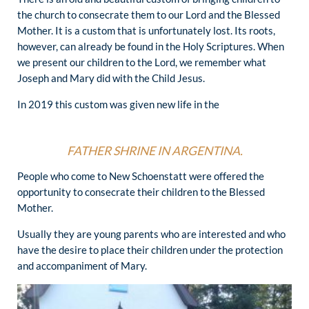
the church to consecrate them to our Lord and the Blessed
Mother. It is a custom that is unfortunately lost. Its roots,
however, can already be found in the Holy Scriptures. When
we present our children to the Lord, we remember what
Joseph and Mary did with the Child Jesus.
In 2019 this custom was given new life in the
FATHER SHRINE IN ARGENTINA.
People who come to New Schoenstatt were offered the
opportunity to consecrate their children to the Blessed
Mother.
Usually they are young parents who are interested and who
have the desire to place their children under the protection
and accompaniment of Mary.