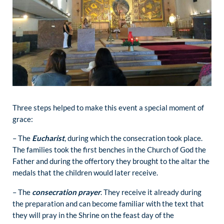
Three steps helped to make this event a special moment of
grace:
– The
Eucharist
, during which the consecration took place.
The families took the first benches in the Church of God the
Father and during the offertory they brought to the altar the
medals that the children would later receive.
– The
consecration prayer
. They receive it already during
the preparation and can become familiar with the text that
they will pray in the Shrine on the feast day of the