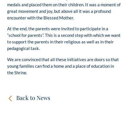
medals and placed them on their children. It was a moment of
great movement and joy, but above all it was a profound
encounter with the Blessed Mother.
At the end, the parents were invited to participate in a
“school for parents”. This is a second step with which we want
to support the parents in their religious as well as in their
pedagogical task.
We are convinced that all these initiatives are doors so that
young families can find a home and a place of education in
the Shrine.
Back to News