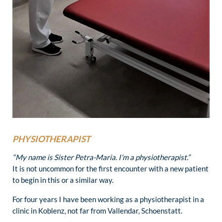
PHYSIOTHERAPIST
“My name is Sister Petra-Maria. I’m a physiotherapist.”
It is not uncommon for the first encounter with a new patient
to begin in this or a similar way.
For four years I have been working as a physiotherapist in a
clinic in Koblenz, not far from Vallendar, Schoenstatt.