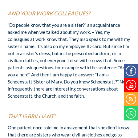
AND YOUR WORK COLLEAGUES?
“Do people know that you are a sister?” an acquaintance
asked me when we talked about my work. – Yes, my
colleagues at work know that. They also speak to me with my
sister’s name. It’s also on my employee ID card. But since I’m
not in a sister’s dress, but in the prescribed uniform, or in
civilian clothes, not everyone I deal with knows that. Some
patients ask questions, for example with the sentence: “Are
you a nun?” And then I am happy to answer: “I am a
Schoenstatt Sister of Mary. Do you know Schoenstatt?” Not
infrequently there are interesting conversations about
Schoenstatt, the Church, and the faith.
THAT IS BRILLIANT!
One patient once told me in amazement that she didn’t know
that there are sisters who wear civilian clothes and go to