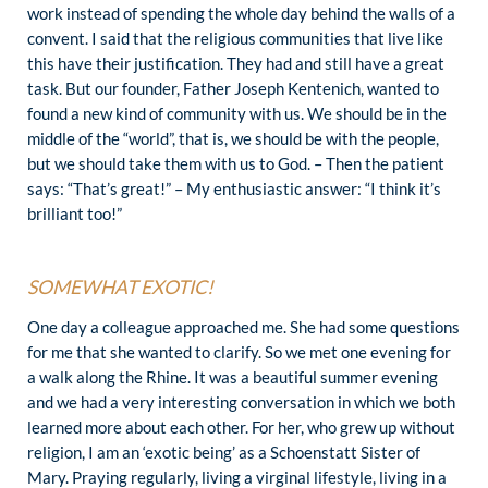
work instead of spending the whole day behind the walls of a
convent. I said that the religious communities that live like
this have their justification. They had and still have a great
task. But our founder, Father Joseph Kentenich, wanted to
found a new kind of community with us. We should be in the
middle of the “world”, that is, we should be with the people,
but we should take them with us to God. – Then the patient
says: “That’s great!” – My enthusiastic answer: “I think it’s
brilliant too!”
SOMEWHAT EXOTIC!
One day a colleague approached me. She had some questions
for me that she wanted to clarify. So we met one evening for
a walk along the Rhine. It was a beautiful summer evening
and we had a very interesting conversation in which we both
learned more about each other. For her, who grew up without
religion, I am an ‘exotic being’ as a Schoenstatt Sister of
Mary. Praying regularly, living a virginal lifestyle, living in a