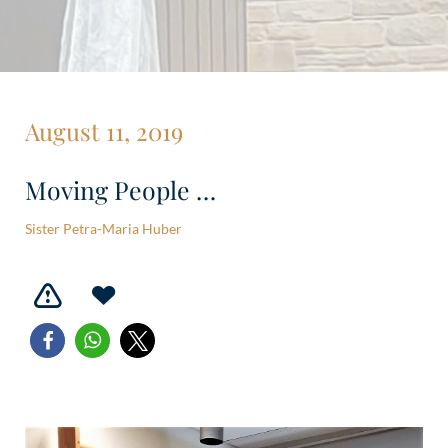
August 11, 2019
Moving People …
Sister Petra-Maria Huber