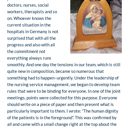
doctors, nurses, social
workers, therapists and so
on. Whoever knows the
current situation in the
hospitals in Germany is not
surprised that with all the
progress and also with all
the commitment not
everything always runs
smoothly. And one day the tensions in our team, which is still
quite new in composition, became so numerous that
something had to happen–urgently. Under the leadership of
the nursing service management, we began to develop team
rules that were to be binding for everyone. In one of the joint
meetings, points were collected for this purpose. Everyone
should write on a piece of paper and then present what is
particularly important to them. I wrote: “The human dignity
of the patients is in the foreground”. This was confirmed by
all and came with a small change right at the top about the