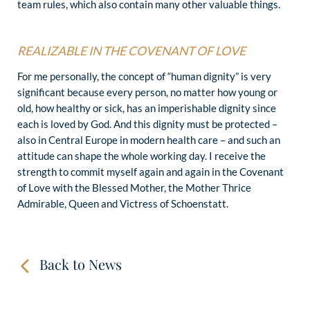
team rules, which also contain many other valuable things.
REALIZABLE IN THE COVENANT OF LOVE
For me personally, the concept of “human dignity” is very
significant because every person, no matter how young or
old, how healthy or sick, has an imperishable dignity since
each is loved by God. And this dignity must be protected –
also in Central Europe in modern health care – and such an
attitude can shape the whole working day. I receive the
strength to commit myself again and again in the Covenant
of Love with the Blessed Mother, the Mother Thrice
Admirable, Queen and Victress of Schoenstatt.
Back to News