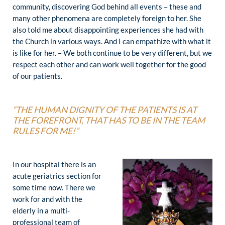
community, discovering God behind all events – these and
many other phenomena are completely foreign to her. She
also told me about disappointing experiences she had with
the Church in various ways. And I can empathize with what it
is like for her. – We both continue to be very different, but we
respect each other and can work well together for the good
of our patients.
“THE HUMAN DIGNITY OF THE PATIENTS IS AT
THE FOREFRONT,
THAT HAS TO BE IN THE TEAM
RULES FOR ME!”
In our hospital there is an
acute geriatrics section for
some time now. There we
work for and with the
elderly in a multi-
professional team of