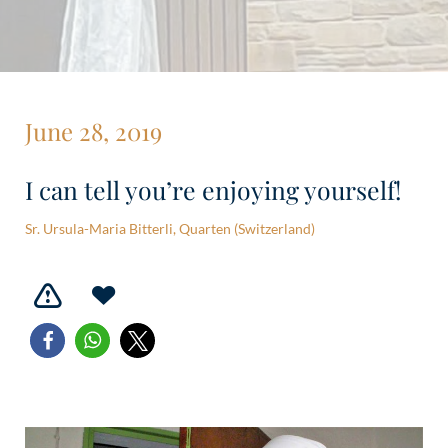
June 28, 2019
I can tell you’re enjoying yourself!
Sr. Ursula-Maria Bitterli, Quarten (Switzerland)