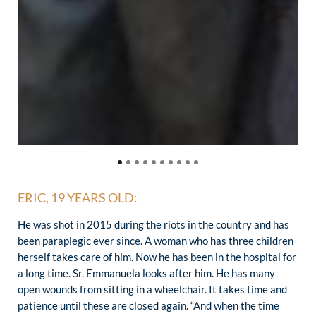
ERIC, 19 YEARS OLD:
He was shot in 2015 during the riots in the country and has
been paraplegic ever since. A woman who has three children
herself takes care of him. Now he has been in the hospital for
a long time. Sr. Emmanuela looks after him. He has many
open wounds from sitting in a wheelchair. It takes time and
patience until these are closed again. “And when the time