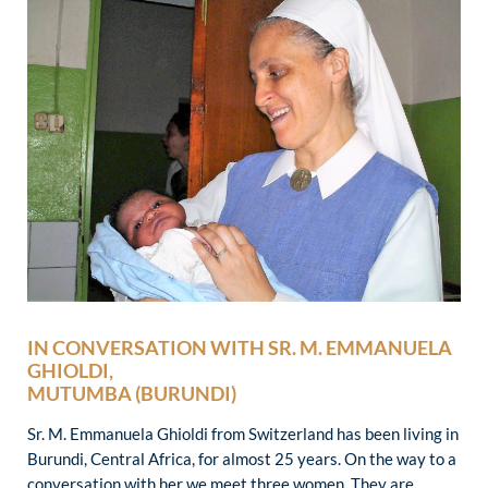
IN CONVERSATION WITH SR. M. EMMANUELA
GHIOLDI,
MUTUMBA (BURUNDI)
Sr. M. Emmanuela Ghioldi from Switzerland has been living in
Burundi, Central Africa, for almost 25 years. On the way to a
conversation with her we meet three women. They are