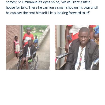
comes”, Sr. Emmanuela’s eyes shine, “we will rent a little
house for Eric. There he can run a small shop on his own until
he can pay the rent himself. He is looking forward to it!”
PHILOTÉE, 5 YEARS:
She was hospitalized for severe burns. Slowly they heal and
Philotée is glad that it is so. The family cannot pay for
treatment by Sr. Emmanuela. The mother is poor and grateful