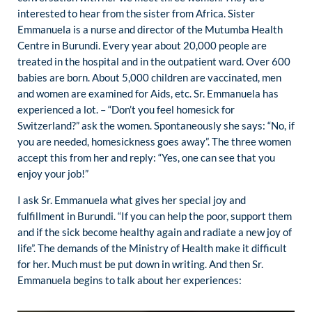
interested to hear from the sister from Africa. Sister
Emmanuela is a nurse and director of the Mutumba Health
Centre in Burundi. Every year about 20,000 people are
treated in the hospital and in the outpatient ward. Over 600
babies are born. About 5,000 children are vaccinated, men
and women are examined for Aids, etc. Sr. Emmanuela has
experienced a lot. – “Don’t you feel homesick for
Switzerland?” ask the women. Spontaneously she says: “No, if
you are needed, homesickness goes away”. The three women
accept this from her and reply: “Yes, one can see that you
enjoy your job!”
I ask Sr. Emmanuela what gives her special joy and
fulfillment in Burundi. “If you can help the poor, support them
and if the sick become healthy again and radiate a new joy of
life”. The demands of the Ministry of Health make it difficult
for her. Much must be put down in writing. And then Sr.
Emmanuela begins to talk about her experiences: