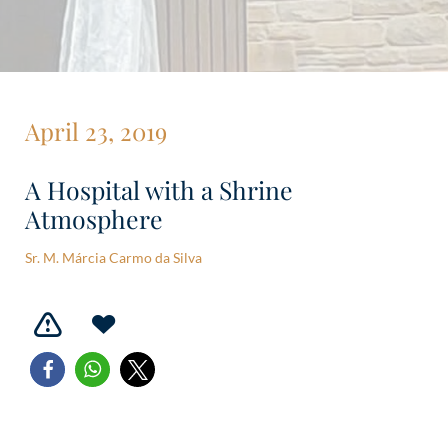
April 23, 2019
A Hospital with a Shrine
Atmosphere
Sr. M. Márcia Carmo da Silva