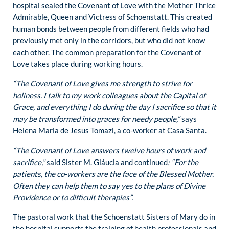
hospital sealed the Covenant of Love with the Mother Thrice
Admirable, Queen and Victress of Schoenstatt. This created
human bonds between people from different fields who had
previously met only in the corridors, but who did not know
each other. The common preparation for the Covenant of
Love takes place during working hours.
“The Covenant of Love gives me strength to strive for
holiness. I talk to my work colleagues about the Capital of
Grace, and everything I do during the day I sacrifice so that it
may be transformed into graces for needy people,”
says
Helena Maria de Jesus Tomazi, a co-worker at Casa Santa.
“The Covenant of Love answers twelve hours of work and
sacrifice,”
said Sister M. Gláucia and continued
: “For the
patients, the co-workers are the face of the Blessed Mother.
Often they can help them to say yes to the plans of Divine
Providence or to difficult therapies”.
The pastoral work that the Schoenstatt Sisters of Mary do in
the hospital supports the training of health professionals and