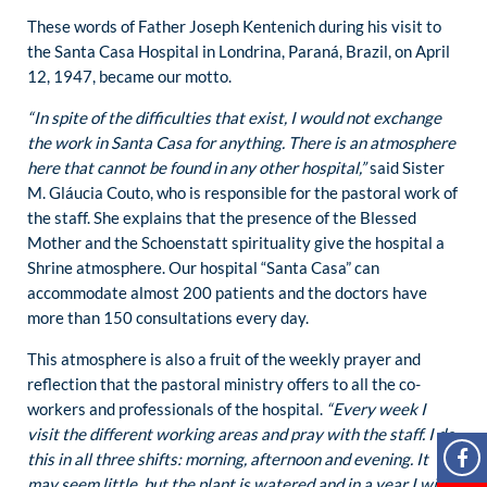
These words of Father Joseph Kentenich during his visit to
the Santa Casa Hospital in Londrina, Paraná, Brazil, on April
12, 1947, became our motto.
“In spite of the difficulties that exist, I would not exchange
the work in Santa Casa for anything. There is an atmosphere
here that cannot be found in any other hospital,”
said Sister
M. Gláucia Couto, who is responsible for the pastoral work of
the staff. She explains that the presence of the Blessed
Mother and the Schoenstatt spirituality give the hospital a
Shrine atmosphere. Our hospital “Santa Casa” can
accommodate almost 200 patients and the doctors have
more than 150 consultations every day.
This atmosphere is also a fruit of the weekly prayer and
reflection that the pastoral ministry offers to all the co-
workers and professionals of the hospital.
“Every week I
visit the different working areas and pray with the staff. I do
this in all three shifts: morning, afternoon and evening. It
may seem little, but the plant is watered and in a year I will