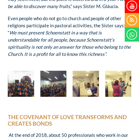
be able to discover many fruits
,” says Sister M. Gláucia.
Even people who do not go to church and people of other
religions participate in pastoral activities, the Sister says:
“
We must present Schoenstatt in a way that is
understandable for all people, because Schoenstatt’s
spirituality is not only an answer for those who belong to the
Church. It is a profit for all to know this richness”.
THE COVENANT OF LOVE TRANSFORMS AND
CREATES BONDS
At the end of 2018, about 50 professionals who work in our