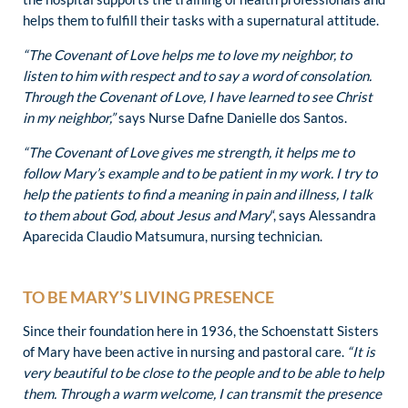
helps them to fulfill their tasks with a supernatural attitude.
“The Covenant of Love helps me to love my neighbor, to
listen to him with respect and to say a word of consolation.
Through the Covenant of Love, I have learned to see Christ
in my neighbor,”
says Nurse Dafne Danielle dos Santos.
“The Covenant of Love gives me strength, it helps me to
follow Mary’s example and to be patient in my work. I try to
help the patients to find a meaning in pain and illness, I talk
to them about God, about Jesus and Mary
“, says Alessandra
Aparecida Claudio Matsumura, nursing technician.
TO BE MARY’S LIVING PRESENCE
Since their foundation here in 1936, the Schoenstatt Sisters
of Mary have been active in nursing and pastoral care.
“It is
very beautiful to be close to the people and to be able to help
them. Through a warm welcome, I can transmit the presence