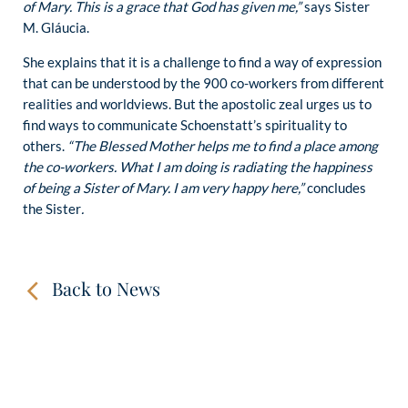
of Mary. This is a grace that God has given me,”
says Sister
M. Gláucia.
She explains that it is a challenge to find a way of expression
that can be understood by the 900 co-workers from different
realities and worldviews. But the apostolic zeal urges us to
find ways to communicate Schoenstatt’s spirituality to
others.
“The Blessed Mother helps me to find a place among
the co-workers. What I am doing is radiating the happiness
of being a Sister of Mary. I am very happy here,”
concludes
the Sister
.
Back to News