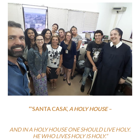
“‘SANTA CASA’,
A HOLY HOUSE –
AND IN A HOLY HOUSE ONE SHOULD LIVE HOLY.
HE WHO LIVES HOLY IS HOLY.”