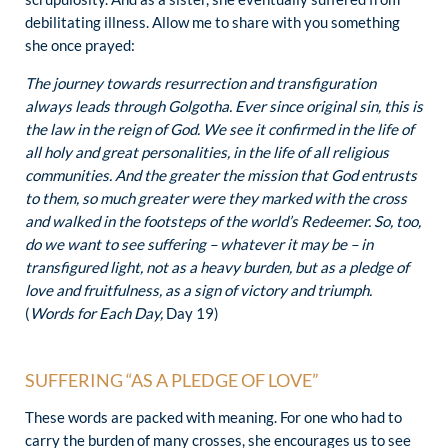
debilitating illness. Allow me to share with you something
she once prayed:
The journey towards resurrection and transfiguration
always leads through Golgotha. Ever since original sin, this is
the law in the reign of God. We see it confirmed in the life of
all holy and great personalities, in the life of all religious
communities. And the greater the mission that God entrusts
to them, so much greater were they marked with the cross
and walked in the footsteps of the world’s Redeemer. So, too,
do we want to see suffering – whatever it may be – in
transfigured light, not as a heavy burden, but as a pledge of
love and fruitfulness, as a sign of victory and triumph.
(
Words for Each Day,
Day 19)
SUFFERING “AS A PLEDGE OF LOVE”
These words are packed with meaning. For one who had to
carry the burden of many crosses, she encourages us to see