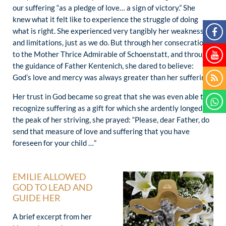
our suffering “as a pledge of love… a sign of victory.” She
knew what it felt like to experience the struggle of doing
what is right. She experienced very tangibly her weaknesses
and limitations, just as we do. But through her consecration
to the Mother Thrice Admirable of Schoenstatt, and through
the guidance of Father Kentenich, she dared to believe:
God’s love and mercy was always greater than her suffering.
Her trust in God became so great that she was even able to
recognize suffering as a gift for which she ardently longed. At
the peak of her striving, she prayed: “Please, dear Father, do
send that measure of love and suffering that you have
foreseen for your child …”
EMILIE ALLOWED
GOD TO LEAD AND
GUIDE HER
A brief excerpt from her