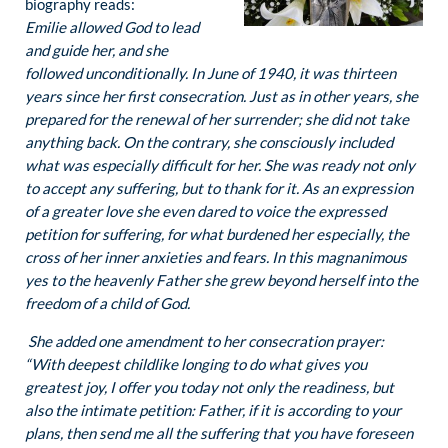
biography reads:
Emilie allowed God to lead
and guide her, and she
followed unconditionally. In June of 1940, it was thirteen
years since her first consecration. Just as in other years, she
prepared for the renewal of her surrender; she did not take
anything back. On the contrary, she consciously included
what was especially difficult for her. She was ready not only
to accept any suffering, but to thank for it. As an expression
of a greater love she even dared to voice the expressed
petition for suffering, for what burdened her especially, the
cross of her inner anxieties and fears. In this magnanimous
yes to the heavenly Father she grew beyond herself into the
freedom of a child of God.
She added one amendment to her consecration prayer:
“With deepest childlike longing to do what gives you
greatest joy, I offer you today not only the readiness, but
also the intimate petition: Father, if it is according to your
plans, then send me all the suffering that you have foreseen