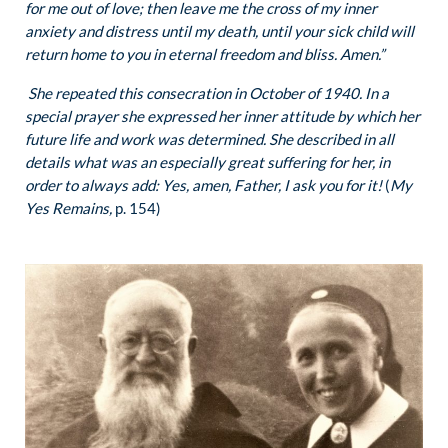
for me out of love; then leave me the cross of my inner
anxiety and distress until my death, until your sick child will
return home to you in eternal freedom and bliss. Amen.”
She repeated this consecration in October of 1940. In a
special prayer she expressed her inner attitude by which her
future life and work was determined. She described in all
details what was an especially great suffering for her, in
order to always add: Yes, amen, Father, I ask you for it!
(
My
Yes Remains,
p. 154)