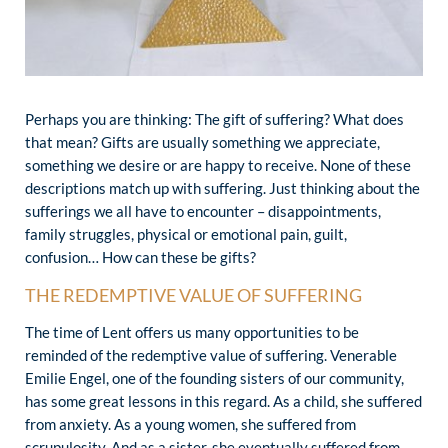
Perhaps you are thinking: The gift of suffering? What does
that mean? Gifts are usually something we appreciate,
something we desire or are happy to receive. None of these
descriptions match up with suffering. Just thinking about the
sufferings we all have to encounter – disappointments,
family struggles, physical or emotional pain, guilt,
confusion… How can these be gifts?
THE REDEMPTIVE VALUE OF SUFFERING
The time of Lent offers us many opportunities to be
reminded of the redemptive value of suffering. Venerable
Emilie Engel, one of the founding sisters of our community,
has some great lessons in this regard. As a child, she suffered
from anxiety. As a young women, she suffered from
scrupulosity. And as a sister, she eventually suffered from