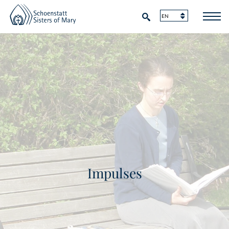
Impulses