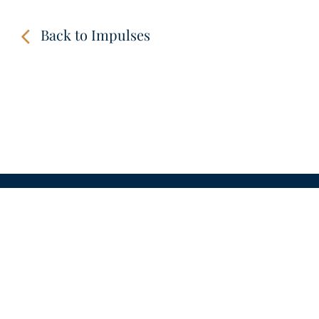
Back to Impulses
Amen.
CONTACT
LINKS
VIDEOS
IMPRINT