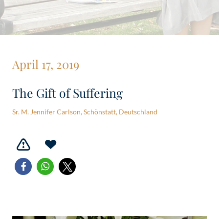
April 17, 2019
The Gift of Suffering
Sr. M. Jennifer Carlson, Schönstatt, Deutschland