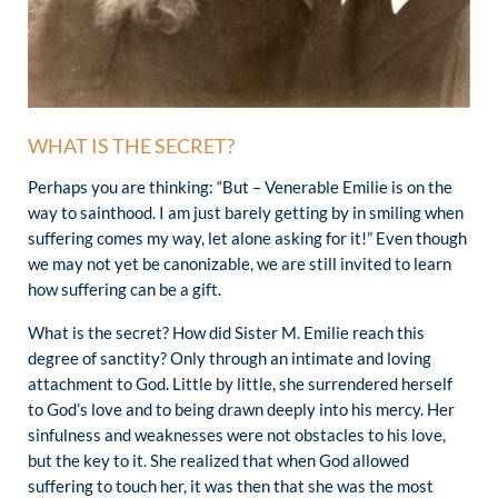
WHAT IS THE SECRET?
Perhaps you are thinking: “But – Venerable Emilie is on the
way to sainthood. I am just barely getting by in smiling when
suffering comes my way, let alone asking for it!” Even though
we may not yet be canonizable, we are still invited to learn
how suffering can be a gift.
What is the secret? How did Sister M. Emilie reach this
degree of sanctity? Only through an intimate and loving
attachment to God. Little by little, she surrendered herself
to God’s love and to being drawn deeply into his mercy. Her
sinfulness and weaknesses were not obstacles to his love,
but the key to it. She realized that when God allowed
suffering to touch her, it was then that she was the most