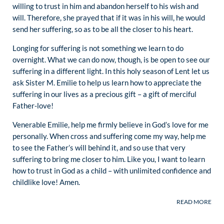
willing to trust in him and abandon herself to his wish and
will. Therefore, she prayed that if it was in his will, he would
send her suffering, so as to be all the closer to his heart.
Longing for suffering is not something we learn to do
overnight. What we can do now, though, is be open to see our
suffering in a different light. In this holy season of Lent let us
ask Sister M. Emilie to help us learn how to appreciate the
suffering in our lives as a precious gift – a gift of merciful
Father-love!
Venerable Emilie, help me firmly believe in God’s love for me
personally. When cross and suffering come my way, help me
to see the Father’s will behind it, and so use that very
suffering to bring me closer to him. Like you, I want to learn
how to trust in God as a child – with unlimited confidence and
childlike love! Amen.