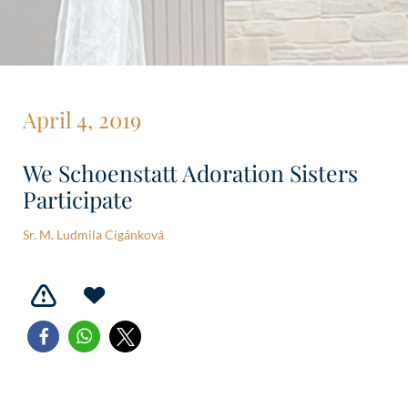
April 4, 2019
We Schoenstatt Adoration Sisters
Participate
Sr. M. Ludmila Cigánková