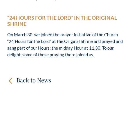
“24 HOURS FOR THE LORD” IN THE ORIGINAL
SHRINE
On March 30, we joined the prayer initiative of the Church
“24 Hours for the Lord” at the Original Shrine and prayed and
sang part of our Hours: the midday Hour at 11.30. To our
delight, some of those praying there joined us.
Back to News