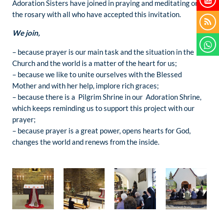
Adoration Sisters have joined in praying and meditating on
the rosary with all who have accepted this invitation.
We join,
– because prayer is our main task and the situation in the
Church and the world is a matter of the heart for us;
– because we like to unite ourselves with the Blessed
Mother and with her help, implore rich graces;
– because there is a Pilgrim Shrine in our Adoration Shrine,
which keeps reminding us to support this project with our
prayer;
– because prayer is a great power, opens hearts for God,
changes the world and renews from the inside.