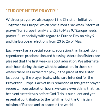
“EUROPE NEEDS PRAYER!”
With our prayer, we also support the Christian initiative
“Together for Europe”, which proclaimed a six-week “storm of
prayer” for Europe from March 25 to May 9. “Europe needs
prayer!” – especially with regard to Europe Day on May 9
and the European elections from 23 to 26 of May.
Each week has a special accent: adoration, thanks, petition,
repentance, proclamation and blessing. Adoration Sisters are
pleased that the first week is about adoration. We alternate
each hour during the day with the adoration. In these six
weeks there lies in the first pew, in the place of the sister
just adoring, the prayer texts, which are intended for the
Prayer for Europe. Each of us is reminded of this great prayer
request. In our adoration hours, we carry everything that has
been entrusted to us before God. This is our silent and yet
essential contribution to the fulfillment of the Christian
mission of Europe and to peace in the world.