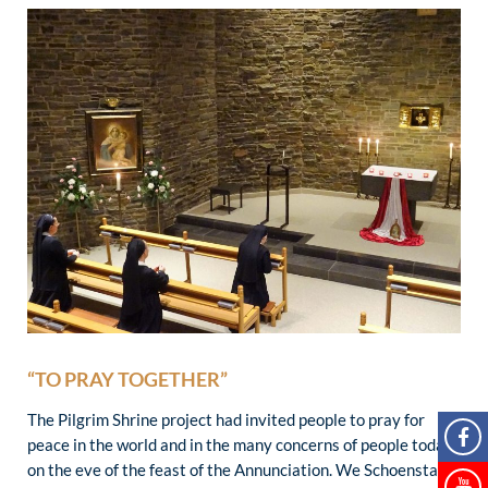
“TO PRAY TOGETHER”
The Pilgrim Shrine project had invited people to pray for
peace in the world and in the many concerns of people today
on the eve of the feast of the Annunciation. We Schoenstatt