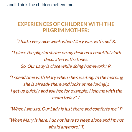
and I think the children believe me.
EXPERIENCES OF CHILDREN WITH THE
PILGRIM MOTHER:
“I had a very nice week when Mary was with me.” K.
“I place the pilgrim shrine on my desk on a beautiful cloth
decorated with stones.
So, Our Lady is close while doing homework.” R.
“I spend time with Mary when she’s visiting. In the morning
she is already there and looks at me lovingly.
I get up quickly and ask her, for example: Help me with the
exam today.” J.
“When I am sad, Our Lady is just there and comforts me.” P.
“When Mary is here, I do not have to sleep alone and I’m not
afraid anymore.” T.