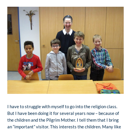
I have to struggle with myself to go into the religion class.
But I have been doing it for several years now – because of
the children and the Pilgrim Mother. I tell them that I bring
an “important” visitor. This interests the children. Many like