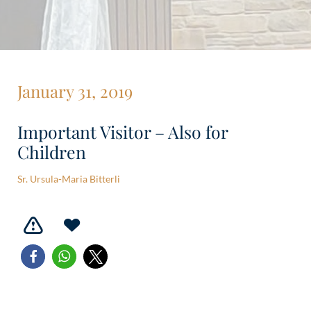
January 31, 2019
Important Visitor – Also for
Children
Sr. Ursula-Maria Bitterli