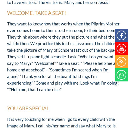
to have visitors. The visitor is: Mary and her son Jesus!
WELCOME, TAKE A SEAT!
They want to know how that works when the Pilgrim Mother
even comes home to them, to their room, to their bedroom.
They think about where they put the picture and what they
will do then. We practice this in the classroom. The children
take the picture of Mary of Schoenstatt out of the backpack.
They set it up and light a candle. I ask, “What do you want to
say to Mary?” “Welcome!” “Take a seat!” “Please help me at
home and at school.” – “Sometimes I’m scared when I’m
alone.” “Thank you for all the beautiful things I’m
experiencing.” “Come and play with me. Look what I’m doing!
” “Help me, that I can be nice.”
YOU ARE SPECIAL
It is very touching for me when I go to every child with the
image of Mary. I call his/her name and say what Mary tells