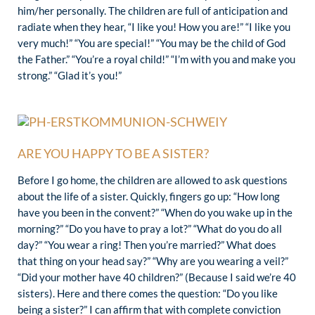
him/her personally. The children are full of anticipation and
radiate when they hear, “I like you! How you are!” “I like you
very much!” “You are special!” “You may be the child of God
the Father.” “You’re a royal child!” “I’m with you and make you
strong.” “Glad it’s you!”
ARE YOU HAPPY TO BE A SISTER?
Before I go home, the children are allowed to ask questions
about the life of a sister. Quickly, fingers go up: “How long
have you been in the convent?” “When do you wake up in the
morning?” “Do you have to pray a lot?” “What do you do all
day?” “You wear a ring! Then you’re married?” What does
that thing on your head say?” “Why are you wearing a veil?”
“Did your mother have 40 children?” (Because I said we’re 40
sisters). Here and there comes the question: “Do you like
being a sister?” I can affirm that with complete conviction