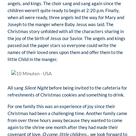
angels, and kings. The choir sang and sang again since the
children weren’t quite ready to begin at 2:20 p.m. Finally,
when all were ready, three angels led the way for Mary and
Joseph to the manger where Baby Jesus was laid. The
Christmas story unfolded with all the characters sharing in
the joy of the birth of Jesus our Savior. The angels and kings
passed out the paper stars so everyone could write the
names of their loved ones upon them and offer them to the
little Child in the manger.
All sang
Silent Night
before being invited to the cafeteria for
refreshments of Christmas cookies and something to drink.
For one family this was an experience of joy since their
Christmas had been a challenging time. Another family came
from over three hours away because they wanted to come
again to the shrine one month after they had made their
covenant of love.
O come, little children
… we look forward to