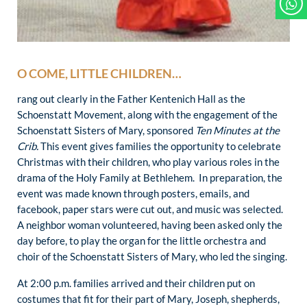
O COME, LITTLE CHILDREN…
rang out clearly in the Father Kentenich Hall as the
Schoenstatt Movement, along with the engagement of the
Schoenstatt Sisters of Mary, sponsored
Ten Minutes at the
Crib.
This event gives families the opportunity to celebrate
Christmas with their children, who play various roles in the
drama of the Holy Family at Bethlehem. In preparation, the
event was made known through posters, emails, and
facebook, paper stars were cut out, and music was selected.
A neighbor woman volunteered, having been asked only the
day before, to play the organ for the little orchestra and
choir of the Schoenstatt Sisters of Mary, who led the singing.
At 2:00 p.m. families arrived and their children put on
costumes that fit for their part of Mary, Joseph, shepherds,