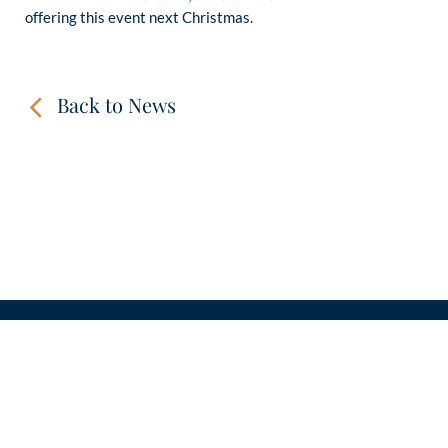
offering this event next Christmas.
Back to News
CONTACT
LINKS
VIDEOS