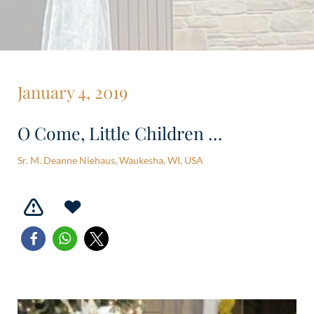
January 4, 2019
O Come, Little Children …
Sr. M. Deanne Niehaus, Waukesha, WI, USA