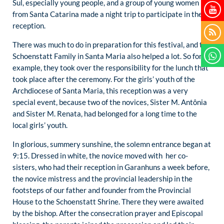
Sul, especially young people, and a group of young women
from Santa Catarina made a night trip to participate in the
reception.
There was much to do in preparation for this festival, and the
Schoenstatt Family in Santa Maria also helped a lot. So for
example, they took over the responsibility for the lunch that
took place after the ceremony. For the girls’ youth of the
Archdiocese of Santa Maria, this reception was a very
special event, because two of the novices, Sister M. Antônia
and Sister M. Renata, had belonged for a long time to the
local girls’ youth.
In glorious, summery sunshine, the solemn entrance began at
9:15. Dressed in white, the novice moved with her co-
sisters, who had their reception in Garanhuns a week before,
the novice mistress and the provincial leadership in the
footsteps of our father and founder from the Provincial
House to the Schoenstatt Shrine. There they were awaited
by the bishop. After the consecration prayer and Episcopal