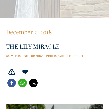
December 2, 2018
THE LILY MIRACLE
Sr. M. Rosangela de Souza; Photos: Glênio Brondani