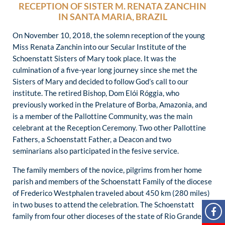
RECEPTION OF SISTER M. RENATA ZANCHIN
IN SANTA MARIA, BRAZIL
On November 10, 2018, the solemn reception of the young
Miss Renata Zanchin into our Secular Institute of the
Schoenstatt Sisters of Mary took place. It was the
culmination of a five-year long journey since she met the
Sisters of Mary and decided to follow God’s call to our
institute. The retired Bishop, Dom Elói Róggia, who
previously worked in the Prelature of Borba, Amazonia, and
is a member of the Pallottine Community, was the main
celebrant at the Reception Ceremony. Two other Pallottine
Fathers, a Schoenstatt Father, a Deacon and two
seminarians also participated in the fesive service.
The family members of the novice, pilgrims from her home
parish and members of the Schoenstatt Family of the diocese
of Frederico Westphalen traveled about 450 km (280 miles)
in two buses to attend the celebration. The Schoenstatt
family from four other dioceses of the state of Rio Grande do