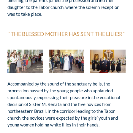
blessing, the parents joined the procession and led their
daughter to the Tabor church, where the solemn reception
was to take place.
“THE BLESSED MOTHER HAS SENT THE LILIES!”
Accompanied by the sound of the sanctuary bells, the
procession passed by the young people who applauded
spontaneously, expressing their pleasure in the vocational
decision of Sister M. Renata and the five novices from
northeastern Brazil. In the corridor leading to the Tabor
church, the novices were expected by the girls’ youth and
young women holding white lilies in their hands.