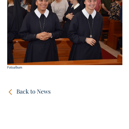
Fotoalbum
Back to News