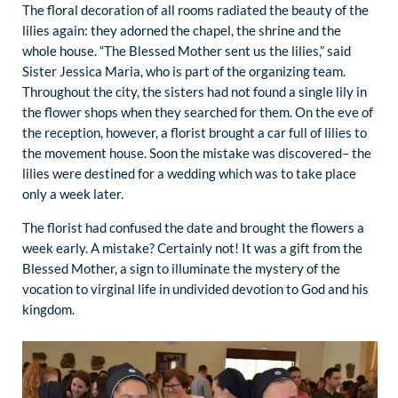
The floral decoration of all rooms radiated the beauty of the
lilies again: they adorned the chapel, the shrine and the
whole house. “The Blessed Mother sent us the lilies,” said
Sister Jessica Maria, who is part of the organizing team.
Throughout the city, the sisters had not found a single lily in
the flower shops when they searched for them. On the eve of
the reception, however, a florist brought a car full of lilies to
the movement house. Soon the mistake was discovered– the
lilies were destined for a wedding which was to take place
only a week later.
The florist had confused the date and brought the flowers a
week early. A mistake? Certainly not! It was a gift from the
Blessed Mother, a sign to illuminate the mystery of the
vocation to virginal life in undivided devotion to God and his
kingdom.