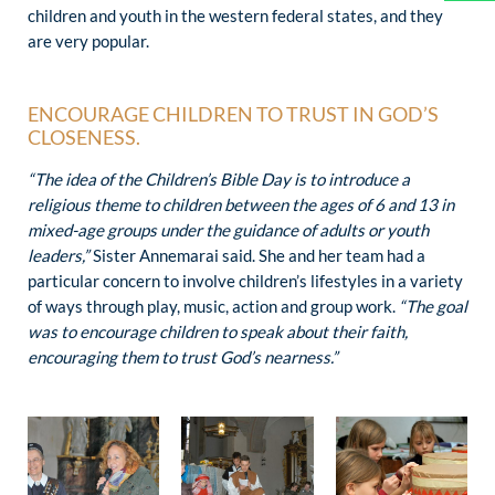
children and youth in the western federal states, and they
are very popular.
ENCOURAGE CHILDREN TO TRUST IN GOD’S
CLOSENESS.
“The idea of ​​the Children’s Bible Day is to introduce a
religious theme to children between the ages of 6 and 13 in
mixed-age groups under the guidance of adults or youth
leaders,”
Sister Annemarai said. She and her team had a
particular concern to involve children’s lifestyles in a variety
of ways through play, music, action and group work.
“The goal
was to encourage children to speak about their faith,
encouraging them to trust God’s nearness.”