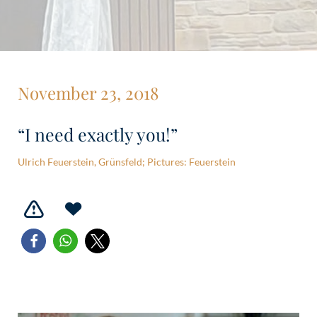
November 23, 2018
“I need exactly you!”
Ulrich Feuerstein, Grünsfeld; Pictures: Feuerstein