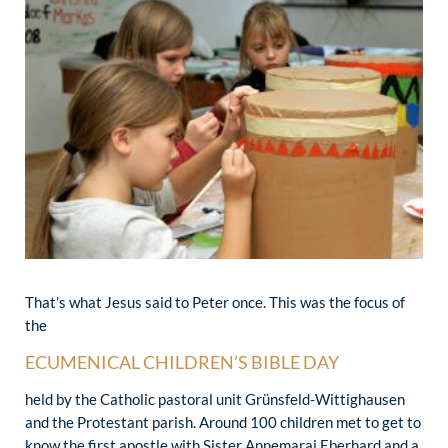
That’s what Jesus said to Peter once. This was the focus of
the
ECUMENICAL CHILDREN’S BIBLE DAY
held by the Catholic pastoral unit Grünsfeld-Wittighausen
and the Protestant parish. Around 100 children met to get to
know the first apostle with Sister Annemarai Eberhard and a