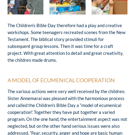
The Children’s Bible Day therefore had a play and creative
workshops. Some teenagers recreated scenes from the New
Testament. The biblical story provided stimuli for
subsequent group lessons. Then it was time for a craft
project. With great attention to detail and great creativity,
the children made drums.
A MODEL OF ECUMENICAL COOPERATION
The various actions were very well received by the children.
Sister Annemarai was pleased with the harmonious process
and called the Children’s Bible Day a “model of ecumenical
cooperation”. Together they have put together a varied
program. On the one hand, the entertainment aspect was not
neglected, but on the other hand serious issues were also
addressed. “Fear, security, anger and hope are basic human