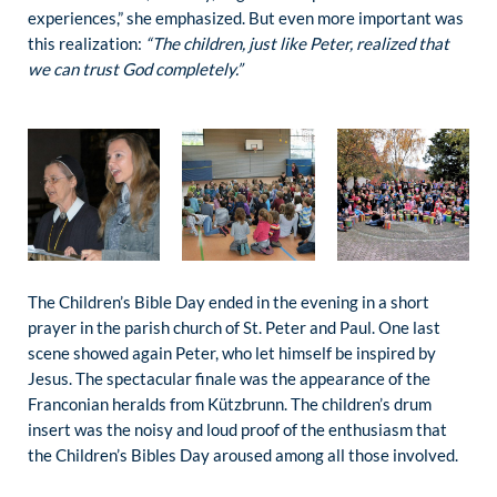
experiences,” she emphasized. But even more important was
this realization:
“The children, just like Peter, realized that
we can trust God completely.”
The Children’s Bible Day ended in the evening in a short
prayer in the parish church of St. Peter and Paul. One last
scene showed again Peter, who let himself be inspired by
Jesus. The spectacular finale was the appearance of the
Franconian heralds from Kützbrunn. The children’s drum
insert was the noisy and loud proof of the enthusiasm that
the Children’s Bibles Day aroused among all those involved.