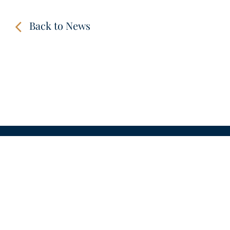
Back to News
CONTACT
LINKS
VIDEOS
IMPRINT