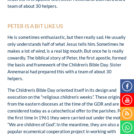
team of about 30 helpers.
PETER IS A BIT LIKE US
He is sometimes enthusiastic, but then really sad. He usually
only understands half of what Jesus tells him. Sometimes he
makes a lot of wind, is a real big mouth. But once he is really
cowardly. The biblical story of Peter, the first apostle, formed
the basis and framework of the Children’s Bible Day. Sister
Annemarai had prepared this with a team of about 30
helpers.
The Children’s Bible Day oriented itself in its design and
execution on the “religious children’s weeks”. These originate
from the eastern dioceses at the time of the GDR and are
considered today as a catechetical offer to the parishes. For
the first time in 1961 they were carried out under the motto
“We are children of God”. In the meantime, they are also a
popular ecumenical cooperation project in working with