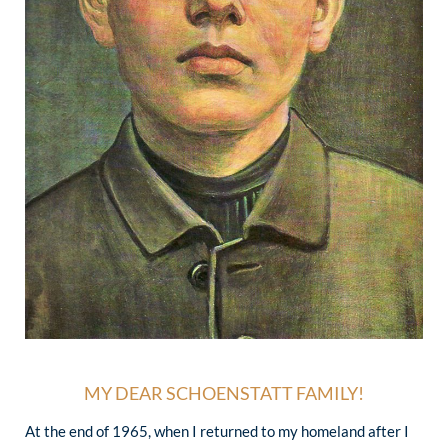
MY DEAR SCHOENSTATT FAMILY!
At the end of 1965, when I returned to my homeland after I