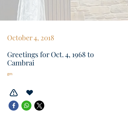
October 4, 2018
Greetings for Oct. 4, 1968 to
Cambrai
gm