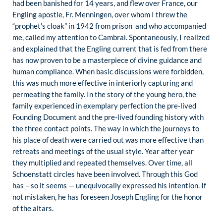
had been banished for 14 years, and flew over France, our
Engling apostle, Fr. Menningen, over whom I threw the
“prophet’s cloak” in 1942 from prison and who accompanied
me, called my attention to Cambrai. Spontaneously, I realized
and explained that the Engling current that is fed from there
has now proven to be a masterpiece of divine guidance and
human compliance. When basic discussions were forbidden,
this was much more effective in interiorly capturing and
permeating the family. In the story of the young hero, the
family experienced in exemplary perfection the pre-lived
Founding Document and the pre-lived founding history with
the three contact points. The way in which the journeys to
his place of death were carried out was more effective than
retreats and meetings of the usual style. Year after year
they multiplied and repeated themselves. Over time, all
Schoenstatt circles have been involved. Through this God
has – so it seems — unequivocally expressed his intention. If
not mistaken, he has foreseen Joseph Engling for the honor
of the altars.