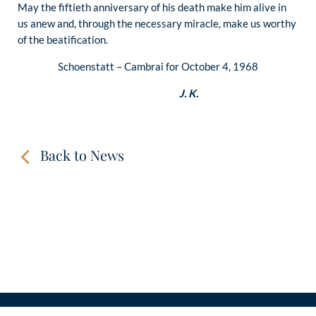
May the fiftieth anniversary of his death make him alive in
us anew and, through the necessary miracle, make us worthy
of the beatification.
Schoenstatt – Cambrai for October 4, 1968
J. K.
Back to News