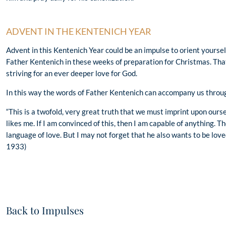
ADVENT IN THE KENTENICH YEAR
Advent in this Kentenich Year could be an impulse to orient yourse
Father Kentenich in these weeks of preparation for Christmas. Tha
striving for an ever deeper love for God.
In this way the words of Father Kentenich can accompany us throu
“This is a twofold, very great truth that we must imprint upon our
likes me. If I am convinced of this, then I am capable of anything. Th
language of love. But I may not forget that he also wants to be lov
1933)
Back to Impulses