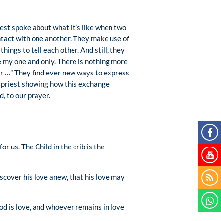
iest spoke about what it’s like when two
ntact with one another. They make use of
hings to tell each other. And still, they
re my one and only. There is nothing more
ver …” They find ever new ways to express
he priest showing how this exchange
, to our prayer.
r us. The Child in the crib is the
scover his love anew, that his love may
od is love, and whoever remains in love