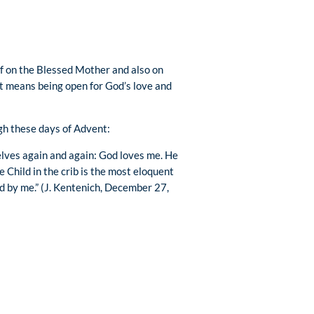
lf on the Blessed Mother and also on
t means being open for God’s love and
gh these days of Advent:
selves again and again: God loves me. He
e Child in the crib is the most eloquent
ed by me.” (J. Kentenich, December 27,