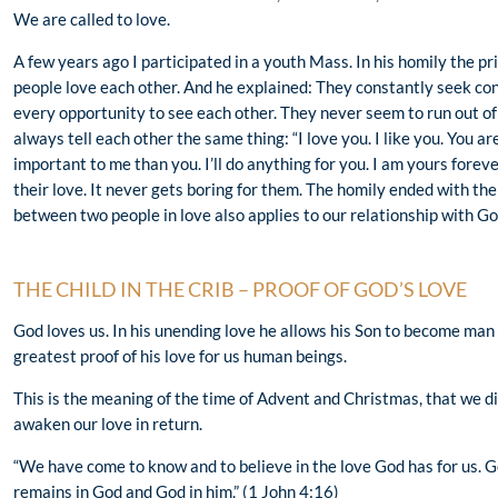
We are called to love.
A few years ago I participated in a youth Mass. In his homily the pr
people love each other. And he explained: They constantly seek co
every opportunity to see each other. They never seem to run out of t
always tell each other the same thing: “I love you. I like you. You a
important to me than you. I’ll do anything for you. I am yours fore
their love. It never gets boring for them. The homily ended with t
between two people in love also applies to our relationship with God
THE CHILD IN THE CRIB – PROOF OF GOD’S LOVE
God loves us. In his unending love he allows his Son to become man fo
greatest proof of his love for us human beings.
This is the meaning of the time of Advent and Christmas, that we di
awaken our love in return.
“We have come to know and to believe in the love God has for us. G
remains in God and God in him.” (1 John 4:16)