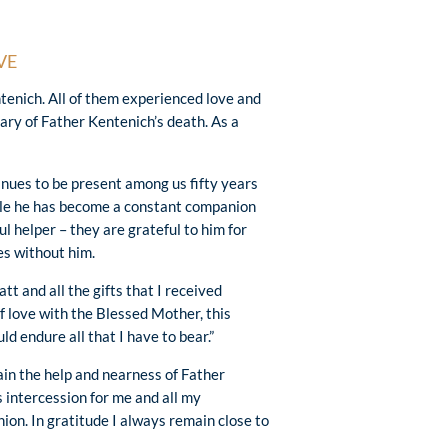
VE
enich. All of them experienced love and
ry of Father Kentenich’s death. As a
inues to be present among us fifty years
ple he has become a constant companion
 helper – they are grateful to him for
es without him.
 and all the gifts that I received
 love with the Blessed Mother, this
ld endure all that I have to bear.”
ain the help and nearness of Father
s intercession for me and all my
ion. In gratitude I always remain close to