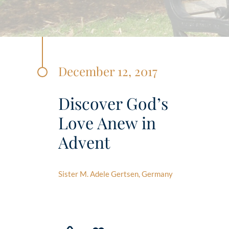
December 12, 2017
Discover God’s
Love Anew in
Advent
Sister M. Adele Gertsen, Germany