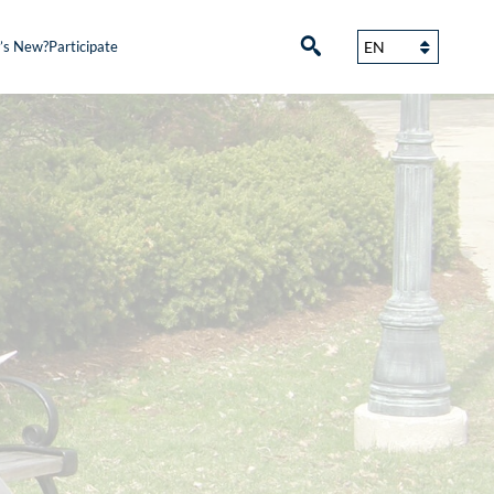
’s New?
Participate