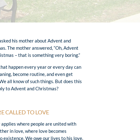
 asked his mother about Advent and
as. The mother answered, “Oh, Advent
istmas – that is something very boring.”
that happen every year or every day can
aning, become routine, and even get
 We all know of such things. But does this
ply to Advent and Christmas?
E CALLED TO LOVE
r applies where people are united with
ther in love, where love becomes
o existence. We owe our lives to his love.