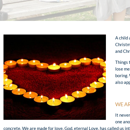
A child
Christm
and Chr
Things 
lose me
boring.
also ap
WE AR
It neve
one ano
concrete. We are made for love. God, eternal Love, has called us int