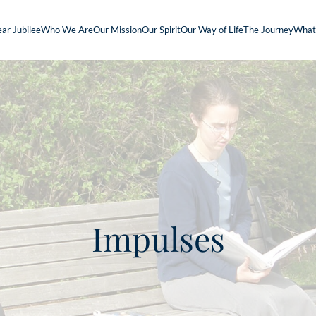
ar Jubilee
Who We Are
Our Mission
Our Spirit
Our Way of Life
The Journey
What
Impulses