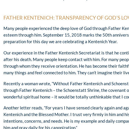
FATHER KENTENICH: TRANSPARENCY OF GOD’S LO
Many people experienced the deep love of God through Father Kent
esteem through him. September 15, 2018 marks the 50th anniversa
preparation for this day we are celebrating a Kentenich Year.
Our experience in the Father Kentenich Secretariat is that he cont
after his death. Many people keep contact with him. For many peo
through whom they receive orientation. He has become their faithful
many things and feel connected to him. They can’t imagine their liv
Recently a woman wrote, “Without Father Kentenich and Schoenstatt
through Father Kentenich – the Schoenstatt Shrine, the covenant of
wonderful spiritual home – it would be totally unthinkable that I cou
Another letter reads, “For years I have sensed clearly again and ag
Kentenich and the Blessed Mother. I trust very firmly in him and hi
intentions, concerns, and needs. He is my example and daily compan
him and pray daily for his canonization.”