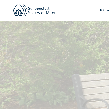
100-Ye