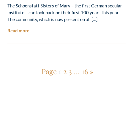
The Schoenstatt Sisters of Mary – the first German secular
institute – can look back on their first 100 years this year.
The community, which is now present on all […]
Read more
Page
1
2
3
…
16
»