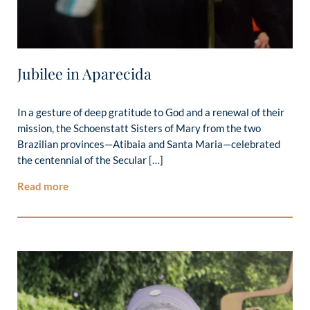
Jubilee in Aparecida
In a gesture of deep gratitude to God and a renewal of their
mission, the Schoenstatt Sisters of Mary from the two
Brazilian provinces—Atibaia and Santa Maria—celebrated
the centennial of the Secular […]
Read more