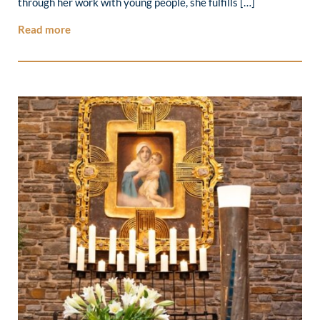
through her work with young people, she fulfills […]
Read more