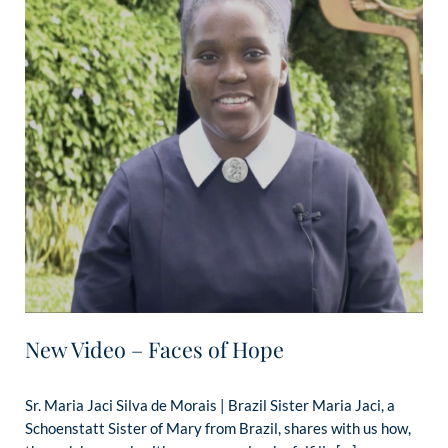
New Video – Faces of Hope
Sr. Maria Jaci Silva de Morais | Brazil Sister Maria Jaci, a
Schoenstatt Sister of Mary from Brazil, shares with us how,