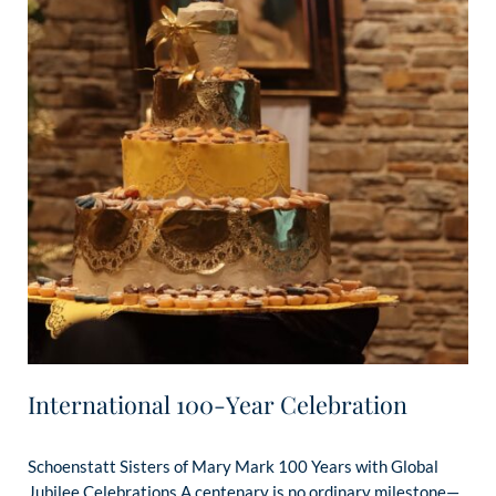
International 100-Year Celebration
Schoenstatt Sisters of Mary Mark 100 Years with Global
Jubilee Celebrations A centenary is no ordinary milestone—