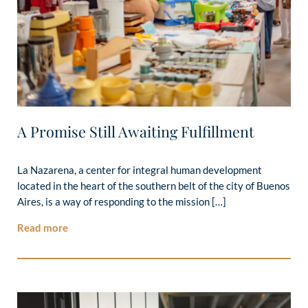
A Promise Still Awaiting Fulfillment
La Nazarena, a center for integral human development
located in the heart of the southern belt of the city of Buenos
Aires, is a way of responding to the mission […]
Read more