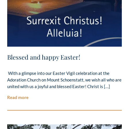
Blessed and happy Easter!
With a glimpse into our Easter Vigil celebration at the
Adoration Church on Mount Schoenstatt, we wish all who are
united with us a joyful and blessed Easter! Christ is […]
Read more