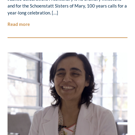
and for the Schoenstatt Sisters of Mary, 100 years calls for a
year-long celebration. […]
Read more