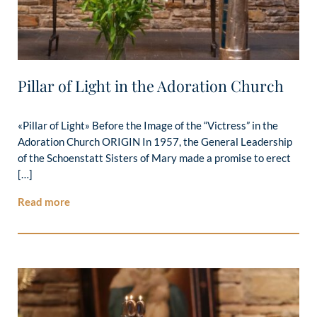
Pillar of Light in the Adoration Church
«Pillar of Light» Before the Image of the “Victress” in the
Adoration Church ORIGIN In 1957, the General Leadership
of the Schoenstatt Sisters of Mary made a promise to erect
[…]
Read more