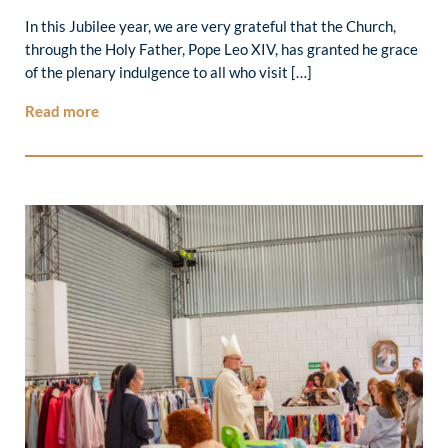
In this Jubilee year, we are very grateful that the Church,
through the Holy Father, Pope Leo XIV, has granted he grace
of the plenary indulgence to all who visit […]
Read more