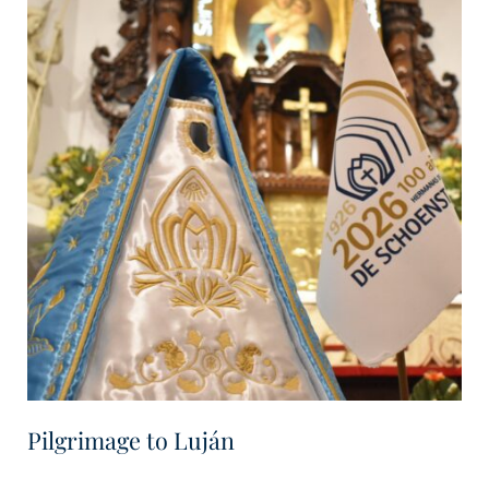
Pilgrimage to Luján