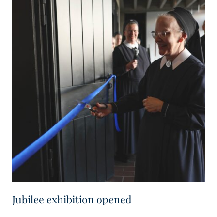
Jubilee exhibition opened