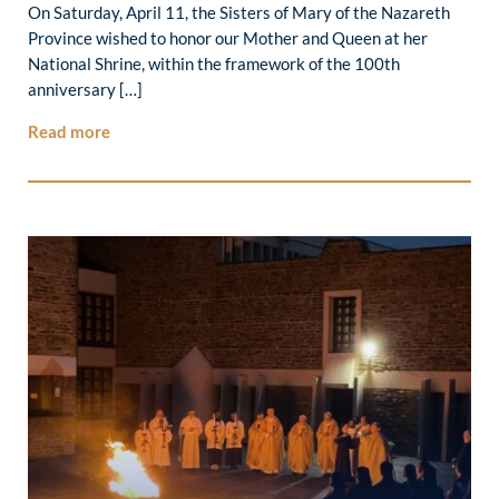
On Saturday, April 11, the Sisters of Mary of the Nazareth
Province wished to honor our Mother and Queen at her
National Shrine, within the framework of the 100th
anniversary […]
Read more