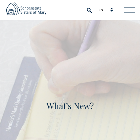
What’s New?