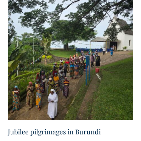
Jubilee pilgrimages in Burundi