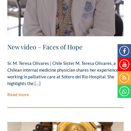
New video – Faces of Hope
Sr. M. Teresa Olivares | Chile Sister M. Teresa Olivares, a
Chilean internal medicine physician shares her experience
working in palliative care at Sótero del Río Hospital. She
highlights the […]
Read more