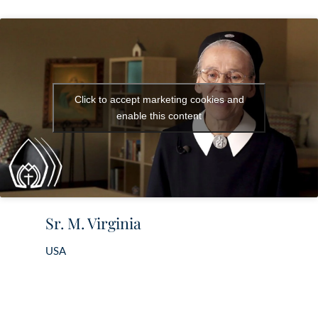
Click to accept marketing cookies and
enable this content
Sr. M. Virginia
USA