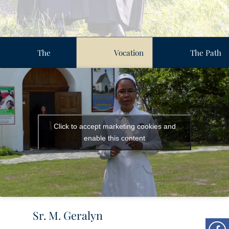
The
Vocation
The Path
Vocation
Stories
of
Journey
Formation
Click to accept marketing cookies and
enable this content
Sr. M. Geralyn