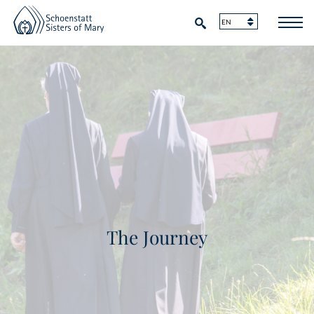
The Journey