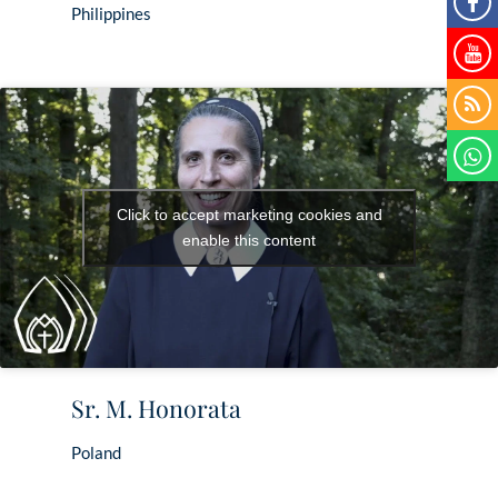
Philippines
Click to accept marketing cookies and
enable this content
Sr. M. Honorata
Poland