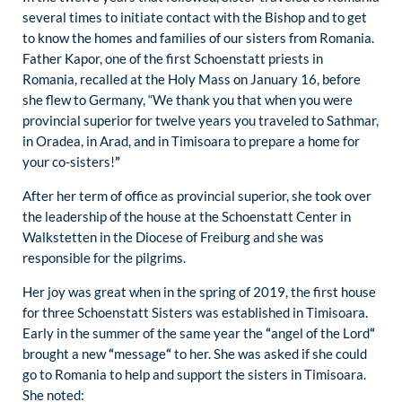
several times to initiate contact with the Bishop and to get
to know the homes and families of our sisters from Romania.
Father Kapor, one of the first Schoenstatt priests in
Romania, recalled at the Holy Mass on January 16, before
she flew to Germany, “We thank you that when you were
provincial superior for twelve years you traveled to Sathmar,
in Oradea, in Arad, and in Timisoara to prepare a home for
your co-sisters!
”
After her term of office as provincial superior, she took over
the leadership of the house at the Schoenstatt Center in
Walkstetten in the Diocese of Freiburg and she was
responsible for the pilgrims.
Her joy was great when in the spring of 2019, the first house
for three Schoenstatt Sisters was established in Timisoara.
Early in the summer of the same year the
“
angel of the Lord
“
brought a new
“
message
“
to her. She was asked if she could
go to Romania to help and support the sisters in Timisoara.
She noted: