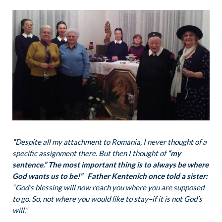
“
Despite all my attachment to Romania, I never thought of a
specific assignment there. But then I thought of
“my
sentence.” The most important thing is to always be where
God wants us to be!”
Father Kentenich once told a sister:
“God’s blessing will now reach you where you are supposed
to go. So, not where you would like to stay–if it is not God’s
will.”