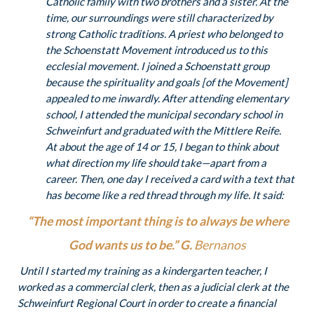
Catholic family with two brothers and a sister. At the
time, our surroundings were still characterized by
strong Catholic traditions. A priest who belonged to
the Schoenstatt Movement introduced us to this
ecclesial movement. I joined a Schoenstatt group
because the spirituality and goals [of the Movement]
appealed to me inwardly. After attending elementary
school, I attended the municipal secondary school in
Schweinfurt and graduated with the Mittlere Reife.
At about the age of 14 or 15, I began to think about
what direction my life should take—apart from a
career. Then, one day I received a card with a text that
has become like a red thread through my life. It said:
“The most important thing is to always be where
God wants us to be.” G.
Bernanos
Until I started my training as a kindergarten teacher, I
worked as a commercial clerk, then as a judicial clerk at the
Schweinfurt Regional Court in order to create a financial