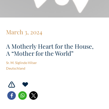
March 3, 2024
A Motherly Heart for the House,
A “Mother for the World”
Sr. M. Siglinde Hilser
Deutschland