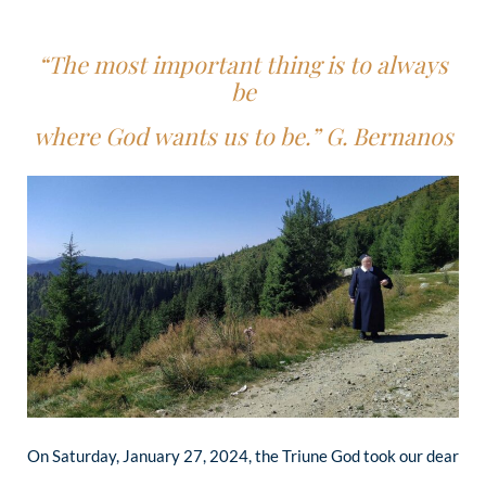
“The most important thing is
to always
be
where
God wants us to be.” G. Bernanos
On Saturday, January 27, 2024, the Triune God took our dear