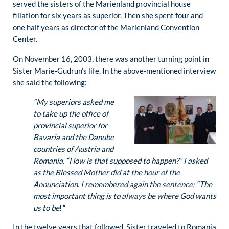
served the sisters of the Marienland provincial house
filiation for six years as superior. Then she spent four and
one half years as director of the Marienland Convention
Center.
On November 16, 2003, there was another turning point in
Sister Marie-Gudrun’s life. In the above-mentioned interview
she said the following:
“M
y superiors asked me
to take up the office of
provincial superior for
Bavaria and the Danube
countries of Austria and
Romania. “How is that supposed to happen?” I asked
as the Blessed Mother did at the hour of the
Annunciation. I remembered again the sentence: “The
most important thing is to always be where God wants
us to be
!
“
In the twelve years that followed, Sister traveled to Romania