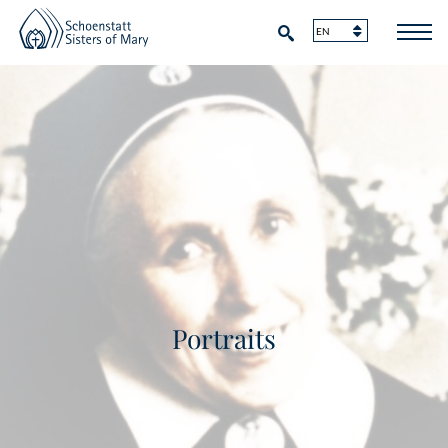
Portraits