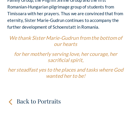
Romanian-Hungarian pilgrimage group of students from
Timisoara with her prayers. Thus we are convinced that from
eternity, Sister Marie-Gudrun continues to accompany the
further development of Schoenstatt in Romania.
We thank Sister Marie-Gudrun from the bottom of
our hearts
for her motherly serving love, her courage, her
sacrificial spirit,
her steadfast yes to the places and tasks where God
wanted her to be!
Back to Portraits