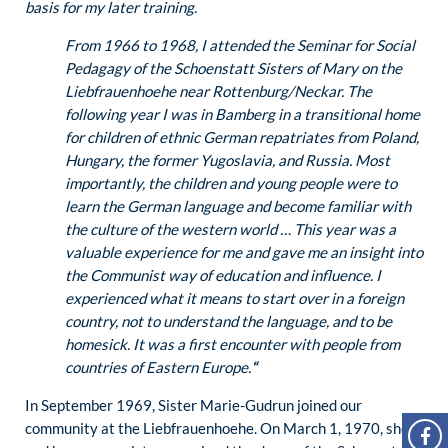
basis for my later training.
From 1966 to 1968, I attended the Seminar for Social
Pedagagy of the Schoenstatt Sisters of Mary on the
Liebfrauenhoehe near Rottenburg/Neckar. The
following year I was in Bamberg in a transitional home
for children of ethnic German repatriates from Poland,
Hungary, the former Yugoslavia, and Russia. Most
importantly, the children and young people were to
learn the German language and become familiar with
the culture of the western world … This year was a
valuable experience for me and gave me an insight into
the Communist way of education and influence. I
experienced what it means to start over in a foreign
country, not to understand the language, and to be
homesick. It was a first encounter with people from
countries of Eastern Europe.
“
In September 1969, Sister Marie-Gudrun joined our
community at the Liebfrauenhoehe. On March 1, 1970, she