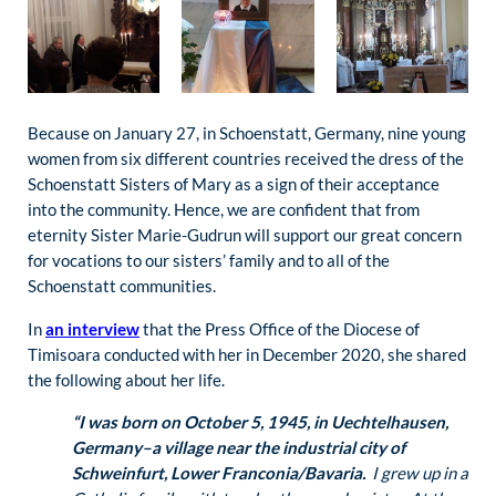
Because on January 27, in Schoenstatt, Germany, nine young
women from six different countries received the dress of the
Schoenstatt Sisters of Mary as a sign of their acceptance
into the community. Hence, we are confident that from
eternity Sister Marie-Gudrun will support our great concern
for vocations to our sisters’ family and to all of the
Schoenstatt communities.
In
an interview
that the Press Office of the Diocese of
Timisoara conducted with her in December 2020, she shared
the following about her life.
“I was born on October 5, 1945, in Uechtelhausen,
Germany–a village near the industrial city of
Schweinfurt, Lower Franconia/Bavaria.
I grew up in a