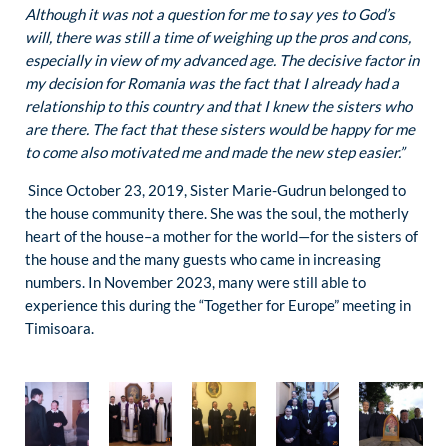
Although it was not a question for me to say yes to God’s
will, there was still a time of weighing up the pros and cons,
especially in view of my advanced age. The decisive factor in
my decision for Romania was the fact that I already had a
relationship to this country and that I knew the sisters who
are there. The fact that these sisters would be happy for me
to come also motivated me and made the new step easier.”
Since October 23, 2019, Sister Marie-Gudrun belonged to
the house community there. She was the soul, the motherly
heart of the house–a mother for the world—for the sisters of
the house and the many guests who came in increasing
numbers. In November 2023, many were still able to
experience this during the “Together for Europe” meeting in
Timisoara.