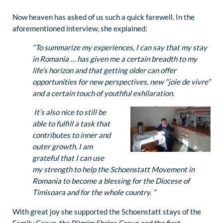
Now heaven has asked of us such a quick farewell. In the
aforementioned interview, she explained:
“To summarize my experiences, I can say that my stay
in Romania … has given me a certain breadth to my
life’s horizon and that getting older can offer
opportunities for new perspectives, new
“joie de vivre”
and a certain touch of youthful exhilaration.
It’s also nice to still be
able to fulfill a task that
contributes to inner and
outer growth. I am
grateful that I can use
my strength to help the Schoenstatt Movement in
Romania to become a blessing for the Diocese of
Timisoara and for the whole country.
”
With great joy she supported the Schoenstatt stays of the
Family Group, the Pilgrim Shrine Group and the first