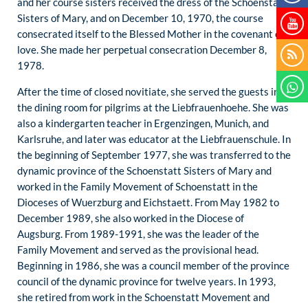
and her course sisters received the dress of the Schoenstatt
Sisters of Mary, and on December 10, 1970, the course
consecrated itself to the Blessed Mother in the covenant of
love. She made her perpetual consecration December 8,
1978.
After the time of closed novitiate, she served the guests in
the dining room for pilgrims at the Liebfrauenhoehe. She was
also a kindergarten teacher in Ergenzingen, Munich, and
Karlsruhe, and later was educator at the Liebfrauenschule. In
the beginning of September 1977, she was transferred to the
dynamic province of the Schoenstatt Sisters of Mary and
worked in the Family Movement of Schoenstatt in the
Dioceses of Wuerzburg and Eichstaett. From May 1982 to
December 1989, she also worked in the Diocese of
Augsburg. From 1989-1991, she was the leader of the
Family Movement and served as the provisional head.
Beginning in 1986, she was a council member of the province
council of the dynamic province for twelve years. In 1993,
she retired from work in the Schoenstatt Movement and