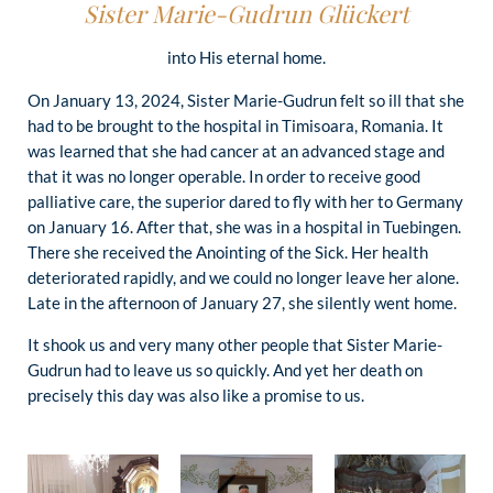
Sister Marie-Gudrun Glückert
into His eternal home.
On January 13, 2024, Sister Marie-Gudrun felt so ill that she
had to be brought to the hospital in Timisoara, Romania. It
was learned that she had cancer at an advanced stage and
that it was no longer operable. In order to receive good
palliative care, the superior dared to fly with her to Germany
on January 16. After that, she was in a hospital in Tuebingen.
There she received the Anointing of the Sick. Her health
deteriorated rapidly, and we could no longer leave her alone.
Late in the afternoon of January 27, she silently went home.
It shook us and very many other people that Sister Marie-
Gudrun had to leave us so quickly. And yet her death on
precisely this day was also like a promise to us.