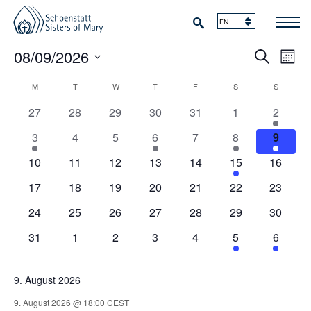
Events
Events
Eve
08/09/2026
Search
Mont
Vie
Search
Select
Navi
Calendar
M
MONDAY
T
TUESDAY
W
WEDNESDAY
T
THURSDAY
F
FRIDAY
S
SATURDAY
S
SUNDAY
date.
and
of
0
0
0
0
0
0
1
27
28
29
30
31
1
2
Views
events
events
events
events
events
events
event
Events
1
0
0
2
0
1
1
3
4
5
6
7
8
9
Naviga
event
events
events
events
events
event
event
0
0
0
0
0
1
0
10
11
12
13
14
15
16
events
events
events
events
events
event
events
0
0
0
0
0
0
0
17
18
19
20
21
22
23
events
events
events
events
events
events
events
0
0
0
0
0
0
0
24
25
26
27
28
29
30
events
events
events
events
events
events
events
0
0
0
0
0
1
1
31
1
2
3
4
5
6
events
events
events
events
events
event
event
9. August 2026
9. August 2026 @ 18:00
CEST