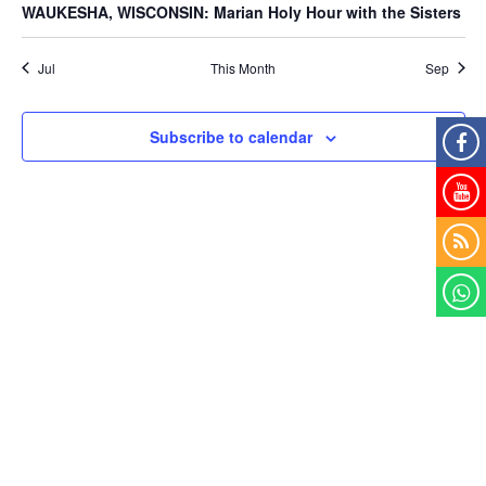
WAUKESHA, WISCONSIN: Marian Holy Hour with the Sisters
Jul
This Month
Sep
Subscribe to calendar