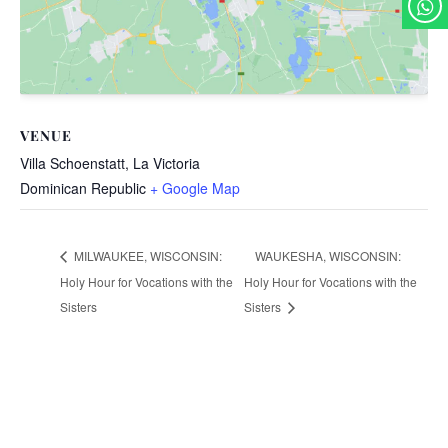
VENUE
Villa Schoenstatt, La Victoria
Dominican Republic
+ Google Map
WAUKESHA, WISCONSIN:
MILWAUKEE, WISCONSIN:
Holy Hour for Vocations with the
Holy Hour for Vocations with the
Sisters
Sisters