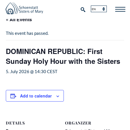
« All Events
This event has passed.
DOMINICAN REPUBLIC: First
Sunday Holy Hour with the Sisters
5. July 2026 @ 14:30
CEST
Add to calendar
DETAILS
ORGANIZER