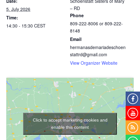
Date:
Schoenstatt Sisters of Mary
– RD
5. July 2026
Phone
Time:
809-222-8006 or 809-222-
14:30 - 15:30
CEST
8148
Email
hermanasdemariadeschoen
stattrd@gmail.com
View Organizer Website
Click to accept marketing cookies and
enable this content